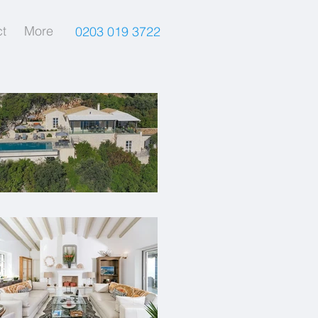
t
More
0203 019 3722