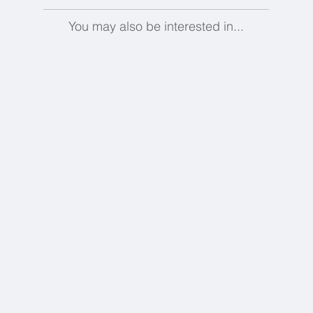
You may also be interested in...