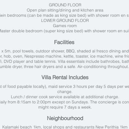
GROUND FLOOR
Open plan sitting/dining and kitchen area
Twin bedrooms (can be made as king size bed) with shower room en s
LOWER GROUND FLOOR
Games room
aster double bedroom (super king size bed) with shower room en sui
Facilities
 x 5m, pool towels, outdoor shower, BBQ, shaded al fresco dining and
, hob, oven, Nespresso machine, kettle, toaster, ice machine, wine fri
ifi, DVD player and table tennis. Villa essentials include bathrobes, 
tumble dryer, three hair dryers and a safe. Air-conditioning throughou
Villa Rental Includes
t of food payable locally), maid service 3 hours per day 5 days per w
change.
Lunch / dinner cook service available at additional charge.
aily from 8:15am to 2:00pm except on Sundays. The concierge is con
might require 7 days a week.
Neighbourhood
Kalamaki beach 1km, local shops and restaurants New Perithia 1km