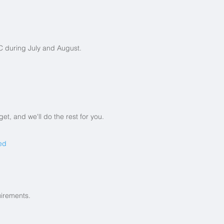
 during July and August.
t, and we'll do the rest for you.
ed
uirements.