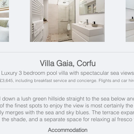
Villa Gaia, Corfu
Luxury 3 bedroom pool villa with spectacular sea views
m £3,645, including breakfast service and concierge. Flights and car hir
 down a lush green hillside straight to the sea below a
f the finest spots to enjoy the view is most certainly th
gly merges with the sea and sky blues. The terrace expa
in the shade, and a separate space for relaxing al fresco
Accommodation