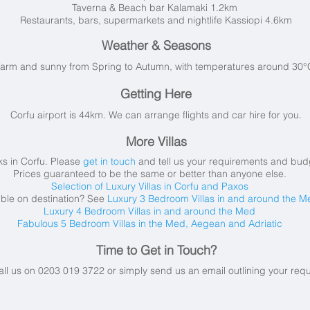
Taverna & Beach bar Kalamaki 1.2km
Restaurants, bars, supermarkets and nightlife Kassiopi 4.6km
Weather & Seasons
arm and sunny from Spring to Autumn, with t
emperatures around 30°C
Getting Here
Corfu airport is 44km. We can arrange flights and car hire for you.
More Villas
s in Corfu.
Please
get in touch
and tell us your requirements and budge
Prices guaranteed to be the same or better than anyone else.
Selection of Luxury Villas in Corfu and Paxos
ible on destination? See
Luxury 3 Bedroom Villas in and around the M
Luxury 4 Bedroom Villas in and around the Med
Fabulous 5 Bedroom Villas in the Med, Aegean and Adriatic
Time to Get in Touch?
all us on 0203 019 3722 or simply send us an email
outlining your req