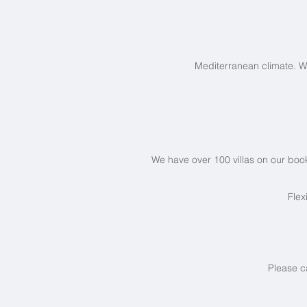
Mediterranean climate. W
We have over 100 villas on our book
Flex
Please c