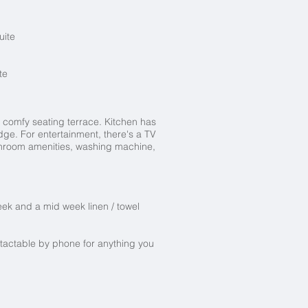
uite
te
 comfy seating terrace. Kitchen has
dge. For entertainment, there's a TV
bathroom amenities, washing machine,
t.
eek and a mid week linen / towel
tactable by phone for anything you