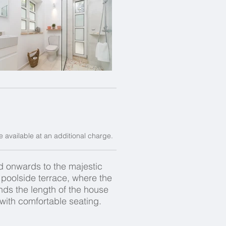
e available at an additional charge.
nd onwards to the majestic
e poolside terrace, where the
nds the length of the house
 with comfortable seating.