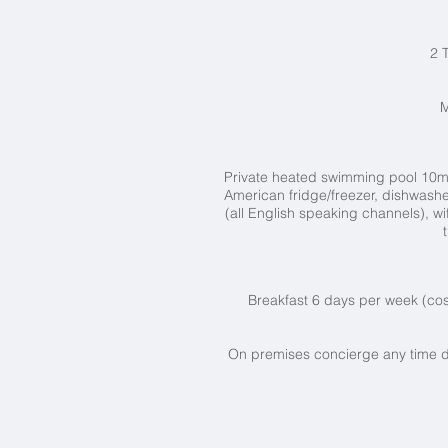
2 
M
Private heated swimming pool 10
m
American fridge/freezer, dishwasher
(all English speaking channels), w
Breakfast 6 days per week (cos
On premises concierge any time d