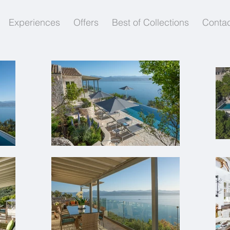
Experiences
Offers
Best of Collections
Contac