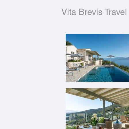
Vita Brevis Travel