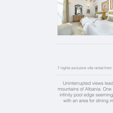
7 nights exclusive villa rental fro
Uninterrupted views lead
mountains of Albania. One o
infinity pool edge seemin
with an area for dining 