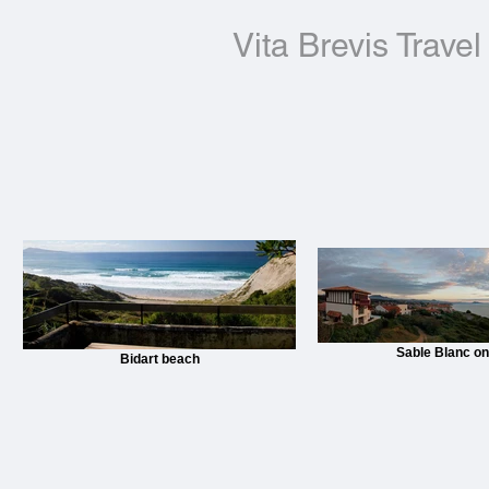
Vita Brevis Travel
Sable Blanc on 
Bidart beach