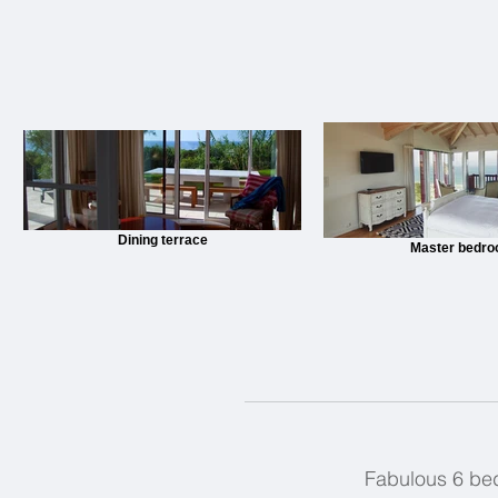
Dining terrace
Master bedr
Fabulous 6 bedr