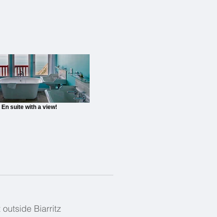
En suite with a view!
outside Biarritz