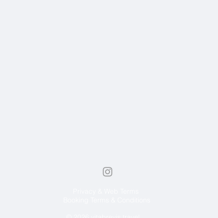
Privacy & Web Terms
Booking Terms & Conditions
© 2026 vitabrevis.travel