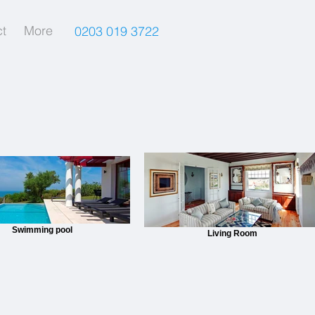
t
More
0203 019 3722
Swimming pool
Living Room