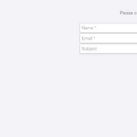
Please c
Big Short Breaks
Inspiring
ideas...