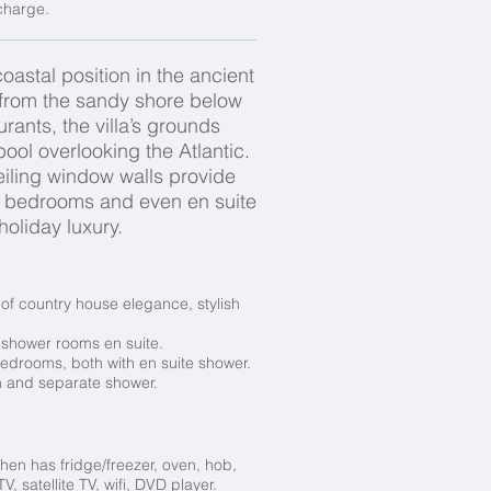
 charge.
astal position in the ancient
g from the sandy shore below
rants, the villa’s grounds
ool overlooking the Atlantic.
eiling window walls provide
, bedrooms and even en suite
 holiday luxury.
d of country house elegance, stylish
shower rooms en suite.
edrooms, both with en suite shower.
h and separate shower.
hen has fridge/freezer, oven, hob,
 satellite TV, wifi, DVD player.