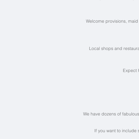
Welcome provisions, maid 
Local shops and restaura
Expect 
We have dozens of fabulous vi
If you want to include