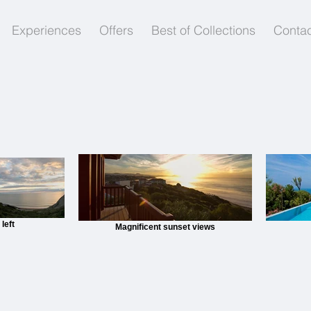
Experiences
Offers
Best of Collections
Contac
left
Magnificent sunset views