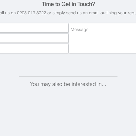
Time to Get in Touch?
all us on 0203 019 3722 or simply send us an email
outlining your req
You may also be interested in...