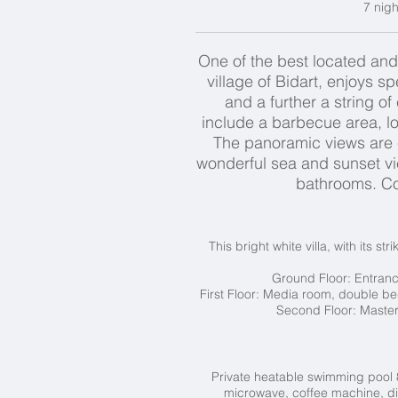
7 nigh
One of the best located and
village of Bidart, enjoys 
and a further a string of
include a barbecue area, loo
The panoramic views are e
wonderful sea and sunset v
bathrooms. Coo
This bright white villa, with its 
Ground Floor:
Entrance
First Floor: Media room, double be
Second Floor:
Master
Private heatable swimming pool 8
microwave, coffee machine, dis