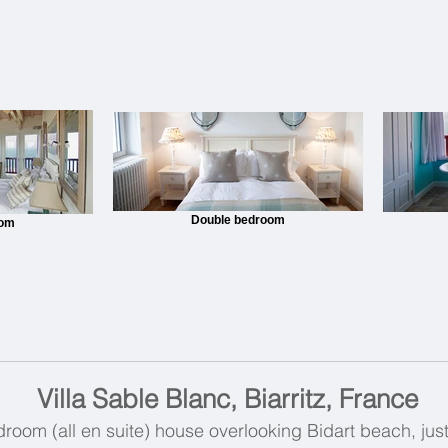
Double bedroom
oom
Villa Sable Blanc, Biarritz, France
oom (all en suite) house overlooking Bidart beach, just 