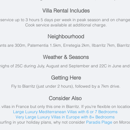
Villa Rental Includes
service up to 3 hours 5 days per week in peak season and on changeov
Cook service available at additional charge.
Neighbourhood
nts are 300m, Patementia 1.5km, Erretegia 2km, Ilbarritz 7km, Biarrit
Weather & Seasons
highs of 25C during July, August and September and 22C in June and
Getting Here
Fly to Biarritz (just under 2 hours), followed by a 7km drive.
Consider Also
llas in France but only this one in Biarritz. If you're flexible on locat
Large Luxury Mediterranean Villas with 6 or 7 Bedrooms
Very Large Luxury Villas in Europe with 8+ Bedrooms
 surfing in your holiday plans, why not consider
Paradis Plage
on Moroc