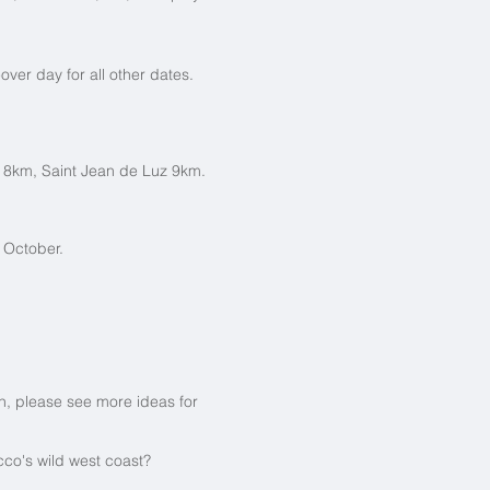
er day for all other dates.
z 8km, Saint Jean de Luz 9km.
 October.
ion, please see more ideas for
co's wild west coast?