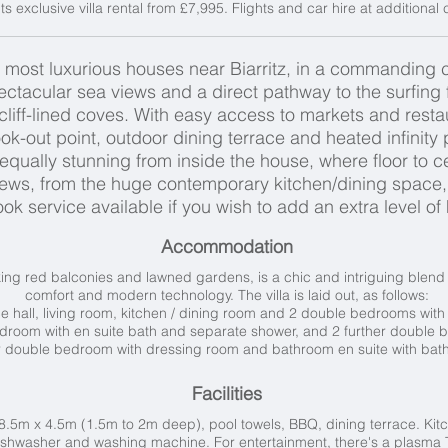
ts exclusive villa rental from £7,995. Flights and car hire at additional
 most luxurious houses near Biarritz, in a commanding co
spectacular sea views and a direct pathway to the surfin
 cliff-lined coves. With easy access to markets and restau
k-out point, outdoor dining terrace and heated infinity p
qually stunning from inside the house, where floor to c
iews, from the huge contemporary kitchen/dining space
k service available if you wish to add an extra level of
Accommodation
striking red balconies and lawned gardens, is a chic and intriguing blen
comfort and modern technology. The villa is laid out, as follows:
 hall, l
iving room, k
itchen / d
ining room and 2 d
ouble bedrooms with 
droom with en suite bath and separate shower, and 2 further d
ouble b
 double bedroom with dressing room and bathroom en suite with bat
Facilities
.5m x 4.5m (1.5m to 2m deep), pool towels, BBQ, dining terrace. Kitc
hwasher and washing machine. For entertainment, there's a plasma TV,