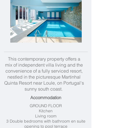
This contemporary property offers a
mix of independent villa living and the
convenience of a fully serviced resort,
nestled in the picturesque Martinhal
Quinta Resort near Loule, on Portugal's
sunny south coast.
Accommodation
GROUND FLOOR
Kitchen
Living room
3 Double bedrooms with bathroom en suite
opening to pool terrace