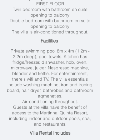
FIRST FLOOR
Twin bedroom with bathroom en suite
opening to balcony
Double bedroom with bathroom en suite
opening to balcony
The villa is air-conditioned throughout.
Facilities
Private swimming pool 8
m x 4m (1.2m -
2.2m deep), pool towels. Kitchen has
fridge/freezer, dishwasher, hob, oven,
microwave, juicer, Nespresso machine,
blender and kettle. For entertainment,
there's wifi and TV. The villa essentials
include washing machine, iron and ironing
board, hair dryer, bathrobes and bathroom
aqmeneties.
Air-conditioning throughout.
Guests at the villa have the benefit of
access to the Martinhal Quinta Resort,
including indoor and outdoor pools, spa,
and restaurants.
Villa Rental Includes