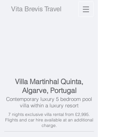
Vita Brevis Travel
Villa Martinhal Quinta,
Algarve, Portugal
Contemporary luxury 5 bedroom pool
villa within a luxury resort
7 nights exclusive villa rental from £2,995.
Flights and car hire available at an additional
charge.