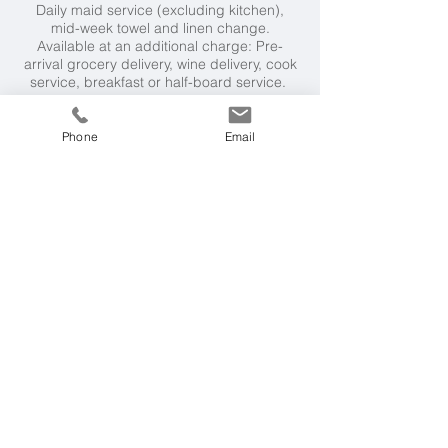
Daily maid service (excluding kitchen),
mid-week towel and linen change.
Available at an additional charge: Pre-
arrival grocery delivery, wine delivery, cook
service, breakfast or half-board service.
Neighbourhood
Phone
Email
Quinta do Lago 3km, Vilamoura 20km. It's a
5 minute drive or 30 minute walk to the
beaches at Garrao and Ancao. Tennis
courts are a 5 minute drive.
Weather & Seasons
Mediterranean climate. Warm and sunny
from Spring to Autumn, with t
emperatures
around 30°C during July and August.
Getting Here
2 hours and 45 minutes flying time to Faro
from London, followed by an easy 15km
drive to the villa.
More Villas
We have over 60 villas on our books in the