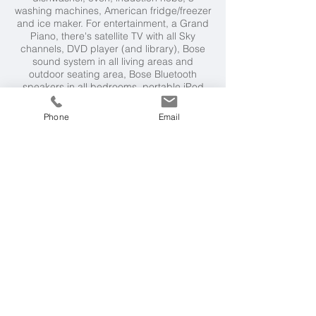
washing machines, American fridge/freezer
and ice maker. For entertainment, a Grand
Piano, there's satellite TV with all Sky
channels, DVD player (and library), Bose
sound system in all living areas and
outdoor seating area, Bose Bluetooth
speakers in all bedrooms, portable iPod
speakers, and wifi. Villa essentials include,
hair dryers and amenities in all bathrooms,
Phone
Email
underfloor heating, air-conditioning /
temperature controls in all bedrooms.
Villa Rental Includes
Bathroom amenities, maid service for 3
hours every day. A cook service can be
arranged at a charge.
Neighbourhood
Beach restaurant at Port Lligat beach 5
minute walk. Shops, restaurants and bars
2.25km Cadaques (25 minute walk or 5
minute drive). Tennis court available for
private hire 5 minute drive. Salvador Dali’s
House, 5 minutes walk. Figueres and the