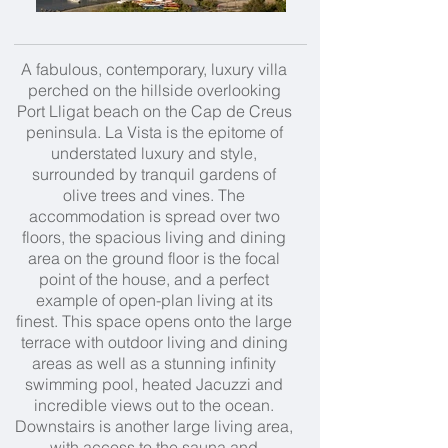
A fabulous, contemporary, luxury villa
perched on the hillside overlooking
Port Lligat beach on the Cap de Creus
peninsula. La Vista is the epitome of
understated luxury and style,
surrounded by tranquil gardens of
olive trees and vines. The
accommodation is spread over two
floors, the spacious living and dining
area on the ground floor is the focal
point of the house, and a perfect
example of open-plan living at its
finest. This space opens onto the large
terrace with outdoor living and dining
areas as well as a stunning infinity
swimming pool, heated Jacuzzi and
incredible views out to the ocean.
Downstairs is another large living area,
with access to the sauna and