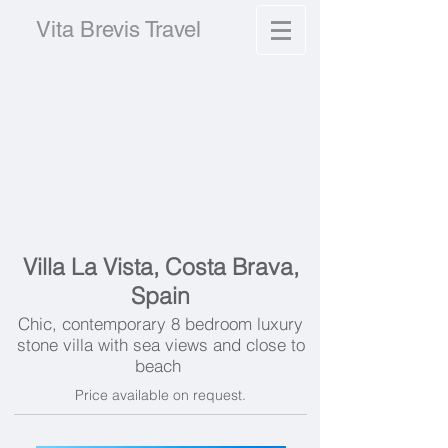
Vita Brevis Travel
Villa La Vista, Costa Brava,
Spain
Chic, contemporary 8 bedroom luxury
stone villa with sea views and close to
beach
Price available on request.