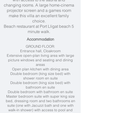
changing rooms. A large home-cinema
projector screen and a games room
make this villa an excellent family
choice.
Beach restaurant at Port Lligat beach 5
minute walk.
Accommodation
GROUND FLOOR:
Entrance hall, Cloakroom
Extensive open-plan living area with large
picture windows and seating and dining
areas
Open plan kitchen with dining area
Double bedroom (king size bed) with
shower room en suite
Double bedroom (king size bed) with
bathroom en suite
Double bedroom with bathroom en suite
Master bedroom suite with super king size
bed, dressing room and two bathrooms en
suite (one with Jacuzzi bath and one with
walk-in shower) with access to pool and