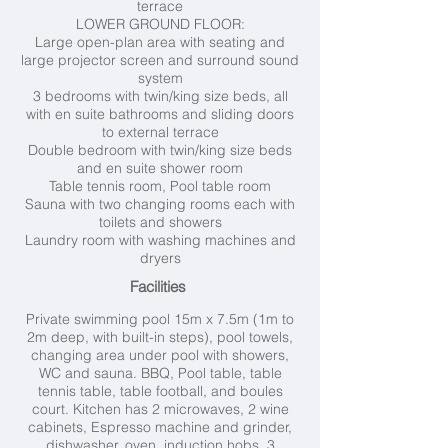
terrace
LOWER GROUND FLOOR:
Large open-plan area with seating and
large projector screen and surround sound
system
3 bedrooms with twin/king size beds, all
with en suite bathrooms and sliding doors
to external terrace
Double bedroom with twin/king size beds
and en suite shower room
Table tennis room,
Pool table room
Sauna with two changing rooms each with
toilets and showers
Laundry room with washing machines and
dryers
Facilities
Private swimming pool 15m x 7.5m (1
m to
2m deep, with built-in steps), pool towels,
changing area under pool with showers,
WC and sauna. BBQ, Pool table, table
tennis table, table football, and boules
court. Kitchen has 2 microwaves, 2 wine
cabinets, Espresso machine and grinder,
dishwasher, oven, induction hobs, 3