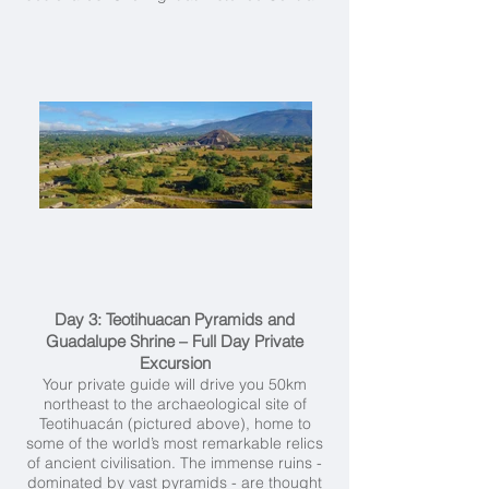
Day 3: Teotihuacan Pyramids and
Guadalupe Shrine – Full Day Private
Excursion
Your private guide will drive you 50km
northeast to the archaeological site of
Teotihuacán (pictured above), home to
some of the world’s most remarkable relics
of ancient civilisation. The immense ruins -
dominated by vast pyramids - are thought