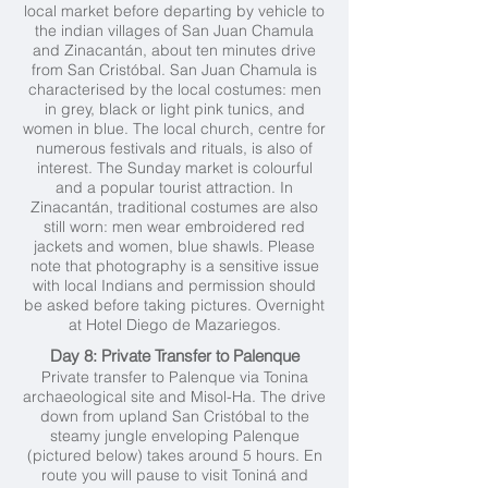
local market before departing by vehicle to
the indian villages of San Juan Chamula
and Zinacantán, about ten minutes drive
from San Cristóbal. San Juan Chamula is
characterised by the local costumes: men
in grey, black or light pink tunics, and
women in blue. The local church, centre for
numerous festivals and rituals, is also of
interest. The Sunday market is colourful
and a popular tourist attraction. In
Zinacantán, traditional costumes are also
still worn: men wear embroidered red
jackets and women, blue shawls. Please
note that photography is a sensitive issue
with local Indians and permission should
be asked before taking pictures. Overnight
at Hotel Diego de Mazariegos.
Day 8: Private Transfer to Palenque
Private transfer to Palenque via Tonina
archaeological site and Misol-Ha. The drive
down from upland San Cristóbal to the
steamy jungle enveloping Palenque
(pictured below) takes around 5 hours. En
route you will pause to visit Toniná and