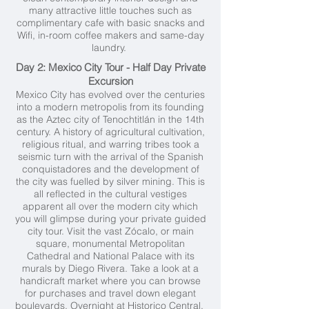
many attractive little touches such as
complimentary cafe with basic snacks and
Wifi, in-room coffee makers and same-day
laundry.
Day 2: Mexico City Tour - Half Day Private
Excursion
Mexico City has evolved over the centuries
into a modern metropolis from its founding
as the Aztec city of Tenochtitlán in the 14th
century. A history of agricultural cultivation,
religious ritual, and warring tribes took a
seismic turn with the arrival of the Spanish
conquistadores and the development of
the city was fuelled by silver mining. This is
all reflected in the cultural vestiges
apparent all over the modern city which
you will glimpse during your private guided
city tour. Visit the vast Zócalo, or main
square, monumental Metropolitan
Cathedral and National Palace with its
murals by Diego Rivera. Take a look at a
handicraft market where you can browse
for purchases and travel down elegant
boulevards. Overnight at Historico Central.