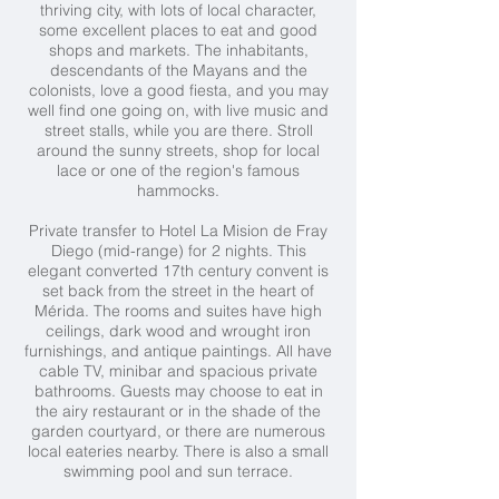
thriving city, with lots of local character,
some excellent places to eat and good
shops and markets. The inhabitants,
descendants of the Mayans and the
colonists, love a good fiesta, and you may
well find one going on, with live music and
street stalls, while you are there. Stroll
around the sunny streets, shop for local
lace or one of the region's famous
hammocks.
Private transfer to Hotel La Mision de Fray
Diego (mid-range) for 2 nights. This
elegant converted 17th century convent is
set back from the street in the heart of
Mérida. The rooms and suites have high
ceilings, dark wood and wrought iron
furnishings, and antique paintings. All have
cable TV, minibar and spacious private
bathrooms. Guests may choose to eat in
the airy restaurant or in the shade of the
garden courtyard, or there are numerous
local eateries nearby. There is also a small
swimming pool and sun terrace.