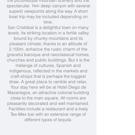
the picturesque mountain scenery and the
spectacular, 1km deep canyon with several
superb viewpoints along the way. A short
boat trip may be included depending on
time.
San Cristóbal is a delightful town on many
levels. Its striking location in a fertile valley
bound by chunky mountains and its
pleasant climate, thanks to an altitude of
2,100m, enhance the rustic charm of the
graceful baroque and neoclassical homes,
churches and public buildings. But it is the
mélange of cultures, Spanish and
indigenous, reflected in the markets and
craft-shops that is perhaps the biggest
draw. A great place to ramble and relax.
Your stay here will be at Hotel Diego de
Mazariegos, an attractive colonial building
close to the main square. All rooms are
pleasantly decorated and well maintained.
Facilities include a restaurant and a lively
Tex-Mex bar with an extensive range of
different types of tequila.