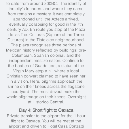
to date from around 300BC. The identity of
the city's founders and where they came
from remains a mystery. It was completely
abandoned until the Aztecs arrived,
eventually collapsing for good in the 7th
century AD. En route you stop at the Plaza
de las Tres Culturas (Square of the Three
Cultures) in the Tlatelolco neighbourhood.
The plaza recognises three periods of
Mexican history reflected by buildings: pre-
Columbian, Spanish colonial, and the
independent mestizo nation. Continue to
the basilica of Guadalupe, a statue of the
Virgin Mary atop a hill where a local
Christian convert claimed to have seen her
in a vision. Here, pilgrims approach the
shrine on their knees across the flagstone
courtyard. The most devout make the
whole pilgrimage on their knees. Overnight
at Historico Central.
Day 4: Short flight to Oaxaca
Private transfer to the airport for the 1 hour
flight to Oaxaca. You will be met at the
airport and driven to Hotel Casa Conzatti