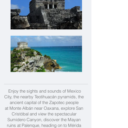
Enjoy the sights and sounds of Mexico
City, the nearby
Teotihuacán
pyramids, the
ancient capital of the Zapotec people
at
Monte Albán near Oaxana, explore San
Cristóbal and view the spectacular
Sumidero Canyon, discover the Mayan
ruins at Palenque, heading on to Mérida