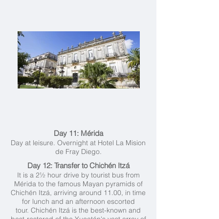
Day 11: Mérida
Day at leisure. Overnight at Hotel La Mision
de Fray Diego.
Day 12: Transfer to Chichén Itzá
It is a 2½ hour drive by tourist bus from
Mérida to the famous Mayan pyramids of
Chichén Itzá, arriving around 11.00, in time
for lunch and an afternoon escorted
tour. Chichén Itzá is the best-known and