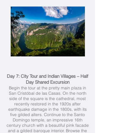
Day 7: City Tour and Indian Villages – Half
Day Shared Excursion
Begin the tour at the pretty main plaza in
San Cristóbal de las Casas. On the north
side of the square is the cathedral, most
recently restored in the 1920s after
earthquake damage in the 1800s, with its
five gilded alters. Continue to the Santo
Domingo temple, an impressive 16th
century church with a beautiful pink facade
and a gilded baroque interior. Browse the