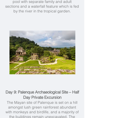
pool with separate family and adult
sections and a waterfall feature which is fed
by the river in the tropical garden.
Day 9: Palenque Archaeological Site – Half
Day Private Excursion
The Mayan site of Palenque is set on a hill
amongst lush green rainforest abundant
with monkeys and birdlife, and a majority of
the buildings remain unexcavated. The