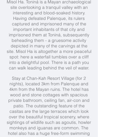
Misol Ha. Toniná is a Mayan archaeological
site overlooking a tranquil valley with an
interesting and blood-soaked history.
Having defeated Palenque, its rulers
captured and imprisoned many of the
important inhabitants of that city and
imprisoned them at Toniná, subsequently
beheading them - a gruesome activity
depicted in many of the carvings at the
site. Misol Ha is altogether a more peaceful
spot: here a waterfall tumbles over a cliff
into a delightful pool. There is a path you
can walk leading behind the veil of water.
Stay at Chan-Kah Resort Village (for 2
nights),
located 3km from Palenque and
4km from the Mayan ruins. The hotel has
wood and stone cottages with spacious
private bathroom, ceiling fan, air-con and
patio. The outstanding feature of the
casitas are the large terraces which look
over the beautiful tropical scenery, where
sightings of wildlife such as agoutis, howler
monkeys and iguanas are common. The
hotel also has a huge free-form swimming