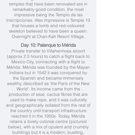
temples that have been renovated are in
remarkably good condition, the most
impressive being the Templo de las
Inscripciones. Also impressive is Temple 13
that houses a tomb and red-coloured
skeleton believed to have been a queen.
Overnight at Chan-Kah Resort Village.
Day 10: Palenque to Mérida
Private transfer to Villahermosa airport
(approx 2.5 hours) to catch a flight back to
Mexico City, connecting with a flight to
Mérida. Mérida was founded by the Mayan
Indians but in 1542 it was conquered by
the Spanish and became immensely
wealthy, described as 'the Paris of the New
World'. Its income came from the
production of sisal, cactus fibres that are
used to make rope, and it was culturally
and geographically isolated from the rest of
the country until transport infrastructure
reached it in the 1950s. Today, Mérida
retains a lovely colonial centre (pictured
below), with a mix of opulent and crumbly
buildings but it is a modern, bustling,