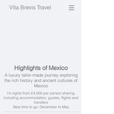
Vita Brevis Travel
Highlights of Mexico
A luxury tailor-made journey exploring
the rich history and ancient cultures of
Mexico
14 nights from £4,500 per person sharing,
including accommodation, guides, flights and
transfers
Best time to go: December to May