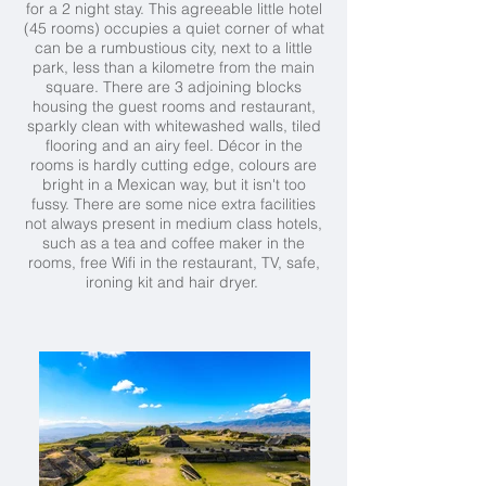
for a 2 night stay. This agreeable little hotel
(45 rooms) occupies a quiet corner of what
can be a rumbustious city, next to a little
park, less than a kilometre from the main
square. There are 3 adjoining blocks
housing the guest rooms and restaurant,
sparkly clean with whitewashed walls, tiled
flooring and an airy feel. Décor in the
rooms is hardly cutting edge, colours are
bright in a Mexican way, but it isn't too
fussy. There are some nice extra facilities
not always present in medium class hotels,
such as a tea and coffee maker in the
rooms, free Wifi in the restaurant, TV, safe,
ironing kit and hair dryer.