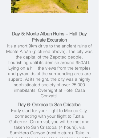
Day 5: Monte Alban Ruins – Half Day
Private Excursion
It's a short 9km drive to the ancient ruins of
Monte Albán (pictured above). The city was
the capital of the Zapotec people,
flourishing until its demise around 950AD.
Lying on a hill, the views from the temples
and pyramids of the surrounding area are
superb. At its height, the city was a highly
sophisticated society of over 25,000
inhabitants. Overnight at Hotel Casa
Conzatti.
Day 6: Oaxaca to San Cristobal
Early start for your flight to Mexico City,
connecting with your flight to Tuxtla
Gutierrez. On arrival, you will be met and
taken to San Cristóbal (4 hours), via
Sumidero Canyon (next picture). Take in