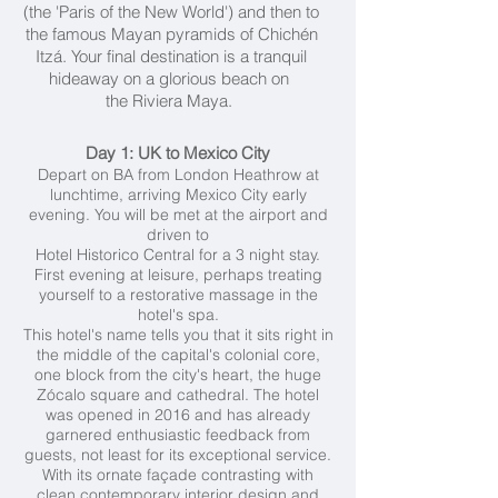
(the 'Paris of the New World') and then to
the famous Mayan pyramids of Chichén
Itzá. Your final destination is a tranquil
hideaway on a glorious beach on
the Riviera Maya.
Day 1: UK to Mexico City
Depart on BA from London Heathrow at
lunchtime, arriving Mexico City early
evening. You will be met at the airport and
driven to
Hotel Historico Central for a 3 night stay.
First evening at leisure, perhaps treating
yourself to a restorative massage in the
hotel's spa.
This hotel's name tells you that it sits right in
the middle of the capital's colonial core,
one block from the city's heart, the huge
Zócalo square and cathedral. The hotel
was opened in 2016 and has already
garnered enthusiastic feedback from
guests, not least for its exceptional service.
With its ornate façade contrasting with
clean contemporary interior design and