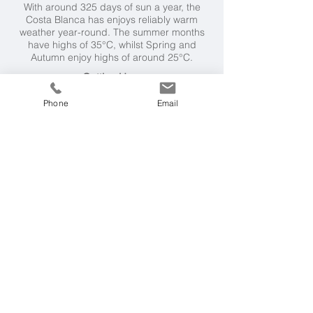
With around 325 days of sun a year, the
Costa Blanca has enjoys reliably warm
weather year-round. The summer months
have highs of 35°C, whilst Spring and
Autumn enjoy highs of around 25°C.
Getting Here
It's a 2 hour 30 minute flight from London to
Phone
Email
Alicante, followed by a 50 minute private
tansfer.
Also Worth Considering...
Six Senses Douro Valley, Portugal
- range
of wellbeing enhancing programmes
Lefay Resort & Spa, Italy
- holistic wellness
programmes
Kamalaya, Thailand
- wellness sanctuary
and holistic spa with selection of
programmes
Time to Get in Touch?
Please call us on
0203 019 3722
or simply
send us an email
outlining your
requirements.