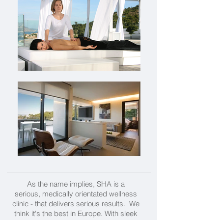
As the name implies, SHA is a
serious, medically orientated wellness
clinic - that delivers serious results. We
think it's the best in Europe. With sleek