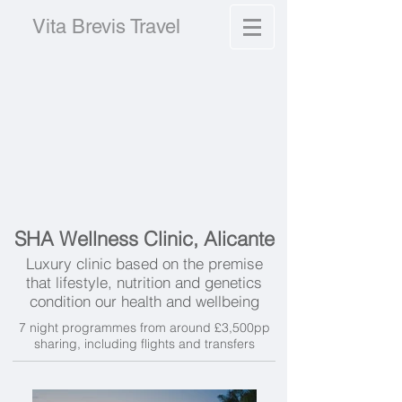
Vita Brevis Travel
SHA Wellness Clinic, Alicante
Luxury clinic based on the premise
that l
ifestyle, nutrition and genetics
condition our health and wellbeing
7 night programmes from around £3,500pp
sharing, including flights and transfers