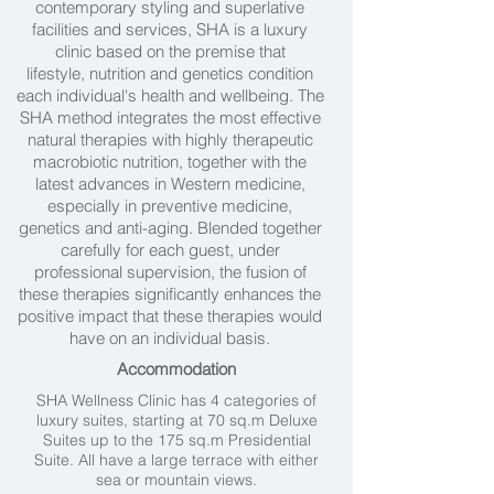
contemporary styling and superlative
facilities and services, SHA is a luxury
clinic based on the premise that
lifestyle, nutrition and genetics condition
each individual's health and wellbeing. The
SHA method integrates the most effective
natural therapies with highly therapeutic
macrobiotic nutrition, together with the
latest advances in Western medicine,
especially in preventive medicine,
genetics and anti-aging. Blended together
carefully for each guest, under
professional supervision, the fusion of
these therapies significantly enhances the
positive impact that these therapies would
have on an individual basis.
Accommodation
SHA Wellness Clinic has 4 categories of
luxury suites, starting at 70 sq.m Deluxe
Suites up to the 175 sq.m Presidential
Suite. All have a large terrace with either
sea or mountain views.