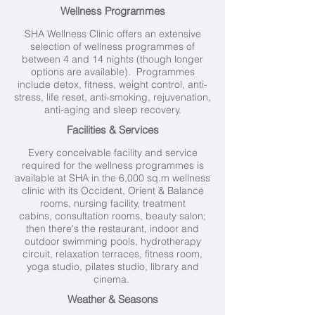
Wellness Programmes
SHA Wellness Clinic offers an extensive
selection of wellness programmes of
between 4 and 14 nights (though longer
options are available). Programmes
include detox, fitness, weight control, anti-
stress, life reset, anti-smoking, rejuvenation,
anti-aging and sleep recovery.
Facilities & Services
Every conceivable facility and service
required for the wellness programmes is
available at SHA in the 6,000 sq.m wellness
clinic with its Occident, Orient & Balance
rooms, nursing facility, treatment
cabins, consultation rooms, beauty salon;
then there's the restaurant, indoor and
outdoor swimming pools, hydrotherapy
circuit, relaxation terraces, fitness room,
yoga studio, pilates studio, library and
cinema.
Weather & Seasons