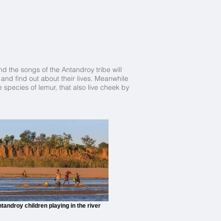
nd the songs of the Antandroy tribe will
and find out about their lives. Meanwhile
 species of lemur, that also live cheek by
tandroy children playing in the river