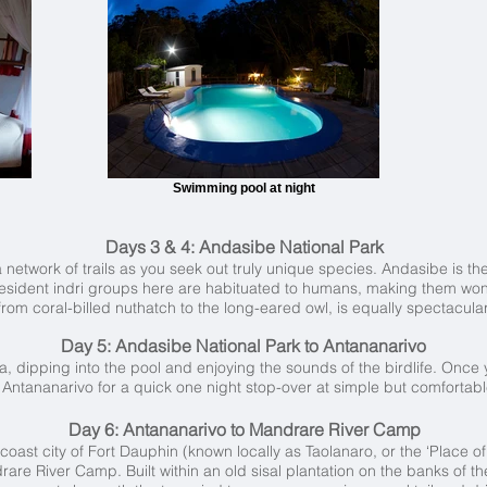
Swimming pool at night
Days 3 & 4:
Andasibe National Park
network of trails as you seek out truly unique species. Andasibe is the i
esident indri groups here are habituated to humans, making them wonder
from coral-billed nuthatch to the long-eared owl, is equally spectacular
Day 5: Andasibe National Park to Antananarivo
na, dipping into the pool and enjoying the sounds of the birdlife. Once
o Antananarivo for a quick one night stop-over at simple but comfortab
Day 6: Antananarivo to Mandrare River Camp
th coast city of Fort Dauphin (known locally as Taolanaro, or the ‘Place 
are River Camp. Built within an old sisal plantation on the banks of th