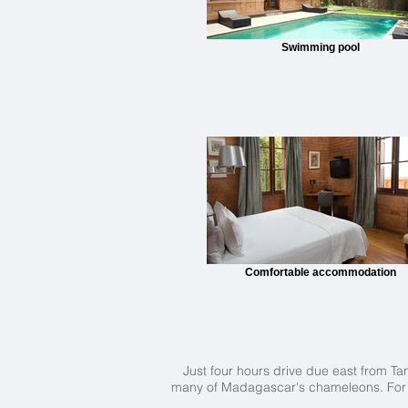
Swimming pool
Comfortable accommodation
Just four hours drive due east from Ta
many of Madagascar's chameleons. For th