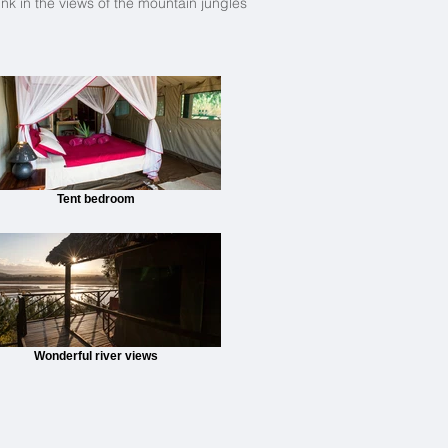
nk in the views of the mountain jungles
Tent bedroom
Wonderful river views