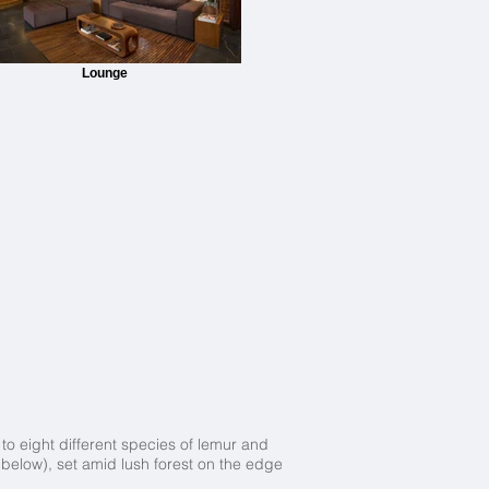
Lounge
o eight different species of lemur and
below), set amid lush forest on the edge