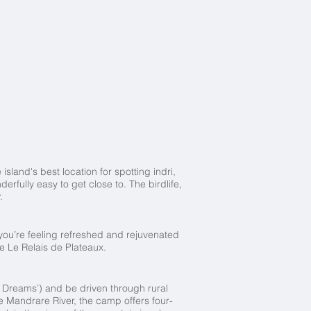
sland's best location for spotting indri,
fully easy to get close to. The birdlife,
.
 you’re feeling refreshed and rejuvenated
le Le Relais de Plateaux.
of Dreams’) and be driven through rural
e Mandrare River, the camp offers four-