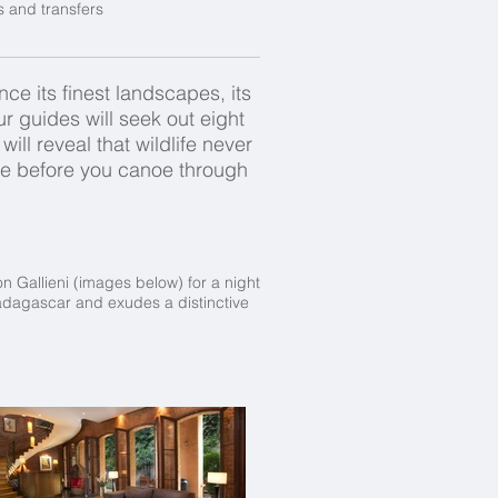
s and transfers
ce its finest landscapes, its
r guides will seek out eight
ill reveal that wildlife never
ibe before you canoe through
on Gallieni (images below) for a night
 Madagascar and exudes a distinctive