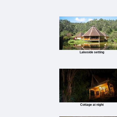
Lakeside setting
Cottage at night