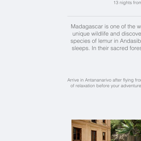
13 nights fro
Madagascar is one of the wor
unique wildlife and discove
species of lemur in Andasibe 
sleeps. In their sacred for
Arrive in Antananarivo after flying f
of relaxation before your adventure