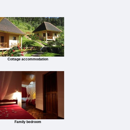
Cottage accommodation
Family bedroom