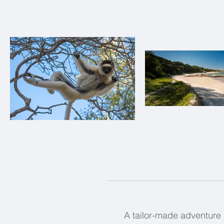
A tailor-made adventure 