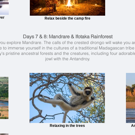
ver
Relax beside the camp fire
Days 7 & 8: Mandrare & Ifotaka Rainforest
as you explore Mandrare. The calls of the crested drongo will wake you a
 to immerse yourself in the cultures of a traditional Madagascan tribe 
s pristine ancestral forests and the creatures, including four adorable
jowl with the Antandroy.
Relaxing in the trees
An