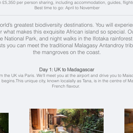
m £5,350 per person sharing, including accommodation, guides, flight
Best time to go: April to November
ld’s greatest biodiversity destinations. You will experien
r what makes this exquisite African island so special. Ou
National Park, and night walks in the Ifotaka rainforest w
ests you can meet the traditional Malagasy Antandroy tr
the mangroves on the coast.
Day 1: UK to Madagascar
rom the UK via Paris. We'll meet you at the airport and drive you to Mais
 begins.This unique city, known localally as Tana, is in the centre of
French flavour.