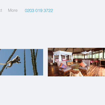
t
More
0203 019 3722