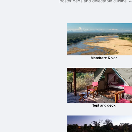
poster beds and delectable cuisine. As
Mandrare River
Tent and deck