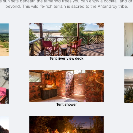
 sun sets beneath the tamarind trees you can enjoy a cocktail and dri
beyond. This wildlife-rich terrain is sacred to the Antandroy tribe.
Tent river view deck
Tent shower