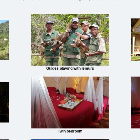
Guides playing with lemurs
Twin bedroom