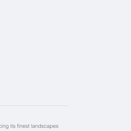
ing its finest landscapes