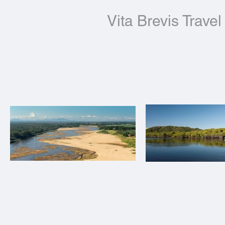
Vita Brevis Travel