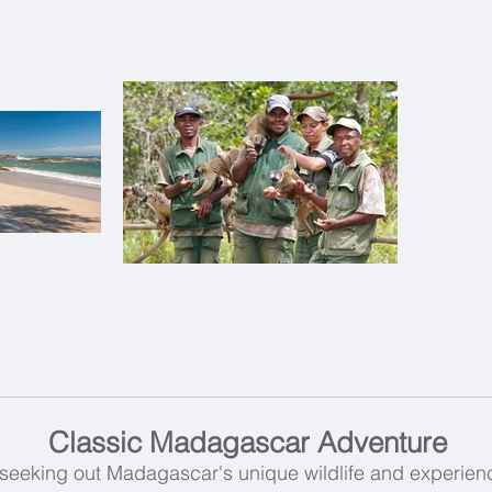
Classic Madagascar Adventure
seeking out Madagascar's unique wildlife and experienc