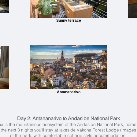
Sunny terrace
Antananarivo
Day 2:
Antananarivo to Andasibe National Park
na is the mountainous ecosystem of the Andasibe National Park, home t
e next 3 nights you’ll stay at lakeside Vakona Forest Lodge (images 
of the park, with comfortable cottage style accommodation.