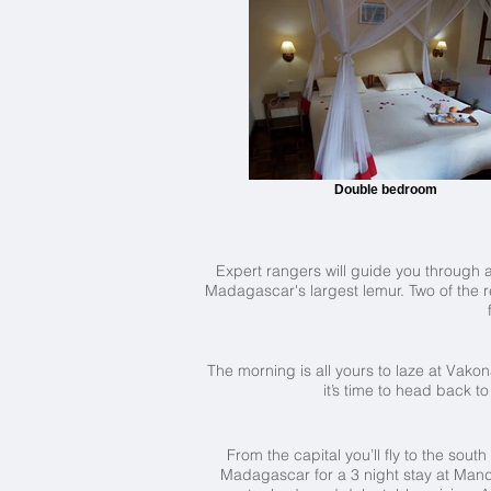
Double bedroom
Expert rangers will guide you through a 
Madagascar's largest lemur. Two of the r
The morning is all yours to laze at Vako
it’s time to head back t
From the capital you’ll fly to the sou
Madagascar for a 3 night stay at Mandr