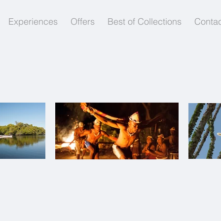
Experiences
Offers
Best of Collections
Contac