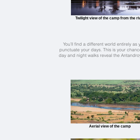
Twilight view of the camp from the ri
You’ll find a different world entirely 
punctuate your days. This is your chance
day and night walks reveal the Antandroy'
Aerial view of the camp