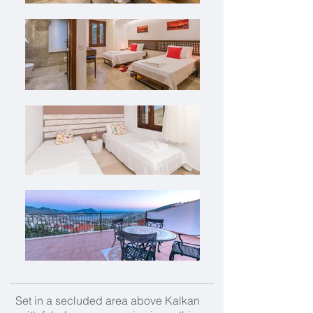
Set in a secluded area above Kalkan