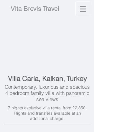
Vita Brevis Travel
Villa Caria, Kalkan, Turkey
Contemporary, luxurious and spacious
4 bedroom family villa with panoramic
sea views
7 nights exclusive villa rental from £2,350.
Flights and transfers available at an
additional charge.