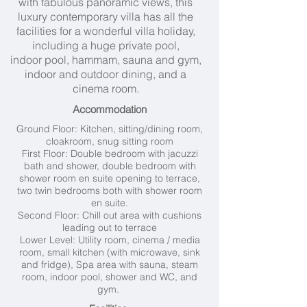
with fabulous panoramic views, this
luxury contemporary villa has all the
facilities for a wonderful villa holiday,
including a huge private pool,
indoor pool, hammam, sauna and gym,
indoor and outdoor dining, and a
cinema room.
Accommodation
Ground Floor:
Kitchen, s
itting/dining room,
c
loakroom, s
nug sitting room
First Floor: D
ouble bedroom with jacuzzi
bath and shower, d
ouble bedroom with
shower room en suite opening to terrace,
two t
win bedrooms both with shower room
en suite.
Second Floor:
Chill out area with cushions
leading out to terrace
Lower Level: Utility room, cinema / media
room, small kitchen (with microwave, sink
and fridge),
Spa area with sauna, steam
room, indoor pool, shower and WC, and
gym.