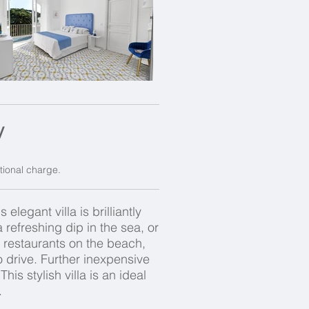
y
itional charge.
legant villa is brilliantly
refreshing dip in the sea, or
nt restaurants on the beach,
o drive. Further inexpensive
his stylish villa is an ideal
.