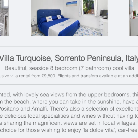
Villa Turquoise, Sorrento Peninsula, Ital
Beautiful, seaside 8 bedroom (7 bathroom) pool villa
usive villa rental from £9,800. Flights and transfers available at an add
ed, with lovely sea views from the upper bedrooms, this e
om the beach, where you can take in the sunshine, have a 
 Positano and Amalfi. There's also a selection of excelle
e delicious local specialities and wines without having t
s sharing the magnificent views are set in local villages. T
choice for those wishing to enjoy 'la dolce vita', car-free