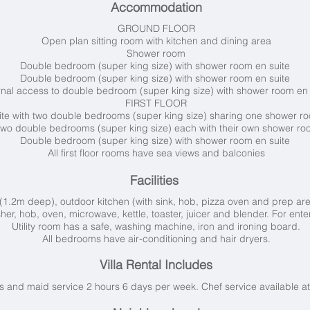
Accommodation
GROUND FLOOR
Open plan sitting room with kitchen and dining area
Shower room
Double bedroom (super king size) with shower room en suite
Double bedroom (super king size) with shower room en suite
rnal access to double bedroom (super king size) with shower room en
FIRST FLOOR
ite with two double bedrooms (super king size) sharing one shower 
 two double bedrooms (super king size) each with their own shower ro
Double bedroom (super king size) with shower room en suite
All first floor rooms have sea views and balconies
Facilities
(1.2m deep), outdoor kitchen (with sink, hob, pizza oven and prep ar
her, hob, oven, microwave, kettle, toaster, juicer and blender. For ente
Utility room has a safe, washing machine, iron and ironing board.
All bedrooms have air-conditioning and hair dryers.
Villa Rental Includes
 and maid service 2 hours 6 days per week. Chef service available at