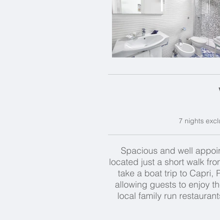
7 nights excl
Spacious and well appoint
located just a short walk fr
take a boat trip to Capri,
allowing guests to enjoy th
local family run restaurant