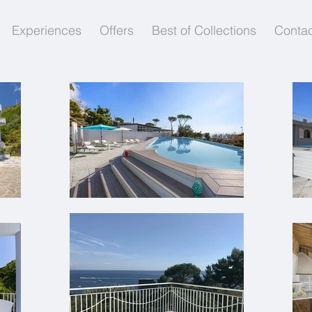
Experiences
Offers
Best of Collections
Contac