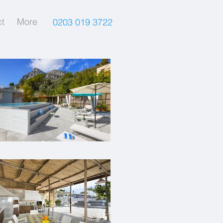
t
More
0203 019 3722