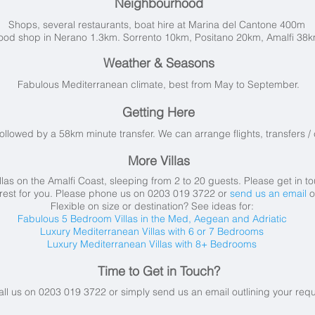
Neighbourhood
Shops, several restaurants, boat hire at Marina del Cantone 400m
ood shop in Nerano 1.3km. Sorrento 10km, Positano 20km, Amalfi 38
Weather & Seasons
Fabulous Mediterranean climate, best from May to September.
Getting Here
followed by a 58km minute transfer. We can arrange flights, transfers / c
More Villas
las on the Amalfi Coast, sleeping from 2 to 20 guests. Please get in t
 rest for you. Please phone us on 0203 019 3722 or
send us an email
o
Flexible on size or destination? See ideas for:
Fabulous 5 Bedroom Villas in the Med, Aegean and Adriatic
Luxury Mediterranean Villas with 6 or 7 Bedrooms
Luxury Mediterranean Villas with 8+ Bedrooms
Time to Get in Touch?
all us on 0203 019 3722 or simply send us an email
outlining your req