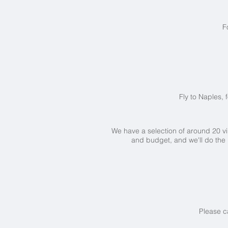
F
Fly to Naples, 
We have a selection of around 20 vil
and budget, and we'll do the
Please c