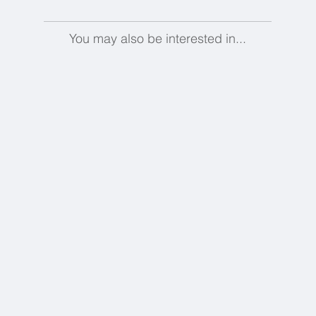
You may also be interested in...