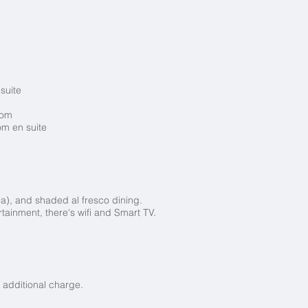
 suite
room
om en suite
ea), and shaded al fresco dining.
rtainment, there's wifi and Smart TV.
 additional charge.