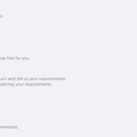
km
ar hire for you.
ouch and tell us your requirements
utlining your requirements.
uirements.