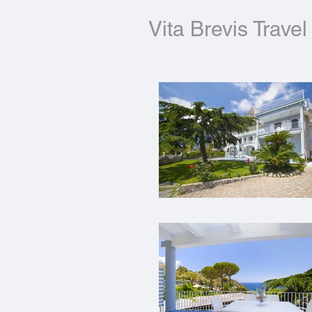
Vita Brevis Travel