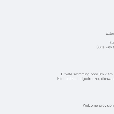
Exte
Su
Suite with
Private swimming pool 8
m x 4m 
Kitchen has fridge/freezer, dishwas
Welcome provisions