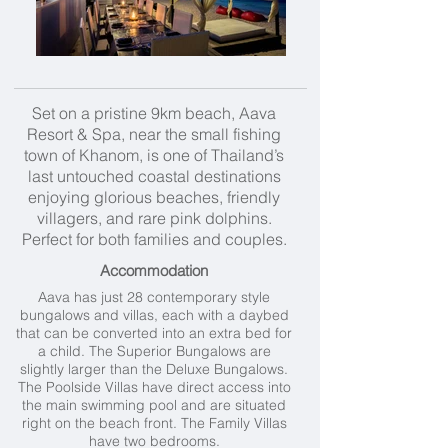
Set on a pristine 9km beach, Aava
Resort & Spa, near the small fishing
town of Khanom, is one of Thailand’s
last untouched coastal destinations
enjoying glorious beaches, friendly
villagers, and rare pink dolphins.
Perfect for both families and couples.
Accommodation
Aava has just 28 contemporary style
bungalows and villas, each with a daybed
that can be converted into an extra bed for
a child. The Superior Bungalows are
slightly larger than the Deluxe Bungalows.
The Poolside Villas have direct access into
the main swimming pool and are situated
right on the beach front. The Family Villas
have two bedrooms.