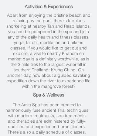
Activities & Experiences
Apart from enjoying the pristine beach and
relaxing by the pool, there's fabulous
snorkeling at nearby Tan and Raab Islands,
you can be pampered in the
spa
and join
any of the daily health and fitness classes.
yoga, tai chi, meditation and pilates
classes. If you would like to get out and
explore, a visit to nearby
Khanom
on
market day is a definitely worthwhile, as is
the 3 mile trek to the largest waterfall in
southern Thailand: Krung Ching. On
another day, how about a guided kayaking
expedition down the river to experience life
within the mangrove forest?
Spa & Wellness
The Aava Spa has been created to
harmoniously fuse ancient Thai techniques
with modern treatments, spa treatments
and therapies are administered by fully-
qualified and experienced practitioners.
There's also a daily schedule of classes,