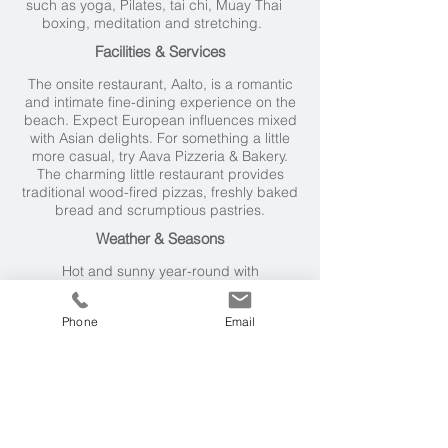
such as yoga, Pilates, tai chi, Muay Thai
boxing, meditation and stretching.
Facilities & Services
The onsite restaurant, Aalto, is a romantic
and intimate fine-dining experience on the
beach. Expect European influences mixed
with Asian delights. For something a little
more casual, try Aava Pizzeria & Bakery.
The charming little restaurant provides
traditional wood-fired pizzas, freshly baked
bread and scrumptious pastries.
Weather & Seasons
Hot and sunny year-round with
temperatures generally in the mid to high
twenties, but nudging up above the 30°C
Phone
Email
mark between April and August. The
tropical climate means it's susceptible to
short, sharp rain storms at any time.
However, these rarely last more than 30
minutes and are most frequent in October
and November.
Getting Here