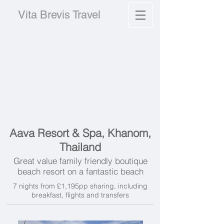
Vita Brevis Travel
Aava Resort & Spa, Khanom,
Thailand
Great value family friendly boutique
beach resort on a fantastic beach
7 nights from £1,195pp sharing, including
breakfast, flights and transfers