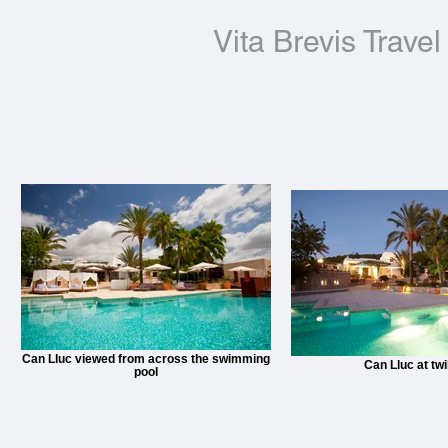
Vita Brevis Travel
Can Lluc viewed from across the swimming
Can Lluc at twi
pool