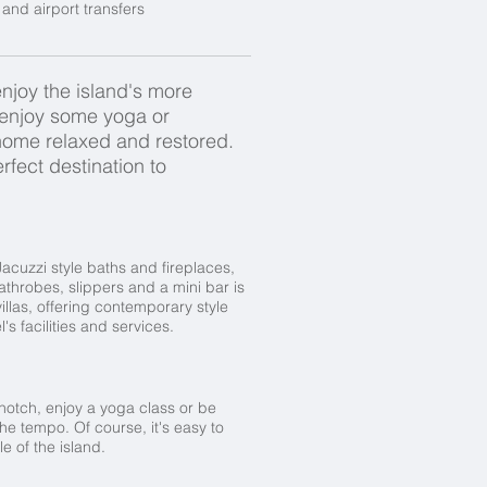
and airport transfers
 enjoy the island's more
, enjoy some yoga or
n home relaxed and restored.
rfect destination to
Jacuzzi style baths and fireplaces,
bathrobes, slippers and a mini bar is
illas, offering contemporary style
's facilities and services.
a notch, enjoy a yoga class or be
he tempo. Of course, it's easy to
e of the island.