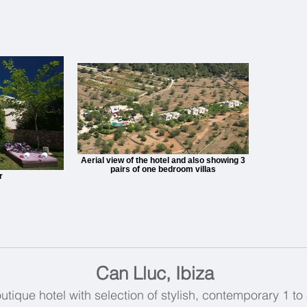
Aerial view of the hotel and also showing 3
pairs of one bedroom villas
r
Can Lluc, Ibiza
outique hotel with selection of stylish, contemporary 1 to