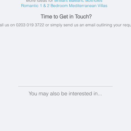
More ideas for
Brilliant Balearic Boltholes
Romantic 1 & 2 Bedroom Mediterranean Villas
Time to Get in Touch?
all us on 0203 019 3722 or simply send us an email
outlining your req
You may also be interested in...