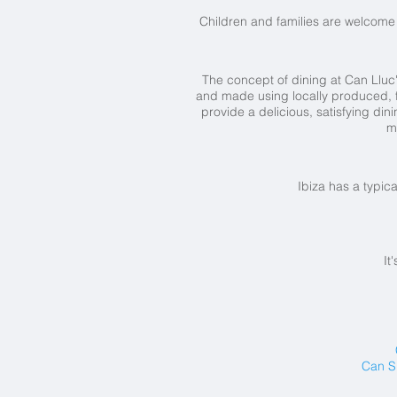
Children and families are welcome 
The concept of dining at Can Lluc's
and made using locally produced, fr
provide a delicious, satisfying di
m
Ibiza has a typic
It
Can S