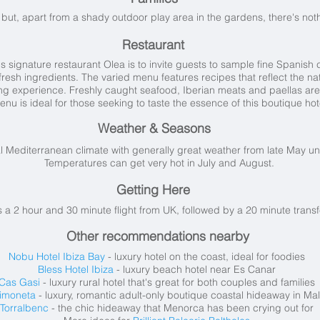
but, apart from a shady outdoor play area in the gardens, there's noth
Restaurant
 signature restaurant Olea is to invite guests to sample fine Spanish cu
esh ingredients. The varied menu features recipes that reflect the natu
ning experience. Freshly caught seafood, Iberian meats and paellas are
enu is ideal for those seeking to taste the essence of this boutique hot
Weather & Seasons
al Mediterranean climate with generally great weather from late May unt
Temperatures can get very hot in July and August.
Getting Here
's a 2 hour and 30 minute flight from UK, followed by a 20 minute transf
Other recommendations nearby
Nobu Hotel Ibiza Bay
- luxury hotel on the coast, ideal for foodies
Bless Hotel Ibiza
- luxury beach hotel near Es Canar
Cas Gasi
- luxury rural hotel that's great for both couples and families
imoneta
- luxury, romantic adult-only boutique coastal hideaway in
Mal
Torralbenc
- the chic hideaway that Menorca has been crying out for