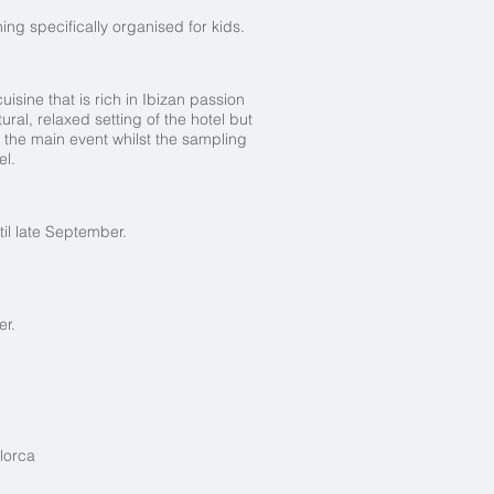
ing specifically organised for kids.
isine that is rich in Ibizan passion
ral, relaxed setting of the hotel but
 the main event whilst the sampling
el.
il late September.
er.
lorca