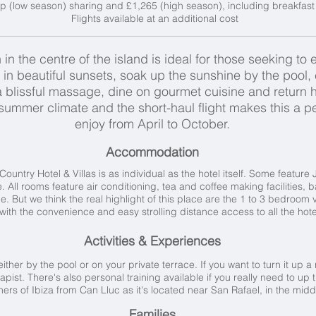
p (low season) sharing and £1,265 (high season), including breakfast 
Flights available at an additional cost
 in the centre of the island is ideal for those seeking to
in beautiful sunsets, soak up the sunshine by the pool
h a blissful massage, dine on gourmet cuisine and retur
ummer climate and the short-haul flight makes this a pe
enjoy from April to October.
Accommodation
ntry Hotel & Villas is as individual as the hotel itself. Some feature 
. All rooms feature air conditioning, tea and coffee making facilities, 
e. But we think the real highlight of this place are the 1 to 3 bedroom v
t with the convenience and easy strolling distance access to all the hotel
Activities & Experiences
either by the pool or on your private terrace. If you want to turn it up 
t. There's also personal training available if you really need to up t
ners of Ibiza from Can Lluc as it's located near San Rafael, in the middl
Families