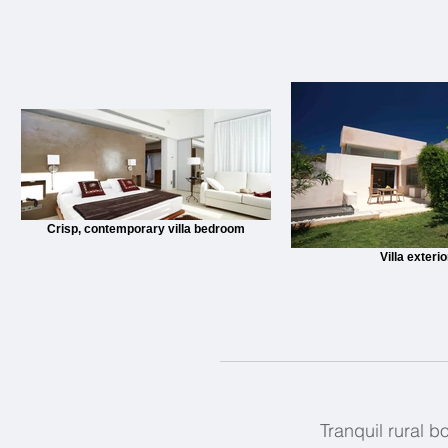
Crisp, contemporary villa bedroom
Villa exterio
Tranquil rural b