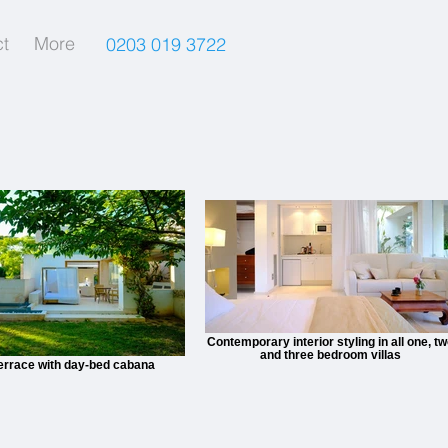
t
More
0203 019 3722
Contemporary interior styling in all one, t
and three bedroom villas
terrace with day-bed cabana