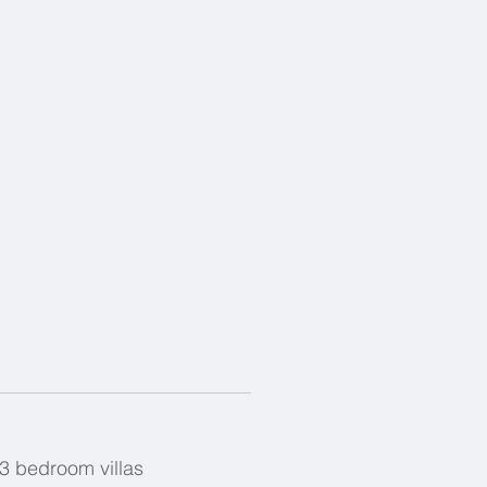
 3 bedroom villas