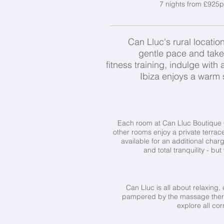
7 nights from £925p
Can Lluc's rural location
gentle pace and take 
fitness training, indulge wit
Ibiza enjoys a warm s
Each room at Can Lluc Boutique Cou
other rooms enjoy a private terrace
available for an additional charg
and total tranquility - bu
Can Lluc is all about relaxing, 
pampered by the massage therapis
explore all cor