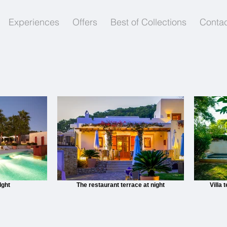
Experiences
Offers
Best of Collections
Contac
lght
The restaurant terrace at night
Villa 