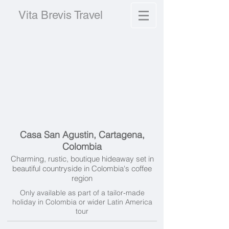
Vita Brevis Travel
Casa San Agustin, Cartagena,
Colombia
Charming, rustic, boutique hideaway set in
beautiful countryside in Colombia's coffee
region
Only available as part of a tailor-made
holiday in Colombia or wider Latin America
tour