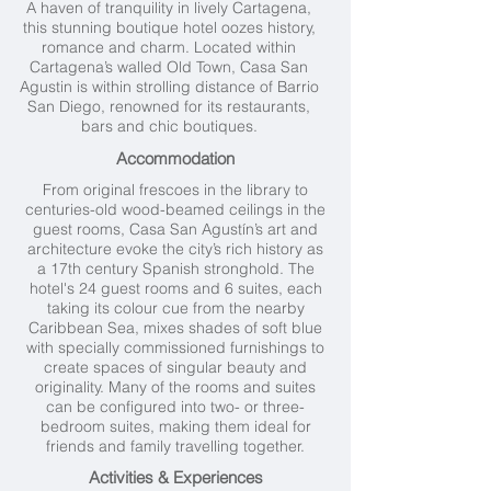
A haven of tranquility in lively Cartagena,
this stunning boutique hotel oozes history,
romance and charm. Located within
Cartagena’s walled Old Town, Casa San
Agustin is within strolling distance of Barrio
San Diego, renowned for its restaurants,
bars and chic boutiques.
Accommodation
From original frescoes in the library to
centuries-old wood-beamed ceilings in the
guest rooms, Casa San Agustín’s art and
architecture evoke the city’s rich history as
a 17th century Spanish stronghold. The
hotel's 24 guest rooms and 6 suites, each
taking its colour cue from the nearby
Caribbean Sea, mixes shades of soft blue
with specially commissioned furnishings to
create spaces of singular beauty and
originality. Many of the rooms and suites
can be configured into two- or three-
bedroom suites, making them ideal for
friends and family travelling together.
Activities & Experiences