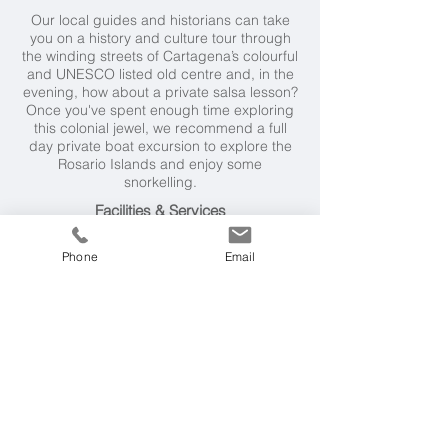
Our local guides and historians can take
you on a history and culture tour through
the winding streets of Cartagena’s colourful
and UNESCO listed old centre and, in the
evening, how about a private salsa lesson?
Once you've spent enough time exploring
this colonial jewel, we recommend a full
day private boat excursion to explore the
Rosario Islands and enjoy some
snorkelling.
Facilities & Services
Casa San Agustin has a pool and pool bar
Phone
Email
service, courtyard lounge, restaurant
specialising in coastal Colombian cuisine, a
library, 24 hour room service and reception,
concierge service, housekeeping service
twice a day, butler service, a spa, rooftop
solarium and a private Jacuzzi in some
rooms.
Weather & Seasons
Cartagena is a year round destination with