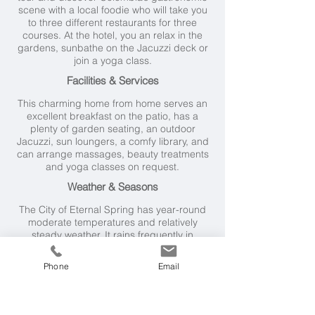
scene with a local foodie who will take you
to three different restaurants for three
courses. At the hotel, you an relax in the
gardens, sunbathe on the Jacuzzi deck or
join a yoga class.
Facilities & Services
This charming home from home serves an
excellent breakfast on the patio, has a
plenty of garden seating, an outdoor
Jacuzzi, sun loungers, a comfy library, and
can arrange massages, beauty treatments
and yoga classes on request.
Weather & Seasons
The City of Eternal Spring has year-round
moderate temperatures and relatively
steady weather. It rains frequently in
Medellin, but the driest months are from
December to March and from June to
Phone
Email
August.
Getting Here