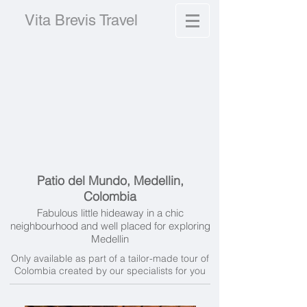
Vita Brevis Travel
Patio del Mundo, Medellin,
Colombia
Fabulous little hideaway in a chic
neighbourhood and well placed for exploring
Medellin
Only available as part of a tailor-made tour of
Colombia created by our specialists for you