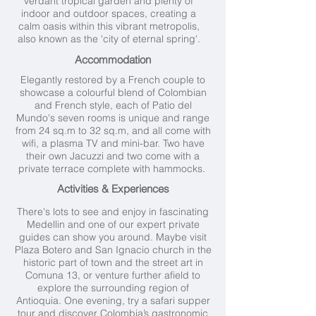
verdant tropical garden and plenty of
indoor and outdoor spaces, creating a
calm oasis within this vibrant metropolis,
also known as the 'city of eternal spring'.
Accommodation
Elegantly restored by a French couple to
showcase a colourful blend of Colombian
and French style, each of Patio del
Mundo's seven rooms is unique and range
from 24 sq.m to 32 sq.m, and all come with
wifi, a plasma TV and mini-bar. Two have
their own Jacuzzi and two come with a
private terrace complete with hammocks.
Activities & Experiences
There's lots to see and enjoy in fascinating
Medellin and one of our expert private
guides can show you around. Maybe visit
Plaza Botero and San Ignacio church in the
historic part of town and the street art in
Comuna 13, or venture further afield to
explore the surrounding region of
Antioquia. One evening, try a safari supper
tour and discover Colombia’s gastronomic