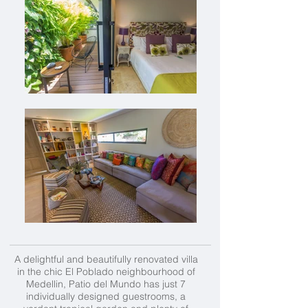
A delightful and beautifully renovated villa
in the chic El Poblado neighbourhood of
Medellin, Patio del Mundo has just 7
individually designed guestrooms, a