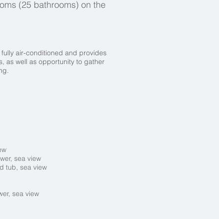
ooms (25 bathrooms) on the
fully air-conditioned and provides
 as well as opportunity to gather
ing.
iew
ower, sea view
d tub, sea view
wer, sea view