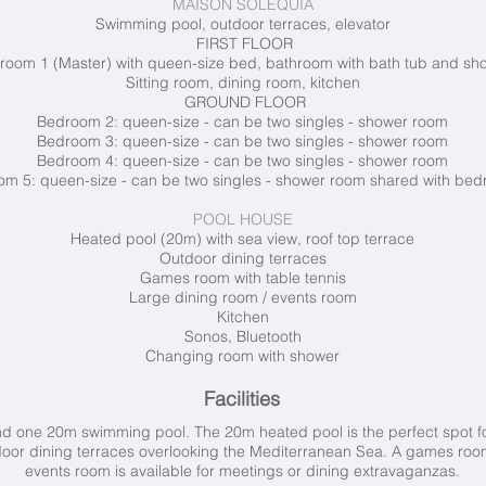
MAISON SOLEQUIA
Swimming pool, outdoor terraces, elevator
FIRST FLOOR
room 1 (Master) with queen-size bed, bathroom with bath tub and s
Sitting room, dining room, kitchen
GROUND FLOOR
Bedroom 2: queen-size - can be two singles - shower room
Bedroom 3: queen-size - can be two singles - shower room
Bedroom 4: queen-size - can be two singles - shower room
m 5: queen-size - can be two singles - shower room shared with be
POOL HOUSE
Heated pool (20m) with sea view, roof top terrace
Outdoor dining terraces
Games room with table tennis
Large dining room / events room
Kitchen
Sonos, Bluetooth
Changing room with shower
Facilities
and one 20m swimming pool. The
20m heated pool is the perfect spot fo
tdoor dining terraces overlooking the Mediterranean Sea. A games room
events room is available for meetings or dining extravaganzas.