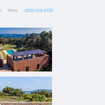
t
More
0203 019 3722