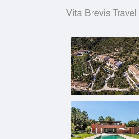
Vita Brevis Travel