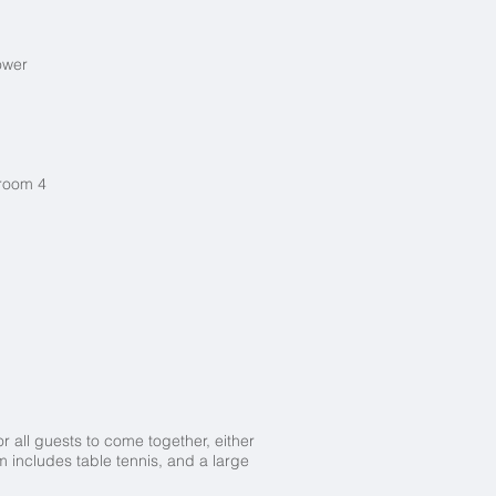
hower
droom 4
r all guests to come together, either
 includes table tennis, and a large