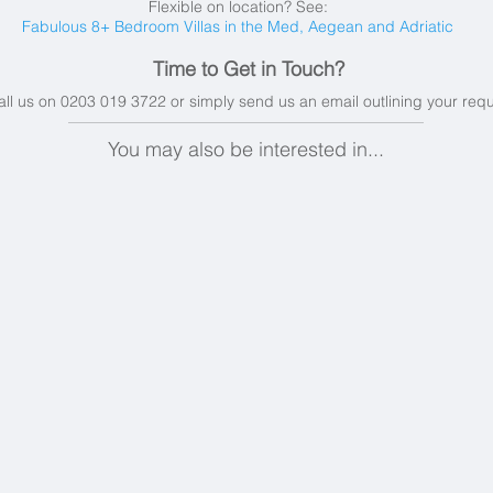
Flexible on location? See:
Fabulous 8+ Bedroom Villas in the Med, Aegean and Adriatic
Time to Get in Touch?
all us on 0203 019 3722 or simply send us an email
outlining your req
You may also be interested in...