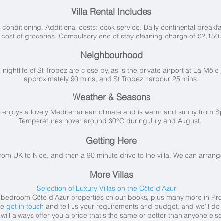
Villa Rental Includes
conditioning. Additional costs: cook service. Daily continental breakfa
cost of groceries. Compulsory end of stay cleaning charge of €2,150.
Neighbourhood
htlife of St Tropez are close by, as is the private airport at La Môle 
approximately 90 mins, and St Tropez harbour 25 mins.
Weather & Seasons
r
enjoys a lovely Mediterranean climate and is warm and sunny from S
Temperatures hover around 30°C during July and August.
Getting Here
from UK to Nice, and then a 90 minute drive to the villa. We can arrange 
More Villas
Selection of Luxury Villas on the Côte d’Azur
5 bedroom
Côte d’Azur
properties on our books
, plus many more in Pro
se
get in touch
and tell us your requirements and budget, and we'll do t
will always offer you a price that's the same or better than anyone else