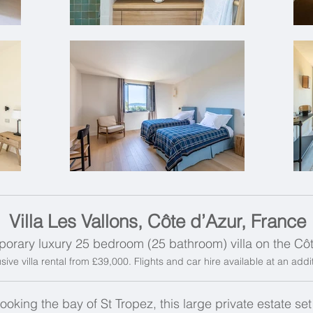
Villa Les Vallons, Côte d’Azur, France
orary luxury 25 bedroom (25 bathroom) villa on the Cô
sive villa rental from £39,000. Flights and car hire available at an add
looking the bay of St Tropez, this large private estate se