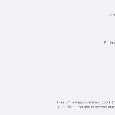
Bed
Bedroo
Four 6m private swimming pools 
pool side or on one of several ou