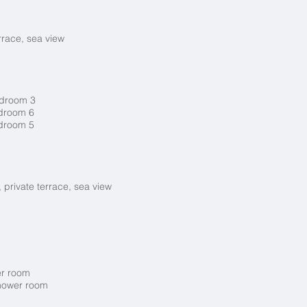
rrace, sea view
bedroom 3
edroom 6
edroom 5
 private terrace, sea view
er room
shower room