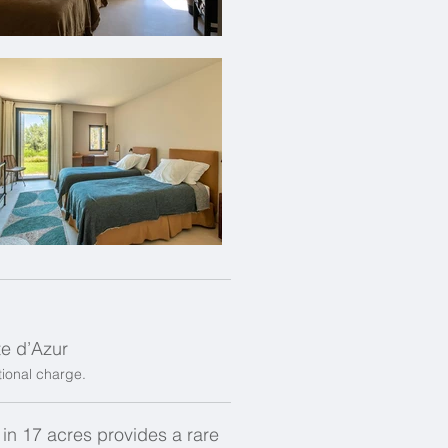
te d’Azur
itional charge.
t in 17 acres provides a rare