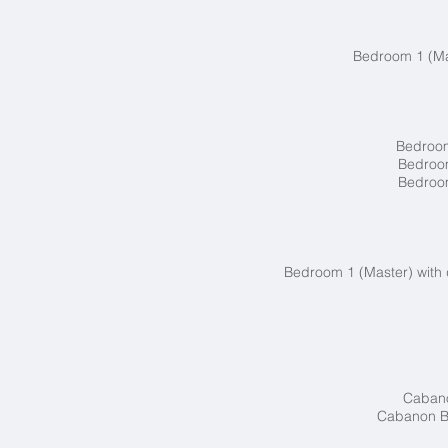
Bedroom 1 (Mas
Bedroom
Bedroom
Bedroom
Bedroom 1 (Master) with 
Cabano
Cabanon Bl