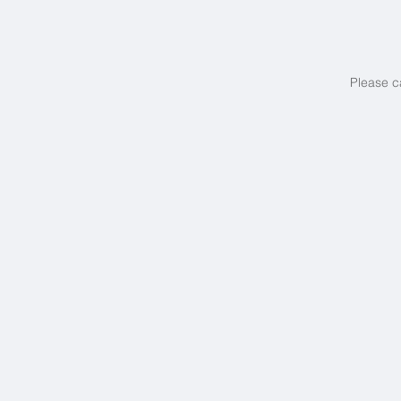
Please c
Europe's Best...
Boutique
Beach
Hotels