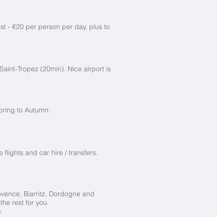
st - €20 per person per day, plus to
Saint-Tropez (20min). Nice airport is
pring to Autumn.
flights and car hire / transfers.
vence, Biarritz,
Dordogne and
he rest for you.
.