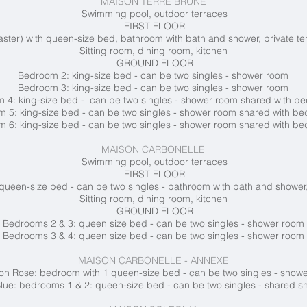
MAISON TERRE BRUNE
Swimming pool, outdoor terraces
FIRST FLOOR
ter) with queen-size bed, bathroom with bath and shower, private te
Sitting room, dining room, kitchen
GROUND FLOOR
Bedroom 2: king-size bed - can be two singles - shower room
Bedroom 3: king-size bed - can be two singles - shower room
 4: king-size bed - can be two singles - shower room shared with 
 5: king-size bed - can be two singles - shower room shared with b
 6: king-size bed - can be two singles - shower room shared with b
MAISON CARBONELLE
Swimming pool, outdoor terraces
FIRST FLOOR
queen-size bed - can be two singles - bathroom with bath and shower,
Sitting room, dining room, kitchen
GROUND FLOOR
Bedrooms 2 & 3: queen size bed - can be two singles - shower room
Bedrooms 3 & 4: queen size bed - can be two singles - shower room
MAISON CARBONELLE - ANNEXE
n Rose: bedroom with 1 queen-size bed - can be two singles - show
ue: bedrooms 1 & 2: queen-size bed - can be two singles - shared 