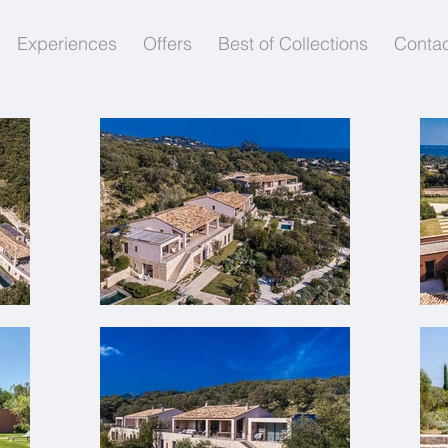
Experiences
Offers
Best of Collections
Contac