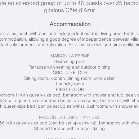
te an extended group of up to 46 guests over 25 bedr
glorious Côte d'Azur.
Accommodation
r villas, each with pool and independent outdoor living area. Each is 
ccommodation, allowing a good degree of independence between villas,
llectively for meals and relaxation. All villas have wifi and air condition
MAISON LA FERME
Swimming pool
Terraces with seating and outdoor dining
GROUND FLOOR
Sitting room, kitchen, dining room, wine cellar
Laundry room
FIRST FLOOR
droom 1: with queen-size bed, bathroom with shower and tub, sea v
 3: with queen-size bed (can be set up as twins), bathrooms with sh
h queen-size bed (can be set up as twins), bathrooms with shower an
MAISON LA FERME - ANNEXE
6: with queen-size bed (can be set up as twins), bathrooms with sho
Shaded terrace with outdoor dining