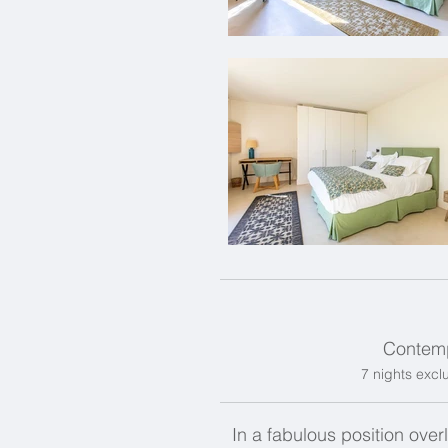
Contemp
7 nights exclu
In a fabulous position over