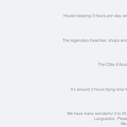
House keeping 3 hours per day, air 
The legendary beaches, shops and nig
The Côte d’Azu
It's around 2 hours flying time 
We have many wonderful 3 to 2
Languedoc. Plea
We 