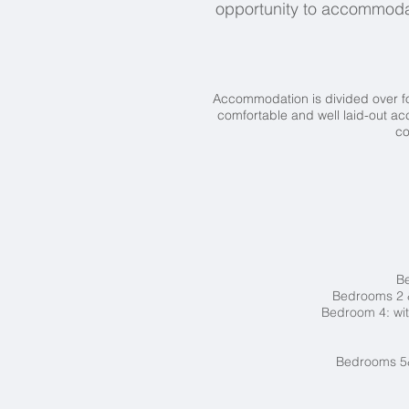
opportunity to accommoda
Accommodation is divided over fou
comfortable and well laid-out a
co
Be
Bedrooms 2 &
Bedroom 4: wit
Bedrooms 5&