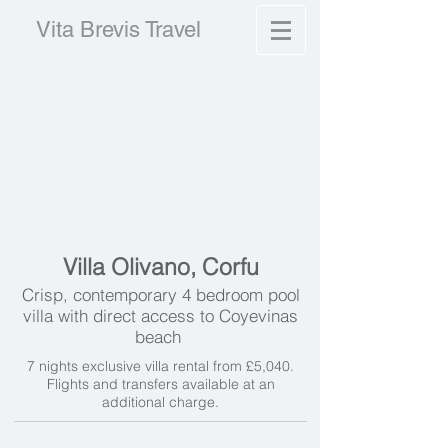
Vita Brevis Travel
Villa Olivano, Corfu
Crisp, contemporary 4 bedroom pool
villa with direct access to Coyevinas
beach
7 nights exclusive villa rental from £5,040.
Flights and transfers available at an
additional charge.