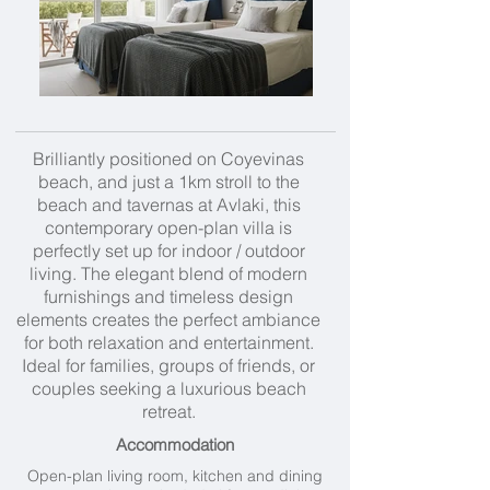
Brilliantly positioned on Coyevinas
beach, and just a 1km stroll to the
beach and tavernas at Avlaki, this
contemporary open-plan villa is
perfectly set up for indoor / outdoor
living. The elegant blend of modern
furnishings and timeless design
elements creates the perfect ambiance
for both relaxation and entertainment.
Ideal for families, groups of friends, or
couples seeking a luxurious beach
retreat.
Accommodation
Open-plan living room, kitchen and dining