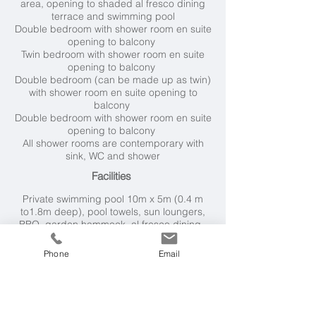
area, opening to shaded al fresco dining
terrace and swimming pool
Double bedroom with shower room en suite
opening to balcony
Twin bedroom with shower room en suite
opening to balcony
Double bedroom (can be made up as twin)
with shower room en suite opening to
balcony
Double bedroom with shower room en suite
opening to balcony
All shower rooms are contemporary with
sink, WC and shower
Facilities
Private swimming pool 10
m x 5m (0.4 m
to1.8m deep), pool towels, sun loungers,
BBQ, garden hammock, al fresco dining.
Kitchen has fridge and freezer, hob, oven,
dishwasher, kettle, microwave, toaster.
Phone
Email
For entertainment, there's wifi, Smart TV,
pool table, table tennis.
Villa essentials include washing machine
and hair dryers.
Air-conditioning in all bedrooms.