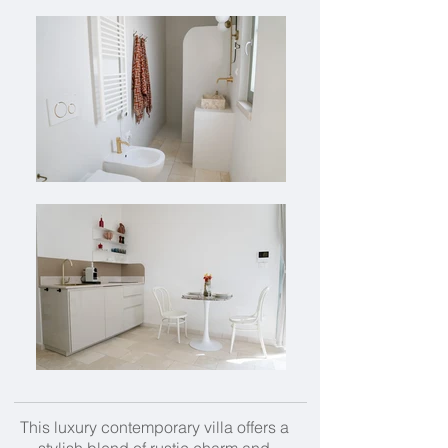
This luxury contemporary villa offers a