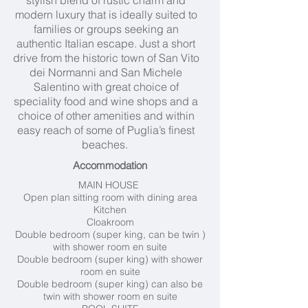
stylish blend of rustic charm and
modern luxury that is ideally suited to
families or groups seeking an
authentic Italian escape. Just a short
drive from the historic town of San Vito
dei Normanni and San Michele
Salentino with great choice of
speciality food and wine shops and a
choice of other amenities and within
easy reach of some of Puglia’s finest
beaches.
Accommodation
MAIN HOUSE
Open plan sitting room with dining area
Kitchen
Cloakroom
Double bedroom (super king, can be twin )
with shower room en suite
Double bedroom (super king) with shower
room en suite
Double bedroom (super king) can also be
twin with shower room en suite