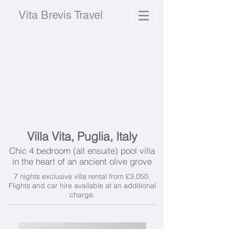
Vita Brevis Travel
Villa Vita, Puglia, Italy
Chic 4 bedroom (all ensuite) pool villa
in the heart of an ancient olive grove
7 nights exclusive villa rental from £3,050.
Flights and car hire available at an additional
charge.