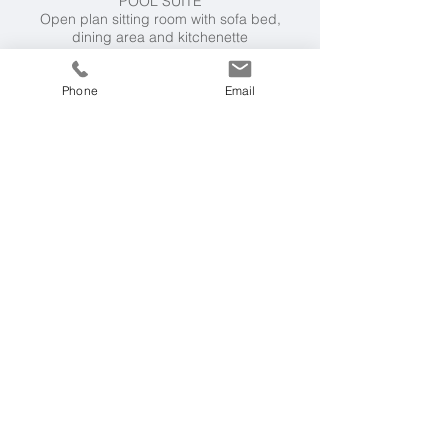
POOL SUITE
Open plan sitting room with sofa bed,
dining area and kitchenette
Double bedroom (king size) with shower
room en suite picture.
Phone
Email
Facilities
Private swimming pool
12m x 3.3m (1.4m
deep), BBQ, outdoor kitchen (hob, sink,
prep area), al fresco dining, shaded
outdoor lounge terrace, outdoor fireplace,
yoga mats, board games. Open-plan
kitchen / dining / living space. Kitchen has
dishwasher, American fridge/freezer, oven,
hob, microwave, toaster, choice of coffee
machines. For entertainment there's wifi,
Bluetooth speaker, Smart TV with integrated
Alexa, Samsung gaming hub.
Villa essentials include hair dryers in all
bedrooms, 2 x washing machines, iron and
ironing board.
Air-conditioning throughout in both main
house and pool suite.
Villa Rental Includes