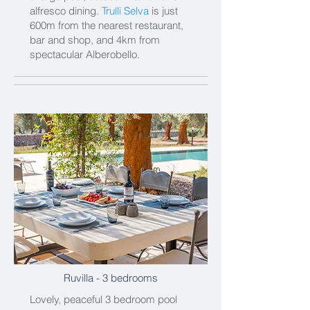
alfresco dining.
Trulli Selva
is just
600m from the nearest restaurant,
bar and shop, and 4km from
spectacular Alberobello.
Ruvilla
- 3 bedrooms
Lovely, peaceful 3 bedroom pool