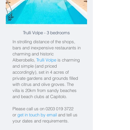
Trulli Volpe
- 3 bedrooms
In strolling distance of the shops,
bars and inexpensive restaurants in
charming and historic
Alberobello,
Trulli Volpe
is charming
and simple (and priced
accordingly), set in 4 acres of
private gardens and grounds filled
with citrus and olive groves. The
villa is 20km from sandy beaches
and beach clubs at Capitolo.
Please call us on
0203 019 3722
or
get in touch by email
and tell us
your dates and requirements.