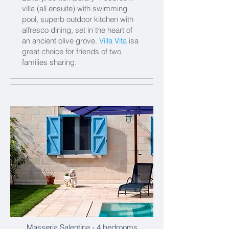
villa (all ensuite) with swimming
pool, superb outdoor kitchen with
alfresco dining, set in the heart of
an ancient olive grove.
Villa Vita
isa
great choice for friends of two
families sharing.
Masseria Salentina
- 4 bedrooms