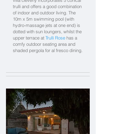
villa cleverly incorporates 5 conical
trulli and offers a good combination
of indoor and outdoor living. The
10m x 5m swimming pool (with
hydro-massage jets at one end) is
dotted with sun loungers, whilst the
upper terrace at
Trulli Rose
has a
comfy outdoor seating area and
shaded pergola for al fresco dining.