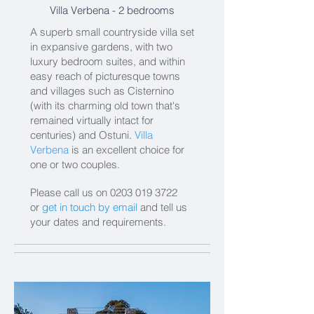
Villa Verbena
- 2 bedrooms
A superb small countryside villa set
in expansive gardens, with two
luxury bedroom suites, and within
easy reach of picturesque towns
and villages such as Cisternino
(with its charming old town that's
remained virtually intact for
centuries) and Ostuni.
Villa
Verbena
is an excellent choice for
one or two couples.
Please call us on
0203 019 3722
or
get in touch by email
and tell us
your dates and requirements.