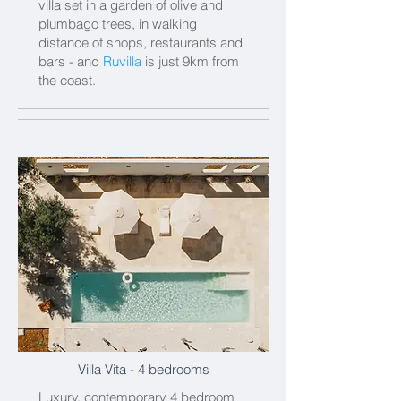
villa set in a garden of olive and
plumbago trees, in walking
distance of shops, restaurants and
bars - and
Ruvilla
is just 9km from
the coast.
Villa Vita
- 4 bedrooms
Luxury, contemporary 4 bedroom