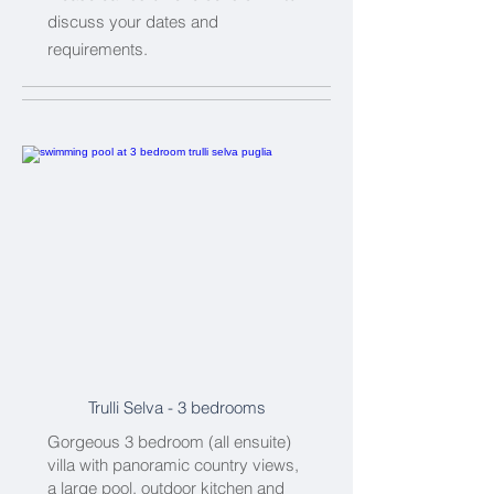
discuss your dates and
requirements.
Trulli Selva
- 3 bedrooms
Gorgeous 3 bedroom (all ensuite)
villa with panoramic country views,
a large pool, outdoor kitchen and