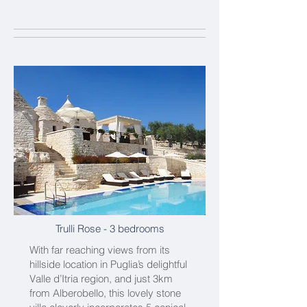
Trulli Rose
- 3 bedrooms
With far reaching views from its
hillside location in Puglia’s delightful
Valle d’Itria region, and just 3km
from Alberobello, this lovely stone