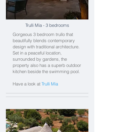
Trulli Mia
- 3 bedrooms
Gorgeous 3 bedroom trullo that
beautifully blends contemporary
design with traditional architecture.
Set in a peaceful location,
surrounded by gardens, the
property also has a superb outdoor
kitchen beside the swimming pool.
Have a look at
Trulli Mia