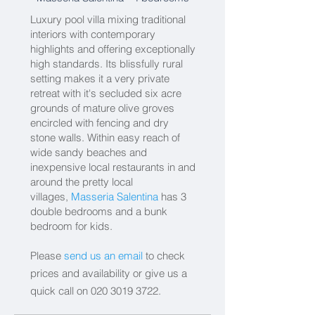
Luxury pool villa mixing traditional
interiors with contemporary
highlights and offering exceptionally
high standards. Its blissfully rural
setting makes it a very private
retreat with it's secluded six acre
grounds of mature olive groves
encircled with fencing and dry
stone walls. Within easy reach of
wide sandy beaches and
inexpensive local restaurants in and
around the pretty local
villages,
Masseria Salentina
has 3
double bedrooms and a bunk
bedroom for kids.
Please
send us an email
to check
prices and availability or give us a
quick call on
020 3019 3722
.