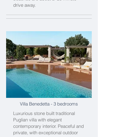
drive away.
Villa Benedetta
- 3 bedrooms
Luxurious stone built traditional
Puglian villa with elegant
contemporary interior. Peaceful and
private, with exceptional outdoor