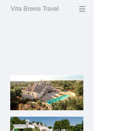
Vita Brevis Travel