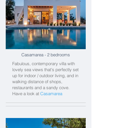
Casamarea
- 2 bedrooms
Fabulous, contemporary villa with
lovely sea views that's perfectly set
up for indoor / outdoor living, and in
walking distance of shops,
restaurants and a sandy cove.
Have a look at
Casamarea