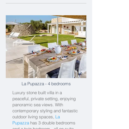
La Pupazza
- 4 bedrooms
Luxury stone built villa in a
peaceful, private setting, enjoying
panoramic sea views. With
contemporary styling and fantastic
outdoor living spaces,
La
Pupazza
has 3 double bedrooms
and a twin bedroom - all en suite.