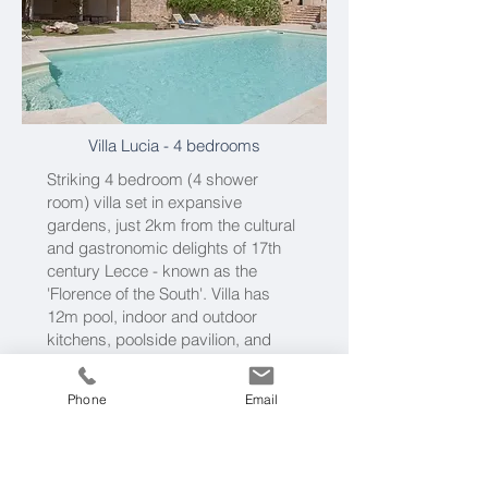
Villa Lucia
- 4 bedrooms
Striking 4 bedroom (4 shower
room) villa set in expansive
gardens, just 2km from the cultural
and gastronomic delights of 17th
century Lecce - known as the
'Florence of the South'. Villa has
12m pool, indoor and outdoor
kitchens, poolside pavilion, and
airily vaulted interiors. See
Villa
Lucia
Phone
Email
Please call us on
0203 019 3722
or
get in touch by email
and tell us
your dates and requirements.