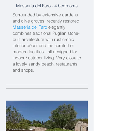
Masseria del Faro - 4 bedrooms
Surrounded by extensive gardens
and olive groves, recently restored
Masseria del Faro
elegantly
combines traditional Puglian stone-
built architecture with rustic-chic
interior décor and the comfort of
modern facilities - all designed for
indoor / outdoor living. Very close to
a lovely sandy beach, restaurants
and shops.