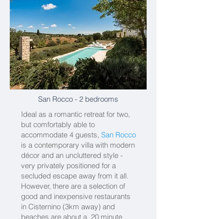
San Rocco
- 2 bedrooms
Ideal as a romantic retreat for two,
but comfortably able to
accommodate 4 guests,
San Rocco
is a contemporary villa with modern
décor and an uncluttered style -
very privately positioned for a
secluded escape away from it all.
However, there are a selection of
good and inexpensive restaurants
in Cisternino (3km away) and
beaches are about a 20 minute