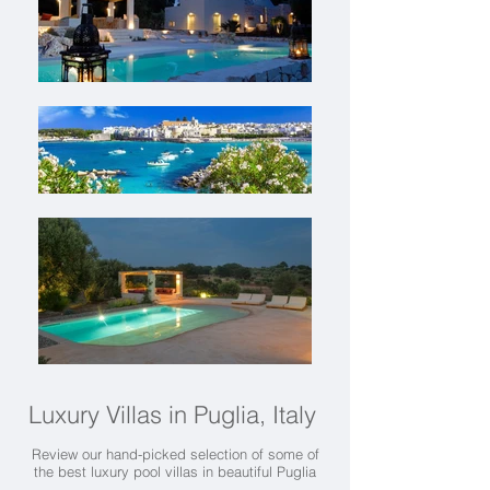
Luxury Villas in Puglia, Italy
Review our hand-picked selection of some of
the best luxury pool villas in beautiful Puglia