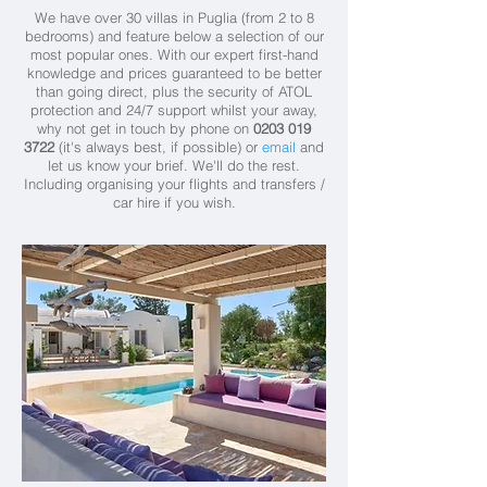
We have over 30 villas in Puglia (from 2 to 8
bedrooms) and feature below a selection of our
most popular ones. With our expert first-hand
knowledge and prices guaranteed to be better
than going direct, plus the security of ATOL
protection and 24/7 support whilst your away,
why not get in touch by phone on
0203 019
3722
(it's always best, if possible) or
email
and
let us know your brief. We'll do the rest.
Including organising your flights and transfers /
car hire if you wish.