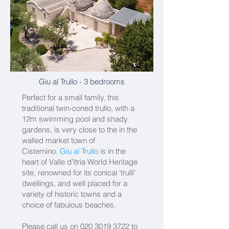
Giu al Trullo
- 3 bedrooms
Perfect for a small family, this
traditional twin-coned trullo, with a
12m swimming pool and shady
gardens, is very close to the in the
walled market town of
Cisternino.
Giu al Trullo
is in the
heart of Valle d’Itria World Heritage
site, renowned for its conical ‘trulli’
dwellings, and well placed for a
variety of historic towns and a
choice of fabulous beaches.
Please call us on
020 3019 3722
to