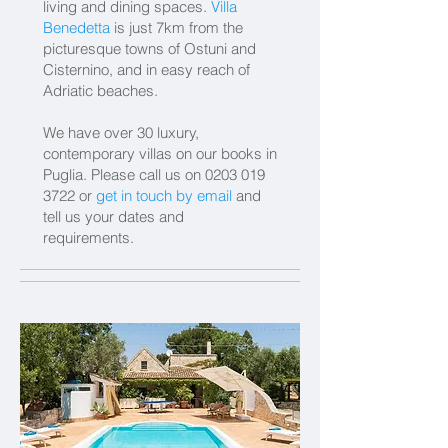
living and dining spaces.
Villa
Benedetta
is just 7km from the
picturesque towns of Ostuni and
Cisternino, and in easy reach of
Adriatic beaches.
We have over 30 luxury,
contemporary villas on our books in
Puglia.
Please call us on
0203 019
3722
or
get in touch by email
and
tell us your dates and
requirements.