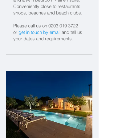
Conveniently close to restaurants,
shops, beaches and beach clubs.
Please call us on
0203 019 3722
or
get in touch by email
and tell us
your dates and requirements.