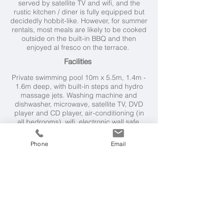
served by satellite TV and wifi, and the
rustic kitchen / diner is fully equipped but
decidedly hobbit-like. However, for summer
rentals, most meals are likely to be cooked
outside on the built-in BBQ and then
enjoyed al fresco on the terrace.
Facilities
Private swimming pool
10m x 5.5m, 1.4m -
1.6m deep, with built-in steps and hydro
massage jets.
Washing machine and
dishwasher, microwave, satellite TV, DVD
player and CD player, air-conditioning (in
all bedrooms), wifi, electronic wall safe,
built-in BBQ
Phone
Email
Villa Rental Includes
Welcome pack, maid service for 2 hours on
2 days per week, air-conditioning, mid-
week linen change.
Cook service available on request, payable
locally. Booking charge applies.
Neighbourhood