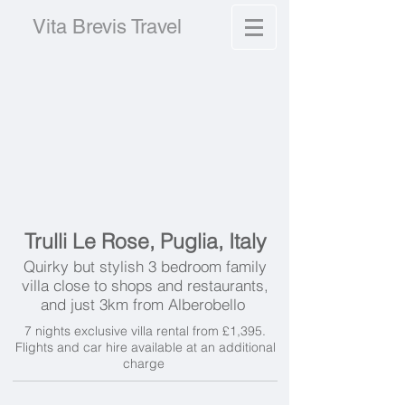
Vita Brevis Travel
Trulli Le Rose, Puglia, Italy
Quirky but stylish 3 bedroom family
villa close to shops and restaurants,
and just 3km from Alberobello
7 nights exclusive villa rental from £1,395.
Flights and car hire available at an additional
charge