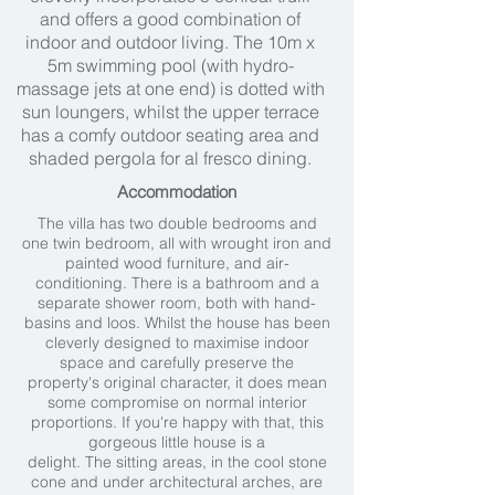
and offers a good combination of
indoor and outdoor living. The 10m x
5m swimming pool (with hydro-
massage jets at one end) is dotted with
sun loungers, whilst the upper terrace
has a comfy outdoor seating area and
shaded pergola for al fresco dining.
Accommodation
The villa has two double bedrooms and
one twin bedroom, all with wrought iron and
painted wood furniture, and air-
conditioning. There is a bathroom and a
separate shower room, both with hand-
basins and loos. Whilst the house has been
cleverly designed to maximise indoor
space and carefully preserve the
property's original character, it does mean
some compromise on normal interior
proportions. If you're happy with that, this
gorgeous little house is a
delight. The sitting areas, in the cool stone
cone and under architectural arches, are