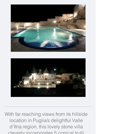
With far reaching views from its hillside
location in Puglia’s delightful Valle
d’Itria region, this lovely stone villa
cleverly incorporates 5 conical trulli