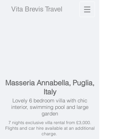
Vita Brevis Travel
Masseria Annabella, Puglia,
Italy
Lovely 6 bedroom villa with chic
interior, swimming pool and large
garden
7 nights exclusive villa rental from £3,000.
Flights and car hire available at an additional
charge.