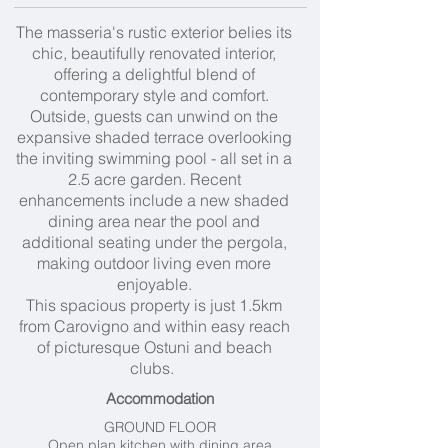
The masseria's rustic exterior belies its
chic, beautifully renovated interior,
offering a delightful blend of
contemporary style and comfort.
Outside, guests can unwind on the
expansive shaded terrace overlooking
the inviting swimming pool - all set in a
2.5 acre garden. Recent
enhancements include a new shaded
dining area near the pool and
additional seating under the pergola,
making outdoor living even more
enjoyable.
This spacious property is just 1.5km
from Carovigno and within easy reach
of picturesque Ostuni and beach
clubs.
Accommodation
GROUND FLOOR
Open plan kitchen with dining area