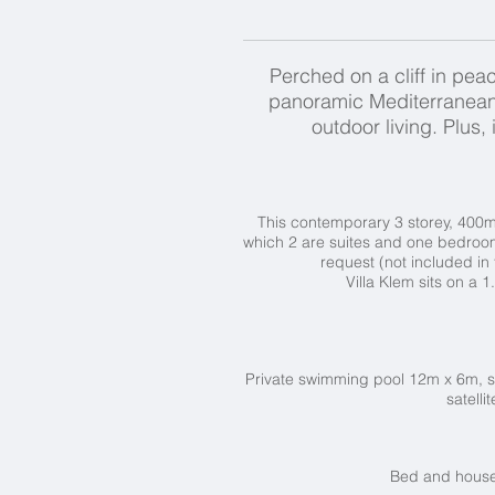
Perched on a cliff in peac
panoramic Mediterranean 
outdoor living. Plus
This contemporary 3 storey, 400m2
which 2 are suites and one bedroom
request (not included in 
Villa Klem sits on a 
Private swimming pool 12m x 6m, s
satelli
Bed and househ