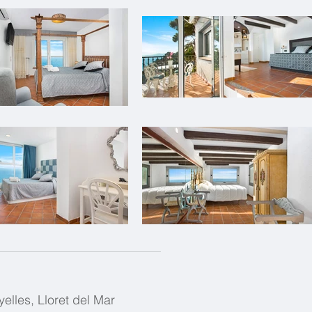
yelles, Lloret del Mar