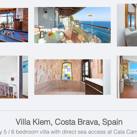
Villa Klem, Costa Brava, Spain
 5 / 6 bedroom villa with direct sea access at Cala Can