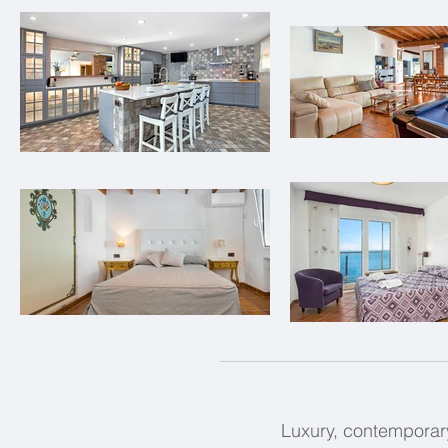
Luxury, contemporary