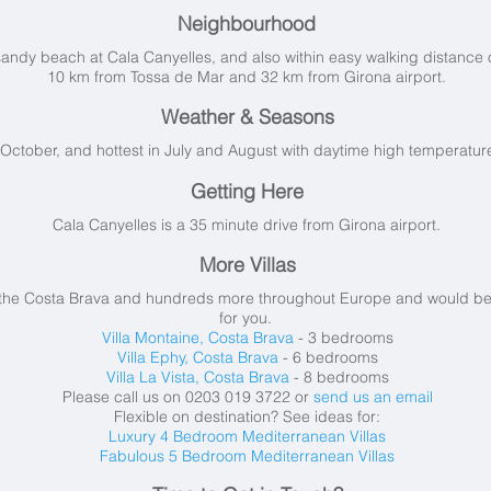
Neighbourhood
 sandy beach at Cala Canyelles, and also within easy walking distance
10 km from Tossa de Mar and 32 km from Girona airport.
Weather & Seasons
o October, and hottest in July and August with daytime high temperatu
Getting Here
Cala Canyelles is a 35 minute drive from Girona airport.
More Villas
 the Costa Brava and hundreds more throughout Europe and would be ve
for you.
Villa Montaine, Costa Brava
- 3 bedrooms
Villa Ephy, Costa Brava
- 6 bedrooms
Villa La Vista, Costa Brava
- 8 bedrooms
Please call us on 0203 019 3722 or
send us an email
Flexible on destination? See ideas for:
Luxury 4 Bedroom Mediterranean Villas
Fabulous 5 Bedroom Mediterranean Villas