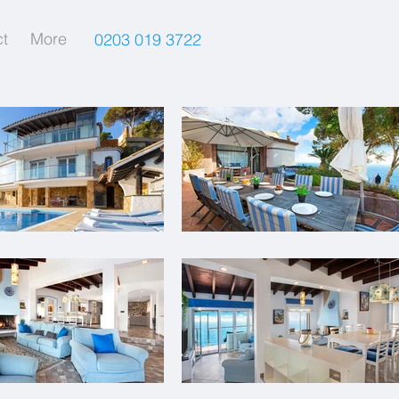
t
More
0203 019 3722