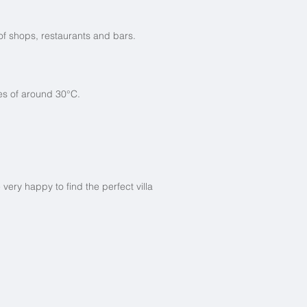
 of shops, restaurants and bars.
res of around 30°C.
ry happy to find the perfect villa