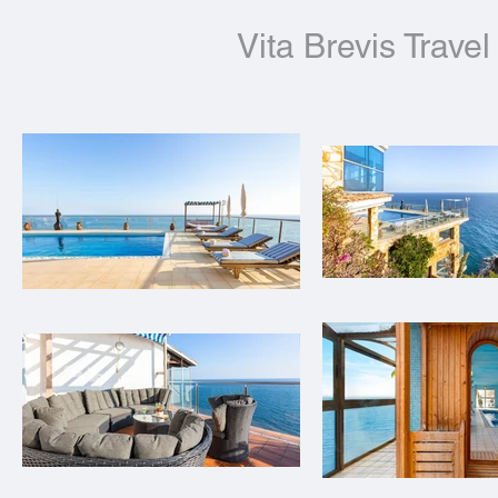
Vita Brevis Travel