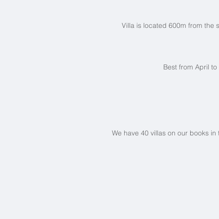
Villa is located 600m from the
Best from April t
We have 40 villas on our books in