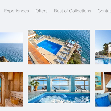
Experiences
Offers
Best of Collections
Contac