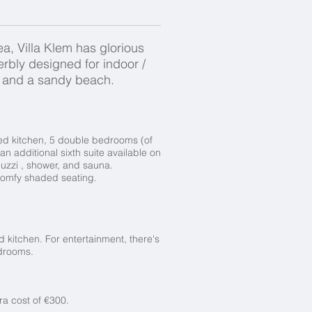
ea, Villa Klem has glorious
rbly designed for indoor /
rs, and a sandy beach.
ped kitchen, 5 double bedrooms (of
 an additional sixth suite available on
uzzi , shower, and sauna.
, comfy shaded seating.
d kitchen. For entertainment, there's
bedrooms.
ra cost of €300.