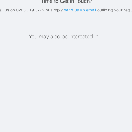
Time to Get in Touch?
all us on 0203 019 3722 or simply
send us an email
outlining your req
You may also be interested in...