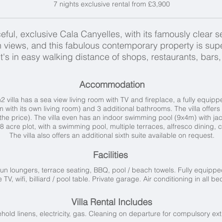
7 nights exclusive rental from £3,900
eful, exclusive Cala Canyelles, with its famously clear s
views, and this fabulous contemporary property is supe
, it's in easy walking distance of shops, restaurants, ba
Accommodation
 villa has a sea view living room with TV and fireplace, a fully equip
 with its own living room) and 3 additional bathrooms.
The villa offers
the price). The villa even has an
indoor swimming pool (9x4m) with jac
1.8 acre plot, with a swimming pool, multiple terraces, alfresco dining
The villa also offers an additional sixth suite available on request.
Facilities
un loungers, terrace seating, BBQ, pool / beach towels.
Fully equippe
te TV, wifi, billiard / pool table. Private garage. Air conditioning in all 
Villa Rental Includes
old linens, electricity, gas. Cleaning on departure for compulsory ext