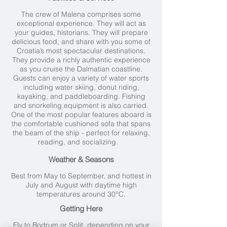
The crew of Malena comprises some
exceptional experience. They will act as
your guides, historians. They will prepare
delicious food, and share with you some of
Croatia’s most spectacular destinations.
They provide a richly authentic experience
as you cruise the Dalmatian coastline.
Guests can enjoy a variety of water sports
including water skiing, donut riding,
kayaking, and paddleboarding. Fishing
and snorkeling equipment is also carried.
One of the most popular features aboard is
the comfortable cushioned sofa that spans
the beam of the ship - perfect for relaxing,
reading, and socializing.
Weather & Seasons
Best from May to September, and hottest in
July and August with daytime high
temperatures around 30°C.
Getting Here
Fly to Bodrum or Split, depending on your