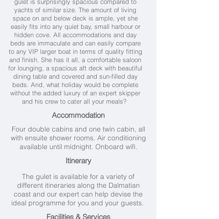
gulet is surprisingly spacious compared to
yachts of similar size. The amount of living
space on and below deck is ample, yet she
easily fits into any quiet bay, small harbour or
hidden cove.
All accommodations and day
beds are immaculate and can easily compare
to any VIP larger boat in terms of quality fitting
and finish.
She has it all, a comfortable saloon
for lounging, a spacious aft deck with beautiful
dining table and covered and sun-filled day
beds.
And, what holiday would be complete
without the added luxury of an expert skipper
and his crew to cater all your meals?
Accommodation
Four double cabins and one twin cabin, all
with ensuite shower rooms. Air conditioning
available until midnight. Onboard wifi.
Itinerary
The gulet is available for a variety of
different itineraries along the Dalmatian
coast and our expert can help devise the
ideal programme for you and your guests.
Facilities & Services