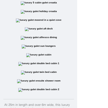
At 25m in length and over 6m wide,
this luxury