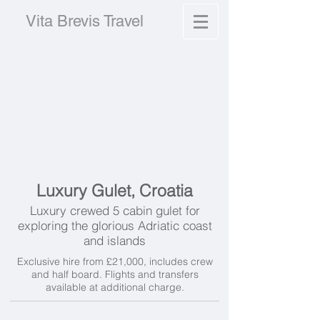
Vita Brevis Travel
Luxury Gulet, Croatia
Luxury crewed 5 cabin gulet for
exploring the glorious Adriatic coast
and islands
Exclusive hire from £21,000, includes crew
and half board. Flights and transfers
available at additional charge.