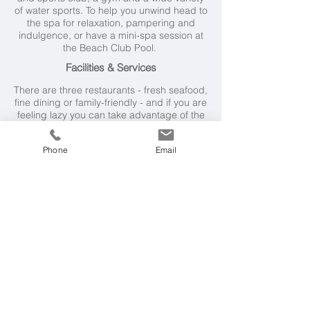
of water sports. To help you unwind head to
the spa for relaxation, pampering and
indulgence, or have a mini-spa session at
the Beach Club Pool.
Facilities & Services
There are three restaurants - fresh seafood,
fine dining or family-friendly - and if you are
feeling lazy you can take advantage of the
home delivery service. Children's menus
are available, as well as early dining.
Phone
Email
Families
Martinhal is a perennially popular choice
for family holidays and offers an
exceptional array of facilities and services
for guests of all ages. There's an excellent
Kids' Club, family dining, and baby sitting
services.
Weather & Seasons
The Algarve has a mild climate with more
than 300 days of sunshine a year. By June
the weather generally settles into a pattern