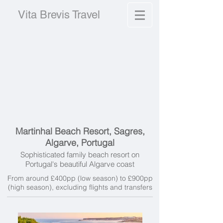
Vita Brevis Travel
Martinhal Beach Resort, Sagres,
Algarve, Portugal
Sophisticated family beach resort on
Portugal's beautiful Algarve coast
From around £400pp (low season) to £900pp
(high season), excluding f
lights and transfers