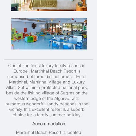
One of ‘the finest luxury family resorts in
Europe’, Martinhal Beach Resort is
comprised of three distinct areas – Hotel
Martinhal, Martinhal Village and Luxury
Villas. Set within a protected national park,
beside the fishing village of Sagres on the
western edge of the Algarve, with
numerous wonderful sandy beaches in the
vicinity, this excellent resort is a superb
choice for a family summer holiday.
Accommodation
Martinhal Beach Resort is located