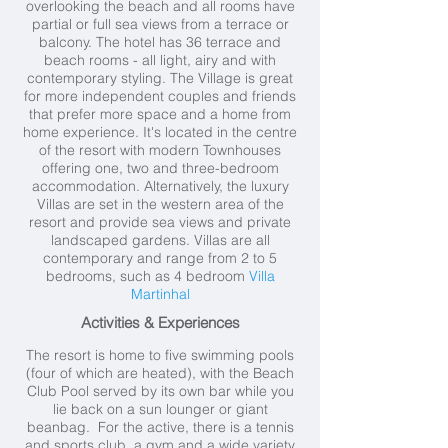
overlooking the beach and all rooms have
partial or full sea views from a terrace or
balcony. The hotel has 36 terrace and
beach rooms - all light, airy and with
contemporary styling. The Village is great
for more independent couples and friends
that prefer more space and a home from
home experience. It's located in the centre
of the resort with modern Townhouses
offering one, two and three-bedroom
accommodation. Alternatively, the luxury
Villas are set in the western area of the
resort and provide sea views and private
landscaped gardens. Villas are all
contemporary and range from 2 to 5
bedrooms, such as 4 bedroom
Villa
Martinhal
Activities & Experiences
The resort is home to five swimming pools
(four of which are heated), with the Beach
Club Pool served by its own bar while you
lie back on a sun lounger or giant
beanbag. For the active, there is a tennis
and sports club, a gym and a wide variety