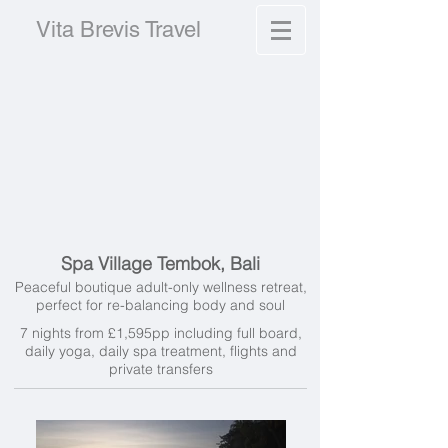
Vita Brevis Travel
Spa Village Tembok, Bali
Peaceful boutique adult-only wellness retreat,
perfect for re-balancing body and soul
7 nights from £1,595pp including full board,
daily yoga, daily spa treatment, flights and
private transfers