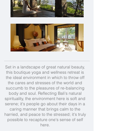
Set in a landscape of great natural beauty,
this boutique yoga and wellness retreat is
the ideal environment in which to throw off
the cares and stresses of the world and
succumb to the pleasures of re-balancing
body and soul. Reflecting Bali's natural
spirituality, the environment here is soft and
serene; it's people go about their days in a
caring manner that brings calm to the
harried, and peace to the stressed; it's truly
possible to recapture one's sense of self
here.