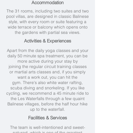
Accommodation
The 31 rooms, including two suites and two
pool villas, are designed in classic Balinese
style, with every room or suite featuring a
wide terrace or balcony which opens onto
the gardens with partial sea views.
Activities & Experiences
Apart from the daily yoga classes and your
daily 50 minute spa treatment, you can be
more active during your stay by
joining the regular circuit training classes
or martial arts classes and, if you simply
want a work out, you can hit the
gym. There's also white water rafting,
scuba diving and snorkeling. If you like
cycling, we recommend a 45 minute ride to
the Les Waterfalls through a few quaint
Balinese villages, before the half hour hike
up to the waterfall.
Facilities & Services
The team is well-intentioned and sweet-
natured, which is one of the greatest