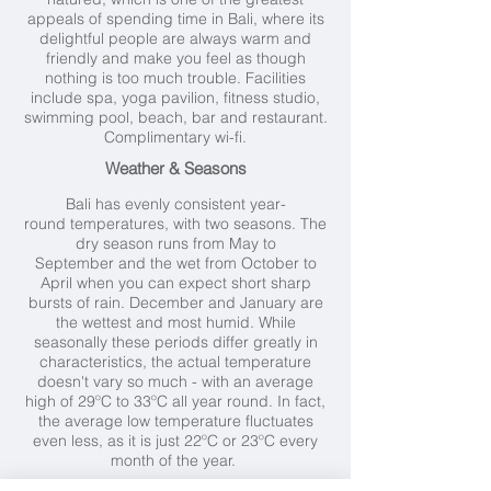
appeals of spending time in Bali, where its
delightful people are always warm and
friendly and make you feel as though
nothing is too much trouble. Facilities
include spa, yoga pavilion, fitness studio,
swimming pool, beach, bar and restaurant.
Complimentary wi-fi.
Weather & Seasons
Bali has evenly consistent year-
round temperatures, with two seasons. The
dry season runs from May to
September and the wet from October to
April when you can expect short sharp
bursts of rain. December and January are
the wettest and most humid. While
seasonally these periods differ greatly in
characteristics, the actual temperature
doesn't vary so much - with an average
high of 29ºC to 33ºC all year round. In fact,
the average low temperature fluctuates
even less, as it is just 22ºC or 23ºC every
month of the year.