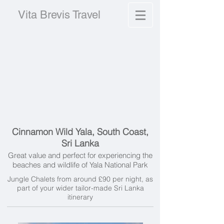
Vita Brevis Travel
Cinnamon Wild Yala, South Coast,
Sri Lanka
Great value and perfect for experiencing the
beaches and wildlife of Yala National Park
Jungle Chalets from around £90 per night, as
part of your wider tailor-made Sri Lanka
itinerary