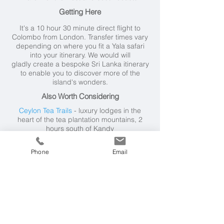
Getting Here
It's a 10 hour 30 minute direct flight to
Colombo from London. Transfer times vary
depending on where you fit a Yala safari
into your itinerary. We would will
gladly create a bespoke Sri Lanka itinerary
to enable you to discover more of the
island's wonders.
Also Worth Considering
Ceylon Tea Trails
- luxury lodges in the
heart of the tea plantation mountains, 2
hours south of Kandy
Cape Weligama
- superb family friendly
hotel on south coast, near Galle
Phone
Email
Anantara Peace Haven Tangalle
- family
friendly resort on the south coast
Kings Pavilion Kandy
- boutique hotel set in
the hills just 15 minutes from central Kandy
Vil Uyana
- close to Sigiriya in the Cultural
Triangle, 2 hours north of Kandy
Santani Wellness Retreat & Spa
- near
Kandy in Hill Country