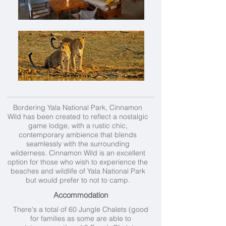
Bordering Yala National Park, Cinnamon
Wild has been created to reflect a nostalgic
game lodge, with a rustic chic,
contemporary ambience that blends
seamlessly with the surrounding
wilderness. Cinnamon Wild is an excellent
option for those who wish to experience the
beaches and wildlife of Yala National Park
but would prefer to not to camp.
Accommodation
There's a total of 60 Jungle Chalets (good
for families as some are able to