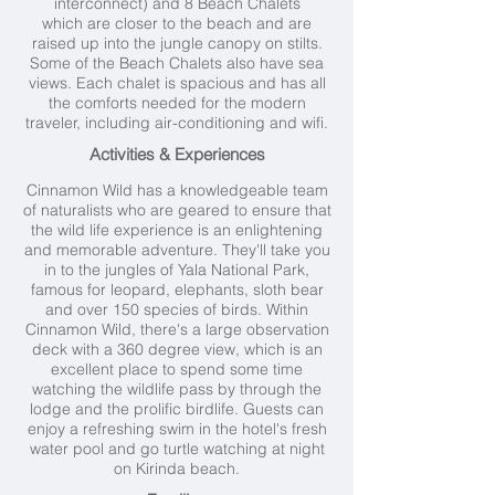
interconnect) and 8 Beach Chalets
which are closer to the beach and are
raised up into the jungle canopy on stilts.
Some of the Beach Chalets also have sea
views. Each chalet is spacious and has all
the comforts needed for the modern
traveler, including air-conditioning and wifi.
Activities & Experiences
Cinnamon Wild has a knowledgeable team
of naturalists who are geared to ensure that
the wild life experience is an enlightening
and memorable adventure. They'll take you
in to the jungles of Yala National Park,
famous for leopard, elephants, sloth bear
and over 150 species of birds. Within
Cinnamon Wild, there's
a large observation
deck with a 360 degree view, which is an
excellent place to spend some time
watching the wildlife pass by through the
lodge and the prolific birdlife.
Guests can
enjoy a refreshing swim in the hotel's fresh
water pool and go turtle watching at night
on Kirinda beach.