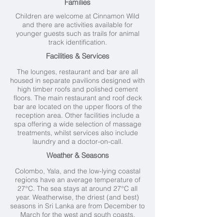
Families
Children are welcome at Cinnamon Wild
and there are activities available for
younger guests such as trails for animal
track identification.
Facilities & Services
The lounges, restaurant and bar are all
housed in separate pavilions designed with
high timber roofs and polished cement
floors. The main restaurant and roof deck
bar are located on the upper floors of the
reception area. Other facilities include a
spa offering a wide selection of massage
treatments, whilst services also include
laundry and a doctor-on-call.
Weather & Seasons
Colombo, Yala, and the low-lying coastal
regions have an average temperature of
27°C. The sea stays at around 27°C all
year. Weatherwise, the driest (and best)
seasons in Sri Lanka are from December to
March for the west and south coasts.