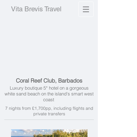
Vita Brevis Travel
Coral Reef Club, Barbados
Luxury boutique 5* hotel on a gorgeous
white sand beach on the island's smart west
coast
7 nights from £1,700pp, including f
lights and
private transfers