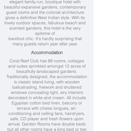
elegant family-run, boutique hotel with
beautiful expansive gardens, contemporary
guest rooms and the colonial architecture
gives a definitive West Indian style. With its
lovely outdoor spaces, fabulous beach and
scented gardens, this hotel is the very
epitome of
barefoot chic. It's hardly surprising that
many guests return year after year.
Accommodation
Coral Reef Club has 88 rooms, cottages
and suites sprinkled amongst 12 acres of
beautifully landscaped gardens.
Traditionally designed, the accommodation
is classic island living, with wooden
ballustrading, fretwork and shuttered
windows concealing light, airy interiors
decorated in white and cream. All include
Egyptian cotton bed linen, balcony or
terrace with chaise longues, air-
conditioning and ceiling fans, hairdryers,
safe, CD player and fresh flowers upon
arrival. Garden Rooms have double beds
but all other rooms have a king bed or two