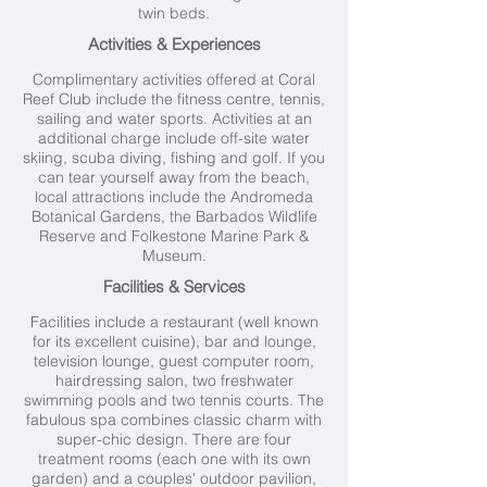
twin beds.
Activities & Experiences
Complimentary activities offered at Coral
Reef Club include the fitness centre, tennis,
sailing and water sports. Activities at an
additional charge include off-site water
skiing, scuba diving, fishing and golf. If you
can tear yourself away from the beach,
local attractions include the Andromeda
Botanical Gardens, the Barbados Wildlife
Reserve and Folkestone Marine Park &
Museum.
Facilities & Services
Facilities include a restaurant (well known
for its excellent cuisine), bar and lounge,
television lounge, guest computer room,
hairdressing salon, two freshwater
swimming pools and two tennis courts. The
fabulous spa combines classic charm with
super-chic design. There are four
treatment rooms (each one with its own
garden) and a couples' outdoor pavilion,