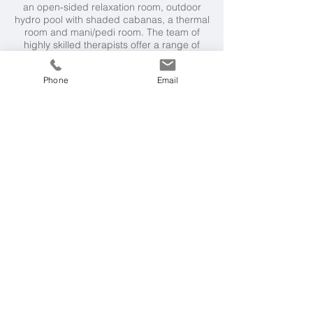
an open-sided relaxation room, outdoor
hydro pool with shaded cabanas, a thermal
room and mani/pedi room. The team of
highly skilled therapists offer a range of
luxurious and indulgent massages,
facials and beauty treatments.
Phone
Email
Weather & Seasons
The Caribbean is a perfect year round
destination with warm temperatures
throughout the year. The dry season from
December to April is the most popular time
to visit.
Getting Here
9 hour direct flight from London, followed
by a 45 minute road transfer to Coral Reef
Club.
More Ideas
The Sandpiper, Barbados
Cobblers Cove, Barbados
Little Good Harbour, Barbados
The House, Barbados (adult-only)