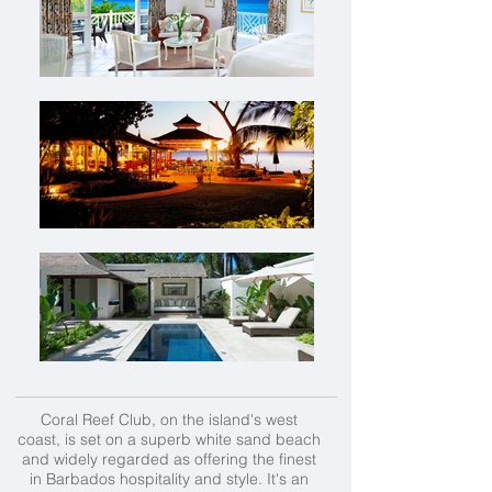
Coral Reef Club, on the island's west
coast, is set on a superb white sand beach
and widely regarded as offering the finest
in Barbados hospitality and style. It's an