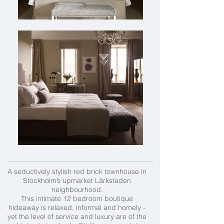
A seductively stylish red brick townhouse in
Stockholm’s upmarket Lärkstaden
neighbourhood.
This intimate 12 bedroom boutique
hideaway is relaxed, informal and homely -
yet the level of service and luxury are of the