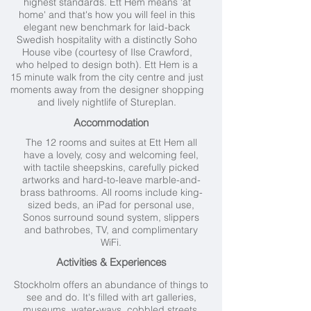
highest standards. Ett Hem means 'at
home' and that's how you will feel in this
elegant new benchmark for laid-back
Swedish hospitality with a distinctly Soho
House vibe (courtesy of Ilse Crawford,
who helped to design both). Ett Hem is a
15 minute walk from the city centre and just
moments away from the designer shopping
and lively nightlife of Stureplan.
Accommodation
The 12 rooms and suites at Ett Hem all
have a lovely, cosy and welcoming feel,
with tactile sheepskins, carefully picked
artworks and hard-to-leave marble-and-
brass bathrooms. All rooms include king-
sized beds, an iPad for personal use,
Sonos surround sound system, slippers
and bathrobes, TV, and complimentary
WiFi.
Activities & Experiences
Stockholm offers an abundance of things to
see and do. It's filled with art galleries,
museums, water-ways, cobbled streets,