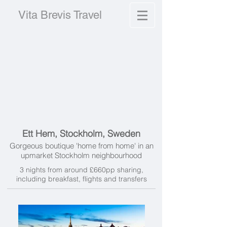
Vita Brevis Travel
Ett Hem, Stockholm, Sweden
Gorgeous boutique 'home from home' in an
upmarket Stockholm neighbourhood
3 nights from around £660pp sharing,
including breakfast, flights and transfers