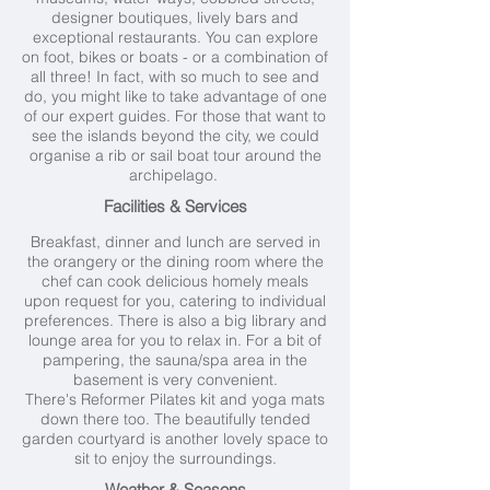
designer boutiques, lively bars and
exceptional restaurants. You can explore
on foot, bikes or boats - or a combination of
all three! In fact, with so much to see and
do, you might like to take advantage of one
of our expert guides. For those that want to
see the islands beyond the city, we could
organise a rib or sail boat tour around the
archipelago.
Facilities & Services
Breakfast, dinner and lunch are served in
the orangery or the dining room where the
chef can cook delicious homely meals
upon request for you, catering to individual
preferences. There is also a big library and
lounge area for you to relax in. For a bit of
pampering, the sauna/spa area in the
basement is very convenient.
There's Reformer Pilates kit and yoga mats
down there too. The beautifully tended
garden courtyard is another lovely space to
sit to enjoy the surroundings.
Weather & Seasons