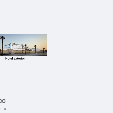
Hotel exterior
co
dina