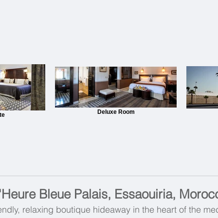
Deluxe Room
te
'Heure Bleue Palais, Essaouiria, Moroc
endly, relaxing boutique hideaway in the heart of the me