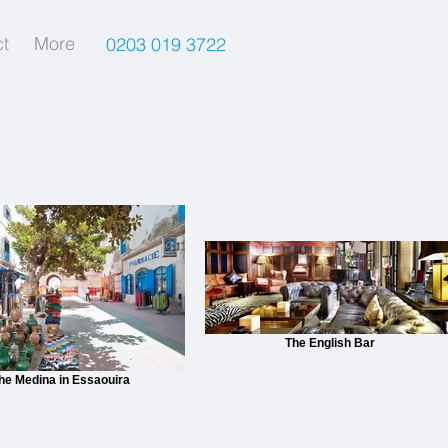
t
More
0203 019 3722
The English Bar
he Medina in Essaouira