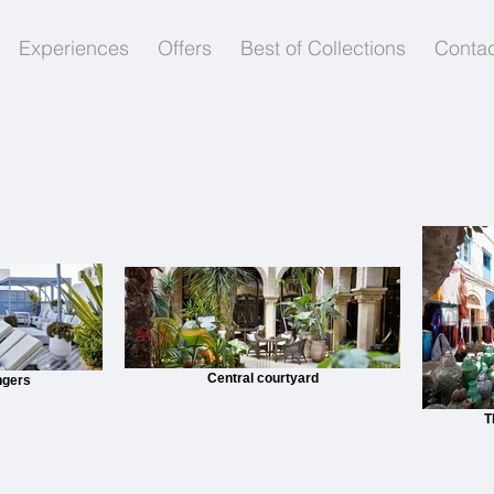
Experiences
Offers
Best of Collections
Contac
Central courtyard
ngers
T