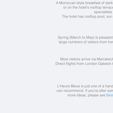
A Moroccan-style breakfast of dark c
or on the hotel's rooftop terra
specialities
The hotel has rooftop pool, su
Spring (March to May) is pleasan
large numbers of visitors from h
Most visitors arrive via Marrakec
Direct flights from London Gatwick 
L'Heure Bleue is just one of a han
can recommend. If you're after som
more ideas, please see
Bes