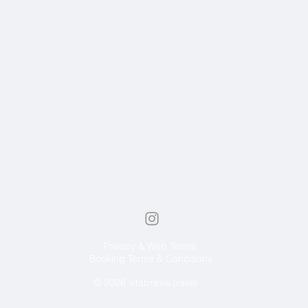
Privacy & Web Terms
Booking Terms & Conditions
© 2026 vitabrevis.travel