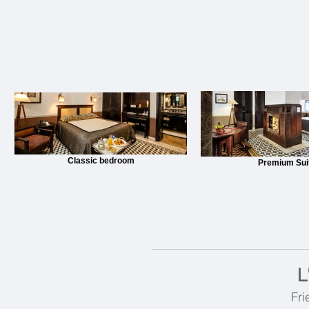
Classic bedroom
Premium Sui
L
Fri