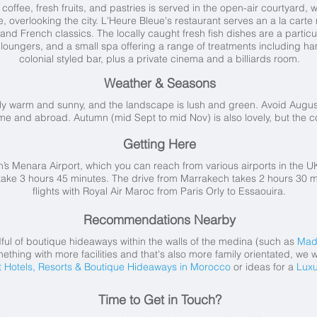
offee, fresh fruits, and pastries is served in the open-air courtyard, wh
ce, overlooking the city. L'Heure Bleue's restaurant serves an a la car
 and French classics. The locally caught fresh fish dishes are a particul
n loungers, and a small spa offering a range of treatments including 
colonial styled bar, plus a private cinema and a billiards room.
Weather & Seasons
tly warm and sunny, and the landscape is lush and green. Avoid Aug
ome and abroad. Autumn (mid Sept to mid Nov) is also lovely, but the 
Getting Here
h’s Menara Airport, which you can reach from various airports in the UK
take 3 hours 45 minutes. The drive from Marrakech takes 2 hours 30 min
flights with Royal Air Maroc from Paris Orly to Essaouira.
Recommendations Nearby
dful of boutique hideaways within the walls of the medina (such as
Mad
ething with more facilities and that's also more family orientated, we
t Hotels, Resorts & Boutique Hideaways in Morocco
or ideas for a
Luxu
Time to Get in Touch?