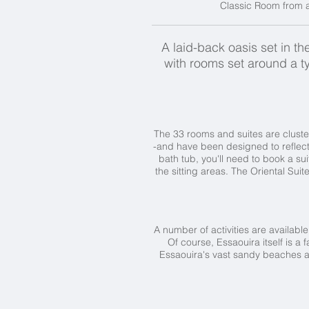
Classic Room from ar
A laid-back oasis set in t
with rooms set around a t
The 33 rooms and suites are cluster
-and have been designed to reflect 
bath tub, you'll need to book a s
the sitting areas. The Oriental Sui
A number of activities are available
Of course, Essaouira itself is a
Essaouira's vast sandy beaches are