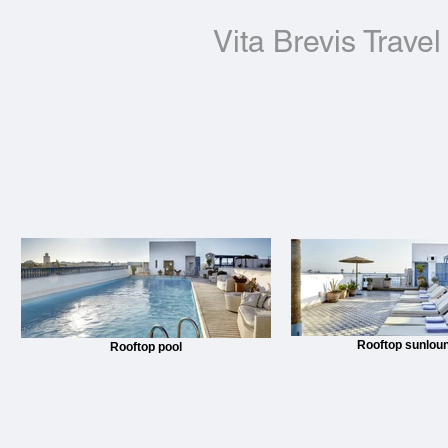
Vita Brevis Travel
Rooftop sunlou
Rooftop pool