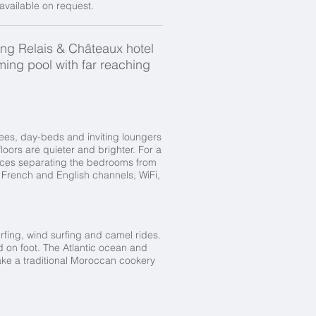
available on request.
ing Relais & Châteaux hotel
ing pool with far reaching
rees, day-beds and inviting loungers
oors are quieter and brighter. For a
laces separating the bedrooms from
h French and English channels, WiFi,
surfing, wind surfing and camel rides.
ed on foot. The Atlantic ocean and
take a traditional Moroccan cookery