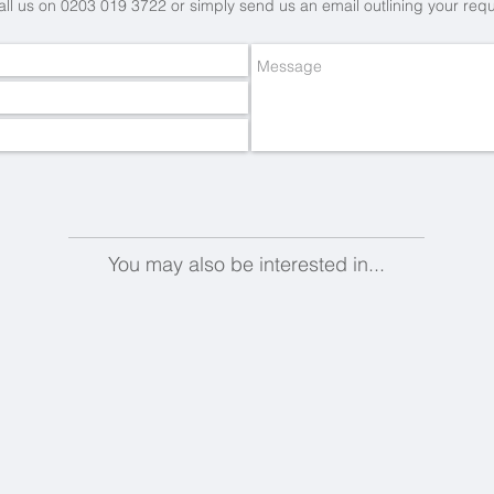
all us on 0203 019 3722 or simply send us an email
outlining your req
You may also be interested in...