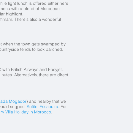
ile light lunch is offered either here
te menu with a blend of Moroccan
ar highlight.
hammam. There's also a wonderful
ust when the town gets swamped by
countryside tends to look parched.
 with British Airways and Easyjet.
utes. Alternatively, there are direct
ada Mogador
) and nearby that we
 would suggest
Sofitel Essaouira
. For
ry Villa Holiday in Morocco
.