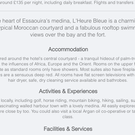
ound £135 per night, including daily breakfast. Flights and transfers 
he heart of Essaouira's medina, L'Heure Bleue is a charm
ypical Moroccan courtyard and a fabulous rooftop swimm
views over the bay and the fort.
Accommodation
ed around the hotel's central courtyard - a tranquil hideout of palm-t
the influences of Africa, Europe and the Orient. Rooms on the upper fl
uite as standard rooms only have showers. Most suites also have firep
tes are a sensuous deep red. All rooms have flat screen televisions wit
hair dryer, safe, dry cleaning service available and bathrobes.
Activities & Experiences
 locally, including golf, horse riding, mountain biking, hiking, sailing, 
 fascinating walled harbour town with a lovely medina. All easily explor
 close by too. You could also visit a local Argan oil co-operative or 
class.
Facilities & Services