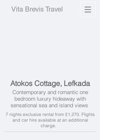
Vita Brevis Travel
Atokos Cottage, Lefkada
Contemporary and romantic one
bedroom luxury hideaway with
sensational sea and island views
7 nights exclusive rental from £1,270. Flights
and car hire available at an additional
charge.