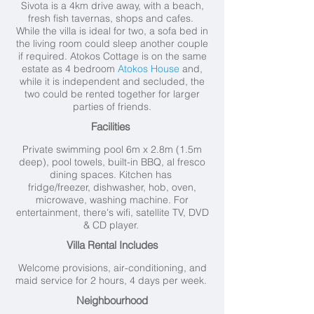
Sivota is a 4km drive away, with a beach,
fresh fish tavernas, shops and cafes.
While the villa is ideal for two, a sofa bed in
the living room could sleep another couple
if required. Atokos Cottage is on the same
estate as 4 bedroom
Atokos House
and,
while it is independent and secluded, the
two could be rented together for larger
parties of friends.
Facilities
Private swimming pool 6m x 2.8m (1.5m
deep), pool towels, built-in BBQ, al fresco
dining spaces. Kitchen has
fridge/freezer, dishwasher, hob, oven,
microwave, washing machine. For
entertainment, there's wifi, satellite TV, DVD
& CD player.
Villa Rental Includes
Welcome provisions, air-conditioning, and
maid service for 2 hours, 4 days per week.
Neighbourhood