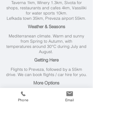
Taverna 1km, Winery 1.3km, Sivota for
shops, restaurants and cafes 4km, Vassiliki
for water sports 10km.
Lefkada town 35km, Preveza airport 55km.
Weather & Seasons
Mediterranean climate. Warm and sunny
from Spring to Autumn, with
t
emperatures around 30°C during July and
August.
Getting Here
Flights to Preveza, followed by a 55km
drive. We can book flights / car hire for you.
More Options
We have two dozen Lefkada villas on our
books, ranging from 1 to 5 bedrooms,
Phone
Email
including nearby 4 bedroom
Atokos House
.
Another little villa, ideal for one or two
couples (or a small family) is
Stavroula
Villa
.
Please
get in touch
and tell us your
requirements and budget, and we'll do the
rest for you - with best price guaranteed.