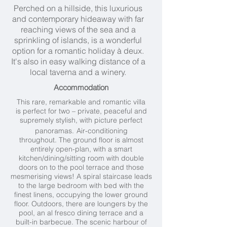
Perched on a hillside, this luxurious
and contemporary hideaway with far
reaching views of the sea and a
sprinkling of islands, is a wonderful
option for a romantic holiday à deux.
It's also in easy walking distance of a
local taverna and a winery.
Accommodation
This rare, remarkable and romantic villa
is perfect for two – private, peaceful and
supremely stylish,
with picture perfect
panoramas.
Air-conditioning
throughout. The ground floor is almost
entirely open-plan, with a smart
kitchen/dining/sitting room with double
doors on to the pool terrace and those
mesmerising views! A spiral staircase leads
to the large bedroom with bed with the
finest linens, occupying the lower ground
floor. Outdoors, there are loungers by the
pool, an al fresco dining terrace and a
built-in barbecue. The scenic harbour of