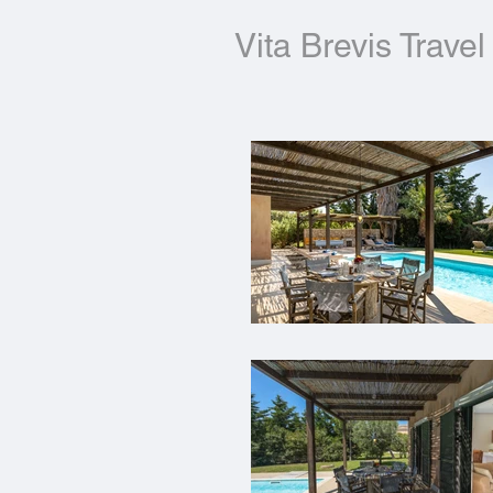
Vita Brevis Travel