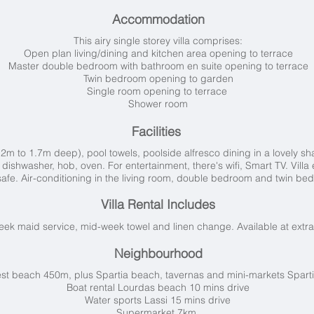
Accommodation
This airy single storey villa comprises:
Open plan living/dining and kitchen area opening to terrace
Master double bedroom with bathroom en suite opening to terrace
Twin bedroom opening to garden
Single room opening to terrace
Shower room
Facilities
2m to 1.7m deep), pool towels, poolside alfresco dining in a lovely s
, dishwasher, hob, oven. For entertainment, there's wifi, Smart TV. Vil
safe.
Air-conditioning in the living room, double bedroom and twin be
Villa Rental Includes
k maid service, mid-week towel and linen change. Available at extra
Neighbourhood
st beach 450m, plus Spartia beach, tavernas and mini-markets Spart
Boat rental Lourdas beach 10 mins drive
Water sports Lassi 15 mins drive
Supermarket 7km