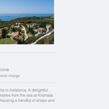
a cove
tional charge.
la in Kefalonia. A delightful
0 metres from the sea at Klismata
s, housing a handful of shops and