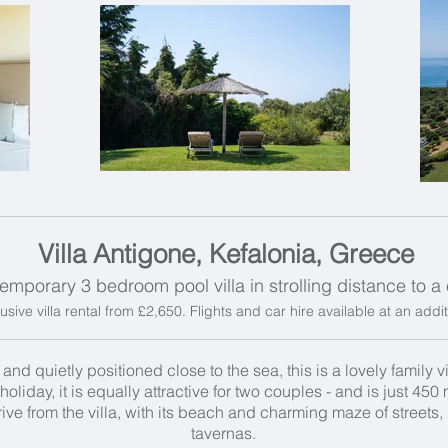
Villa Antigone, Kefalonia, Greece
emporary 3 bedroom pool villa in strolling distance to 
usive villa rental from £2,650. Flights and car hire available at an addi
d quietly positioned close to the sea, this is a lovely family vil
holiday, it is equally attractive for two couples - and is just 45
drive from the villa, with its beach and charming maze of street
tavernas.