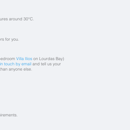
tures around 30°C.
rs for you.
bedroom
Villa Ilios
on Lourdas Bay)
in touch by email
and tell us your
 than anyone else.
uirements.