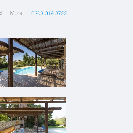
t
More
0203 019 3722