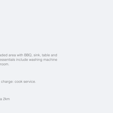
haded area with BBQ, sink, table and
la essentials include washing machine
droom.
 charge: cook service.
ia 2km