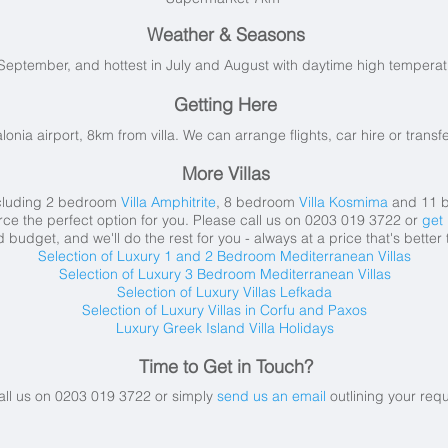
Weather & Seasons
September, and hottest in July and August with daytime high tempera
Getting Here
alonia airport, 8km from villa. We can arrange flights, car hire or transfe
More Villas
including 2 bedroom
Villa Amphitrite
, 8 bedroom
Villa Kosmima
and 11 
ce the perfect option for you. Please call us on 0203 019 3722 or
get 
budget, and we'll do the rest for you - always at a price that's better
Selection of Luxury 1 and 2 Bedroom Mediterranean Villas
Selection of Luxury 3 Bedroom Mediterranean Villas
Selection of Luxury Villas Lefkada
Selection of Luxury Villas in Corfu and Paxos
Luxury Greek Island Villa Holidays
Time to Get in Touch?
all us on 0203 019 3722 or simply
send us an email
outlining your req