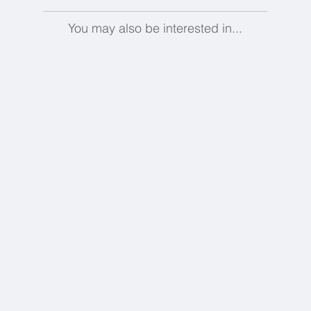
You may also be interested in...