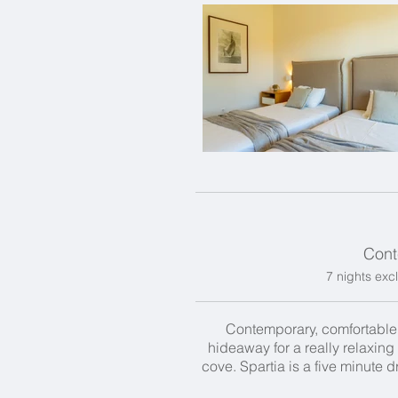
Cont
7 nights excl
Contemporary, comfortable an
hideaway for a really relaxing 
cove. Spartia is a five minute 