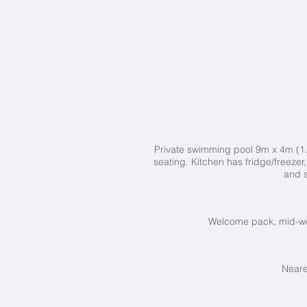
Private swimming pool 9
m x 4m (1.
seating.
Kitchen has fridge/freezer
and 
Welcome pack, mid-wee
Neare