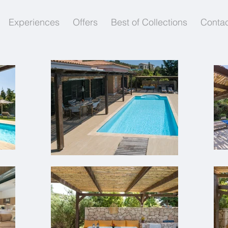
Experiences
Offers
Best of Collections
Contac