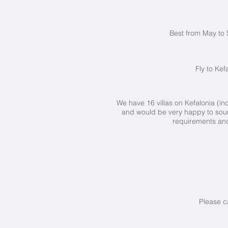
Best from May to 
Fly to Kef
We have 16 villas on Kefalonia (
and would be very happy to sour
requirements and 
Please c