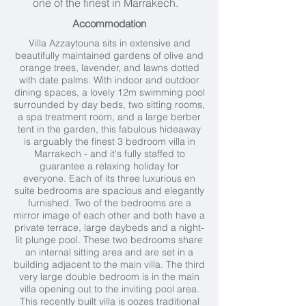
one of the finest in Marrakech.
Accommodation
Villa Azzaytouna sits in extensive and
beautifully maintained gardens of olive and
orange trees, lavender, and lawns dotted
with date palms. With indoor and outdoor
dining spaces, a lovely 12m swimming pool
surrounded by day beds, two sitting rooms,
a spa treatment room, and a large berber
tent in the garden, this fabulous hideaway
is arguably the finest 3 bedroom villa in
Marrakech - and it's fully staffed to
guarantee a relaxing holiday for
everyone. Each of its three luxurious en
suite bedrooms are spacious and elegantly
furnished. Two of the bedrooms are a
mirror image of each other and both have a
private terrace, large daybeds and a night-
lit plunge pool. These two bedrooms share
an internal sitting area and are set in a
building adjacent to the main villa. The third
very large double bedroom is in the main
villa opening out to the inviting pool area.
This recently built villa is oozes traditional