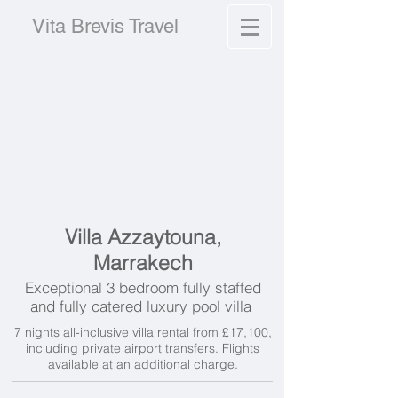
Vita Brevis Travel
Villa Azzaytouna,
Marrakech
Exceptional 3 bedroom fully staffed
and fully catered luxury pool villa
7 nights all-inclusive villa rental from £17,100,
including private airport transfers. Flights
available at an additional charge.