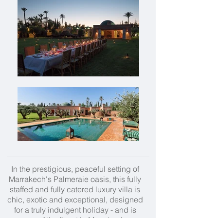
In the prestigious, peaceful setting of
Marrakech's Palmeraie oasis, this fully
staffed and fully catered luxury villa is
chic, exotic and exceptional, designed
for a truly indulgent holiday - and is