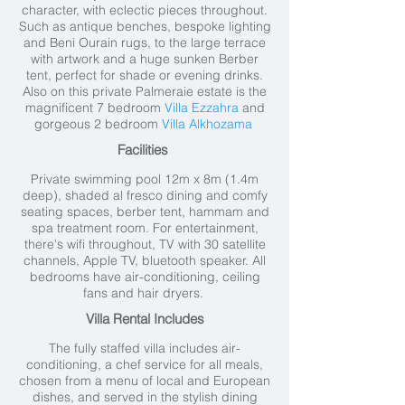
character, with eclectic pieces throughout.
Such as antique benches, bespoke lighting
and Beni Ourain rugs, to the large terrace
with artwork and a huge sunken Berber
tent, perfect for shade or evening drinks.
Also on this private Palmeraie estate is the
magnificent 7 bedroom
Villa Ezzahra
and
gorgeous 2 bedroom
Villa Alkhozama
Facilities
Private swimming pool 12
m x 8m (1.4m
deep), shaded al fresco dining and comfy
seating spaces, berber tent, hammam and
spa treatment room.
For entertainment,
there's wifi throughout, TV with 30 satellite
channels, Apple TV, bluetooth speaker. All
bedrooms have air-conditioning, ceiling
fans and hair dryers.
Villa Rental Includes
The fully staffed villa includes air-
conditioning, a chef service for all meals,
chosen from a menu of local and European
dishes, and served in the stylish dining