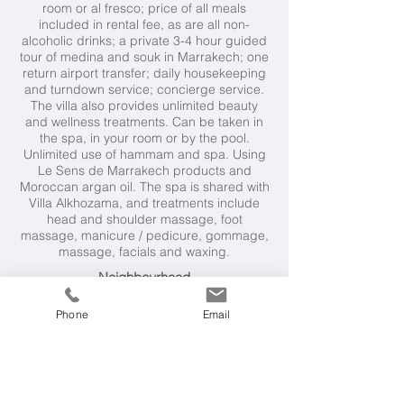
room or al fresco; price of all meals
included in rental fee, as are all non-
alcoholic drinks; a private 3-4 hour guided
tour of medina and souk in Marrakech; one
return airport transfer; daily housekeeping
and turndown service; concierge service.
The villa also provides unlimited beauty
and wellness treatments. Can be taken in
the spa, in your room or by the pool.
Unlimited use of hammam and spa. Using
Le Sens de Marrakech products and
Moroccan argan oil. The spa is shared with
Villa Alkhozama, and treatments include
head and shoulder massage, foot
massage, manicure / pedicure, gommage,
massage, facials and waxing.
Neighbourhood
ATM, chemist are available locally to the
Phone
Email
villa. Extensive choice of golf courses within
8 to 15 miles. Marrakech's Medina approx
15 minutes drive.
Weather & Seasons