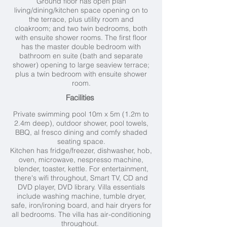
Ground floor has open plan
living/dining/kitchen space opening on to
the terrace, plus utility room and
cloakroom; and two twin bedrooms, both
with ensuite shower rooms. The first floor
has the master double bedroom with
bathroom en suite (bath and separate
shower) opening to large seaview terrace;
plus a twin bedroom with ensuite shower
room.
Facilities
Private swimming pool 10
m x 5m (1.2m to
2.4m deep), outdoor shower, pool towels,
BBQ, al fresco dining and comfy shaded
seating space.
Kitchen has fridge/freezer, dishwasher, hob,
oven, microwave, nespresso machine,
blender, toaster, kettle. For entertainment,
there's wifi throughout, Smart TV, CD and
DVD player, DVD library. Villa essentials
include washing machine, tumble dryer,
safe, iron/ironing board, and hair dryers for
all bedrooms. The villa has air-conditioning
throughout.