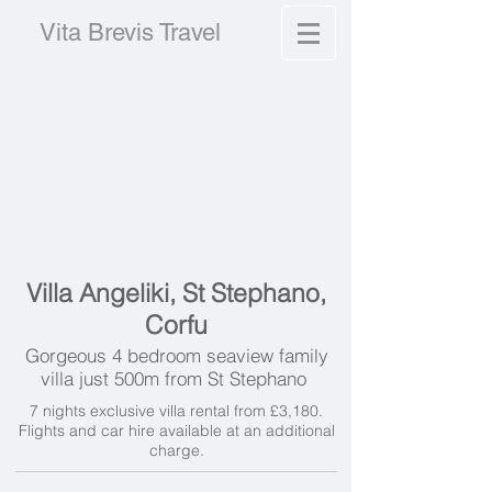
Vita Brevis Travel
Villa Angeliki, St Stephano,
Corfu
Gorgeous 4 bedroom seaview family
villa just 500m from St Stephano
7 nights exclusive villa rental from £3,180.
Flights and car hire available at an additional
charge.