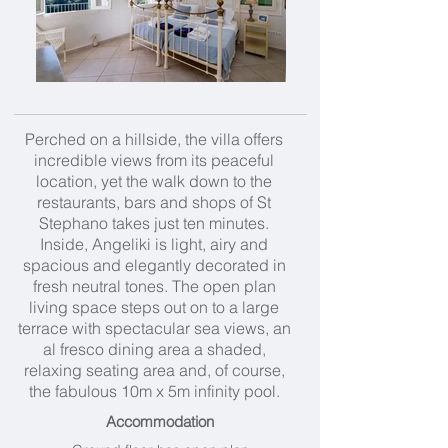
Perched on a hillside, the villa offers
incredible views from its peaceful
location, yet the walk down to the
restaurants, bars and shops of St
Stephano takes just ten minutes.
Inside, Angeliki is light, airy and
spacious and elegantly decorated in
fresh neutral tones. The open plan
living space steps out on to a large
terrace with spectacular sea views, an
al fresco dining area a shaded,
relaxing seating area and, of course,
the fabulous 10m x 5m infinity pool.
Accommodation