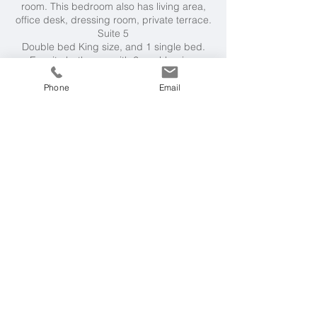
room. This bedroom also has living area,
office desk, dressing room, private terrace.
Suite 5
Double bed King size, and 1 single bed.
Ensuite bathroom with 2 washbasins,
shower, bathtub. Separate WC room. This
bedroom also has living area, dressing
Phone
Email
room, private terrace.
All bedrooms have a safe and air-
conditioning.
Facilities
Private heated 16m x 6m swimming pool
(0.3m to 1.5m deep)
, pool towels, outdoor
dining, 2 outdoor shaded comfy seating
areas, sun loungers. Tennis court,
petanque court, golf putting area,
hammam, gym, massage and beauty area.
Fully equipped kitchen. Wifi.
Villa Rental Includes
Housekeeper, cook and caretaker. To
complete your stay, additional services are
available on request, at a charge, including