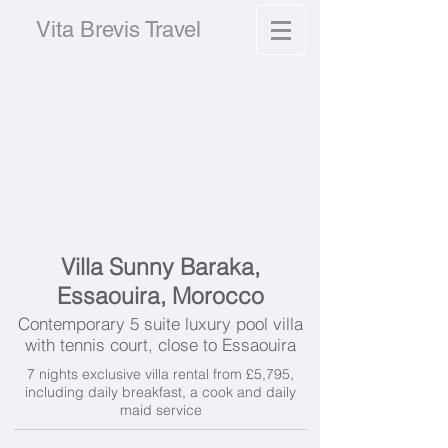
Vita Brevis Travel
Villa Sunny Baraka,
Essaouira, Morocco
Contemporary 5 suite luxury pool villa
with tennis court, close to Essaouira
7 nights exclusive villa rental from £5,795,
including daily breakfast, a cook and daily
maid service