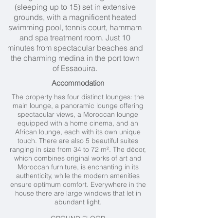
(sleeping up to 15) set in extensive
grounds, with a magnificent heated
swimming pool, tennis court, hammam
and spa treatment room. Just 10
minutes from spectacular beaches and
the charming medina in the port town
of Essaouira.
Accommodation
The property has four distinct lounges: the
main lounge, a panoramic lounge offering
spectacular views, a Moroccan lounge
equipped with a home cinema, and an
African lounge, each with its own unique
touch. There are also 5 beautiful suites
ranging in size from 34 to 72 m². The décor,
which combines original works of art and
Moroccan furniture, is enchanting in its
authenticity, while the modern amenities
ensure optimum comfort. Everywhere in the
house there are large windows that let in
abundant light.