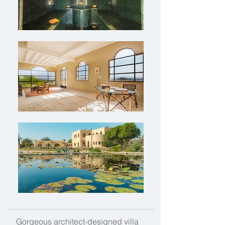
Gorgeous architect-designed villa