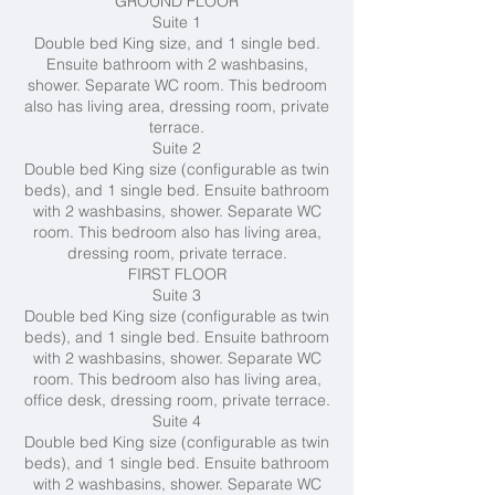
GROUND FLOOR
Suite 1
Double bed King size, and 1 single bed.
Ensuite bathroom with 2 washbasins,
shower. Separate WC room. This bedroom
also has living area, dressing room, private
terrace.
Suite 2
Double bed King size (configurable as twin
beds), and 1 single bed. Ensuite bathroom
with 2 washbasins, shower. Separate WC
room. This bedroom also has living area,
dressing room, private terrace.
FIRST FLOOR
Suite 3
Double bed King size (configurable as twin
beds), and 1 single bed. Ensuite bathroom
with 2 washbasins, shower. Separate WC
room. This bedroom also has living area,
office desk, dressing room, private terrace.
Suite 4
Double bed King size (configurable as twin
beds), and 1 single bed. Ensuite bathroom
with 2 washbasins, shower. Separate WC