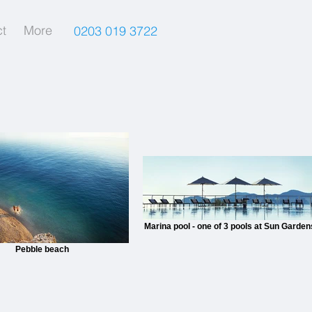
t
More
0203 019 3722
Marina pool - one of 3 pools at Sun Garden
Pebble beach