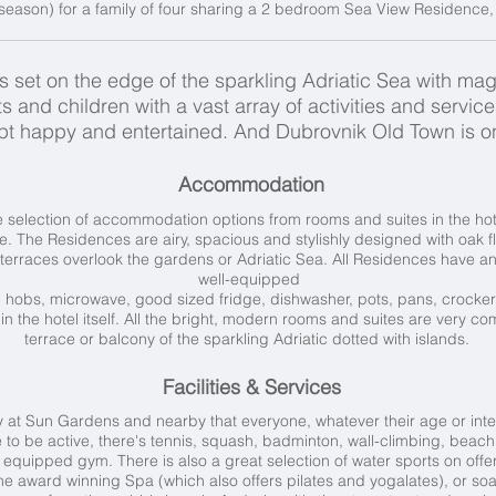
season) for a family of four sharing a 2 bedroom Sea View Residence, i
set on the edge of the sparkling Adriatic Sea with magn
s and children with a vast array of activities and servic
kept happy and entertained. And Dubrovnik Old Town is o
Accommodation
selection of accommodation options from rooms and suites in the hot
de. The Residences are airy, spacious and stylishly designed with oak 
terraces overlook the gardens or Adriatic Sea. All Residences have an 
well-equipped
ic hobs, microwave, good sized fridge, dishwasher, pots, pans, crocke
 in the hotel itself. All the bright, modern rooms and suites are very com
terrace or balcony of the sparkling Adriatic dotted with islands.
Facilities & Services
 at Sun Gardens and nearby that everyone, whatever their age or inte
e to be active, there's
tennis, squash, badminton, wall-climbing, beach 
equipped gym. There is also a great selection of water sports on offer
 the award winning Spa (which also offers pilates and yogalates), or so