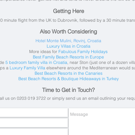
Getting Here
30 minute flight from the UK to Dubrovnik, followed by a 30 minute tra
Also Worth Considering
Hotel Monte Mulini, Rovinj, Croatia
Luxury Villas in Croatia
More ideas for
Fabulous Family Holidays
Best Family Beach Resorts in Europe
ide
5 bedroom family villa in Croatia
, near Ston (just one of a dozen vil
aps a
Luxury Family Villa
elsewhere around the Mediterranean would su
Best Beach Resorts in the Canaries
Best Beach Resorts & Boutique Hideaways in Turkey
Time to Get in Touch?
all us on 0203 019 3722 or simply send us an email
outlining your req