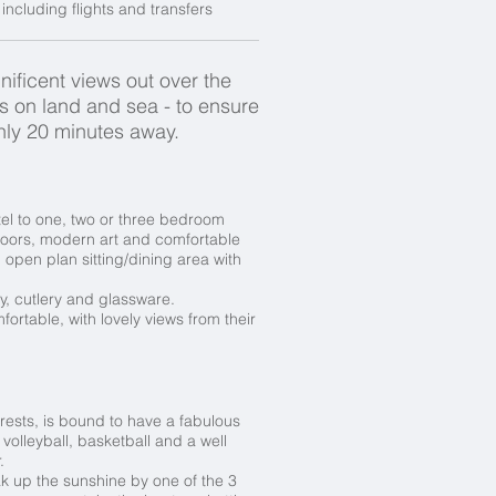
ncluding flights and transfers
ificent views out over the
es on land and sea - to ensure
nly 20 minutes away.
el to one, two or three bedroom
floors, modern art and comfortable
open plan sitting/dining area with
ry, cutlery and glassware.
fortable, with lovely views from their
rests, is bound to have a fabulous
volleyball, basketball and a well
.
ak up the sunshine by one of the 3