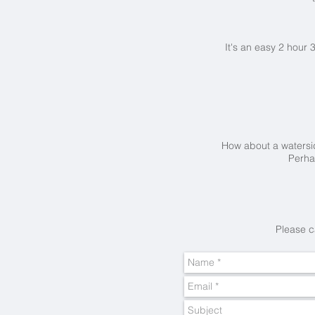
It's an easy 2 hour 
How about a waters
Perh
Please c