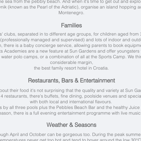
he sea from the pebbly beach. And when it's time to get out and explor
ik (known as the Pearl of the Adriatic), organise an island hopping a
Montenegro.
Families
 clubs, separated in to different age groups, for children aged from 3
 (professionally managed and supervised) and lots of indoor and outdo
on, there is a baby concierge service, allowing parents to book equipme
rts Academies are a new feature at Sun Gardens and offer youngsters t
 water polo camps, or a combination of all at the Sports Camp. We th
considerable margin,
the best family resort hotel in Croatia.
Restaurants, Bars & Entertainment
ut their food it's not surprising that the quality and variety at Sun G
 restaurants, there's buffets, fine dining, poolside venues and specialis
with both local and international flavours.
s by all three pools plus the Pebbles Beach Bar and the healthy Juice 
son, there is a full evening entertainment programme with live music 
Weather & Seasons
ough April and October can be gorgeous too. During the peak summer
temperatures never get too hot and tend to hover around the low 30°C