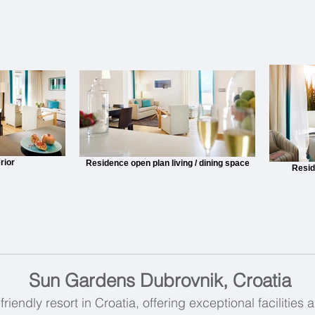
rior
Residence open plan living / dining space
Resid
Sun Gardens Dubrovnik, Croatia
friendly resort in Croatia, offering exceptional facilities 