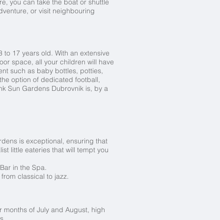
e, you can take the boat or shuttle
dventure, or visit neighbouring
 to 17 years old. With an extensive
or space, all your children will have
nt such as baby bottles, potties,
he option of dedicated football,
ink Sun Gardens Dubrovnik is, by a
ardens is exceptional, ensuring that
t little eateries that will tempt you
Bar in the Spa.
from classical to jazz.
 months of July and August, high
s.