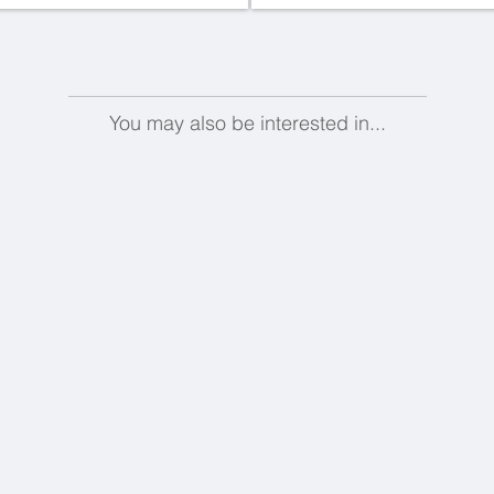
You may also be interested in...