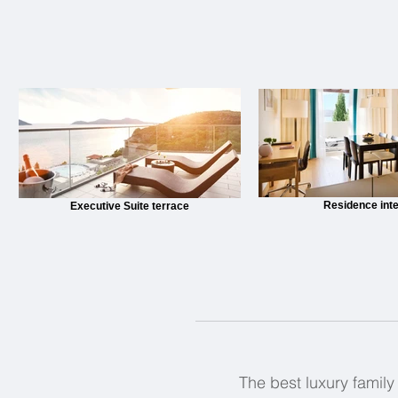
Residence inte
Executive Suite terrace
The best luxury family 