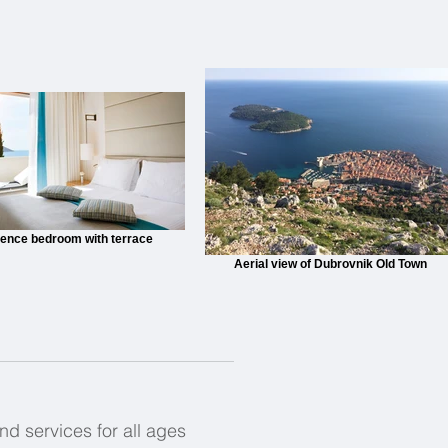
ence bedroom with terrace
Aerial view of Dubrovnik Old Town
and services for all ages