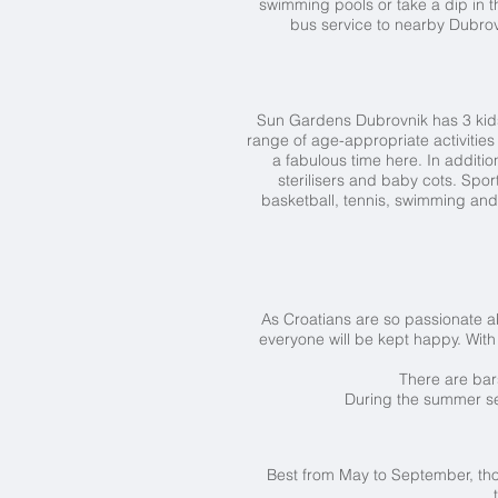
swimming pools or take a dip in t
bus service to nearby Dubrovn
Sun Gardens Dubrovnik has 3 kids'
range of age-appropriate activities
a fabulous time here. In additi
sterilisers and baby cots. Spo
basketball, tennis, swimming and
As Croatians are so passionate abo
everyone will be kept happy. With 4
There are bar
During the summer sea
Best from May to September, th