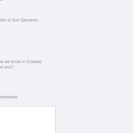
nsfer to Sun Gardens.
las we know in Croatia)
it you?
uirements.