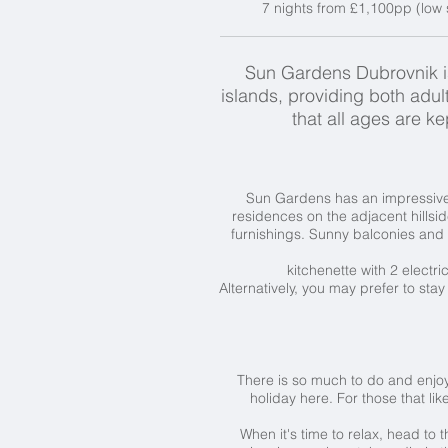
7 nights from £1,100pp (low 
Sun Gardens Dubrovnik is 
islands, providing both adult
that all ages are 
Sun Gardens has an impressive 
residences on the adjacent hillsi
furnishings. Sunny balconies and 
kitchenette with 2 electr
Alternatively, you may prefer to stay
There is so much to do and enjoy
holiday here. For those that lik
When it's time to relax, head to