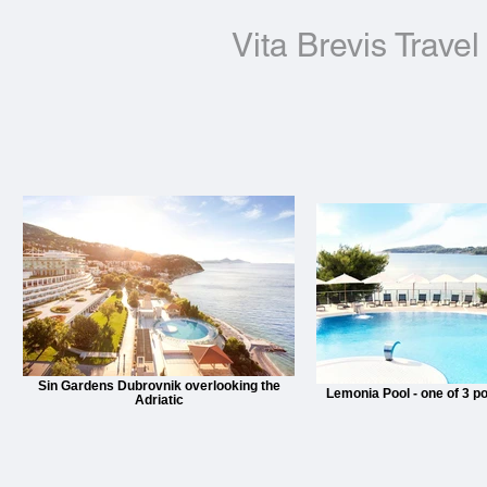
Vita Brevis Travel
Sin Gardens Dubrovnik overlooking the
Lemonia Pool - one of 3 po
Adriatic