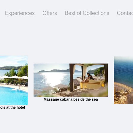
Experiences
Offers
Best of Collections
Contac
Massage cabana beside the sea
ols at the hotel