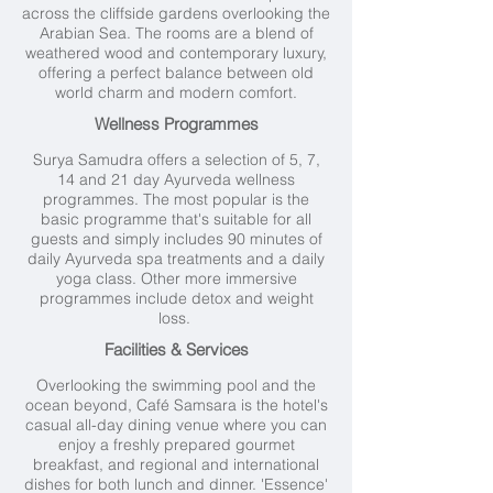
across the cliffside gardens overlooking the
Arabian Sea. The rooms are a blend of
weathered wood and contemporary luxury,
offering a perfect balance between old
world charm and modern comfort.
Wellness Programmes
Surya Samudra offers a selection of 5, 7,
14 and 21 day Ayurveda wellness
programmes. The most popular is the
basic programme that's suitable for all
guests and simply includes 90 minutes of
daily Ayurveda spa treatments and a daily
yoga class. Other more immersive
programmes include detox and weight
loss.
Facilities & Services
Overlooking the swimming pool and the
ocean beyond, Café Samsara is the hotel's
casual all-day dining venue where you can
enjoy a freshly prepared gourmet
breakfast, and regional and international
dishes for both lunch and dinner. 'Essence'