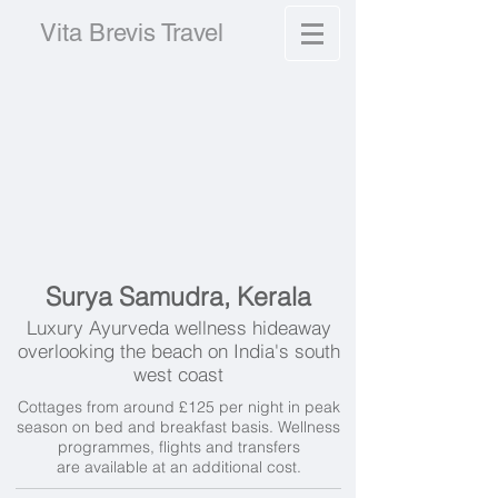
Vita Brevis Travel
Surya Samudra, Kerala
Luxury Ayurveda wellness hideaway
overlooking the beach on India's south
west coast
Cottages from around £125 per night in peak
season on bed and breakfast basis. Wellness
programmes, f
lights and transfers
are available at an additional cost.