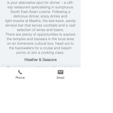
is your alternative spot for dinner – a cliff-
top restaurant specialising in sumptuous
South East Asian cuisine. Following a
delicious dinner, enjoy drinks and
light snacks at Madira, the laid-back, sandy
terrace bar that serves cocktails and a vast
selection of wines and beers.
There are plenty of opportunities to explore
the temples and bazaars in the local area
on an immersive cultural tour, head out to
the backwaters for a cruise and beach
picnic or join a cooking class.
Weather & Seasons
The best time to visit is from November to
March when temperatures are between
28°C and 32°C. The rainy season starts in
Phone
Email
April and gets steadily wetter until June (the
rainiest month). February is the driest
month.
Getting Here
There are regular flights from the UK to
Trivandrum via Dubai, Abu Dhabi, Mumbai