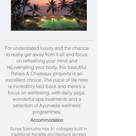
For understated luxury and the chance
to really get away from it all and focus
on refreshing your mind and
rejuvenating your body, this beautiful
Relais & Chateaux property is an
excellent choice. The pace of life here
is incredibly laid back and there’s a
focus on wellbeing, with daily yoga,
wonderful spa treatments and a
selection of
Ayurveda wellness
programmes.
Accommodation
Surya Samudra has 31 cottages built in
traditional Keralite architecture spread