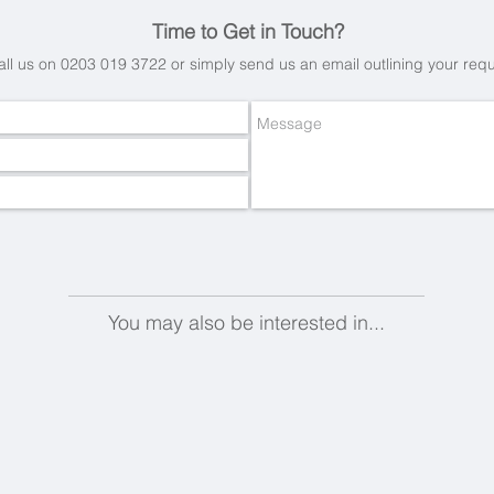
Time to Get in Touch?
all us on 0203 019 3722 or simply send us an email
outlining your req
You may also be interested in...