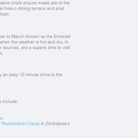
ative chefs ensure meals are of the
al fresco dining terrace and post
bezi.
mber to March (known as the Emerald
when the weather is hot and dry. In
sources, are a superb time to visit.
s.
by an easy 10 minute drive to the
 include:
ns
r
Ruckomechi Camp
in Zimbabwe's