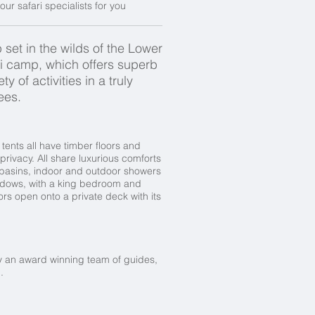
our safari specialists for you
 set in the wilds of the Lower
i camp, which offers superb
of activities in a truly
ees.
tents all have timber floors and
ivacy. All share luxurious comforts
hbasins, indoor and outdoor showers
indows, with a king bedroom and
s open onto a private deck with its
 by an award winning team of guides,
l.