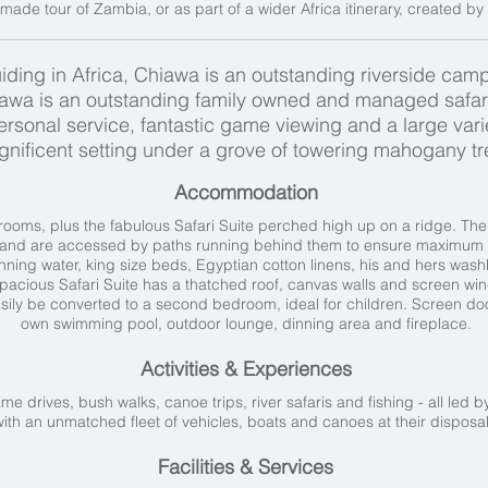
r-made tour of Zambia, or as part of a wider Africa itinerary, created by 
iding in Africa, Chiawa is an outstanding riverside camp
iawa is an outstanding family owned and managed safar
nal service, fantastic game viewing and a large variety 
nificent setting under a grove of towering mahogany tr
Accommodation
ooms, plus the fabulous Safari Suite perched high up on a ridge. The 
s and are accessed by paths running behind them to ensure maximum pr
ning water, king size beds, Egyptian cotton linens, his and hers was
spacious Safari Suite has a thatched roof, canvas walls and screen w
ily be converted to a second bedroom, ideal for children. Screen door
own swimming pool, outdoor lounge, dinning area and fireplace.
Activities & Experiences
me drives, bush walks, canoe trips, river safaris and fishing - all led
with an unmatched fleet of vehicles, boats and canoes at their disposa
Facilities & Services