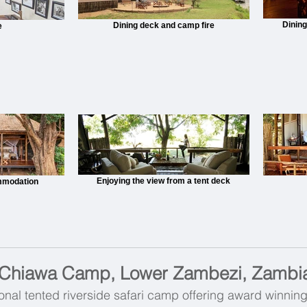
Dining
Dining deck and camp fire
e
Enjoying the view from a tent deck
mmodation
Chiawa Camp, Lower Zambezi, Zambi
onal tented riverside safari camp offering award winnin