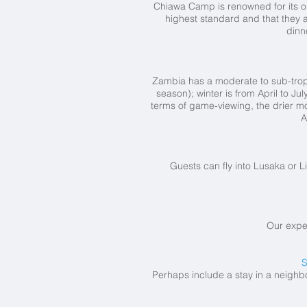
Chiawa Camp is renowned for its ou
highest standard and that they a
dinn
Zambia has a moderate to sub-tropi
season); winter is from April to J
terms of game-viewing, the drier mo
A
Guests can fly into Lusaka or Li
Our expe
S
Perhaps include a stay in a neighb