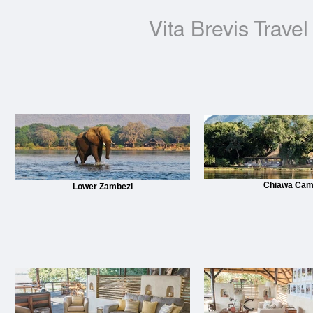
Vita Brevis Travel
Chiawa Ca
Lower Zambezi