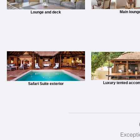
Main loung
Lounge and deck
Luxury tented acco
Safari Suite exterior
Excepti