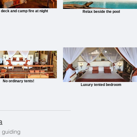
 deck and camp fire at night
Relax beside the pool
No ordinary tents!
Luxury tented bedroom
a
g guiding