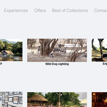
Experiences
Offers
Best of Collections
Contac
mp
En
Wild Dog sighting