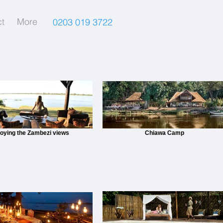
t
More
0203 019 3722
joying the Zambezi views
Chiawa Camp