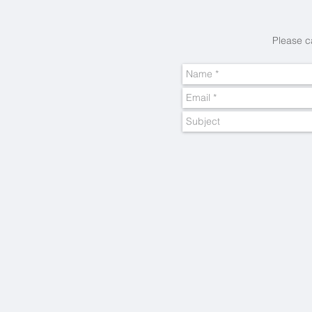
Please c
Cape Town
Best
Boutique
Hotels