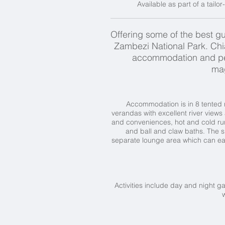
Available as part of a tailo
Offering some of the best gu
Zambezi National Park. Ch
accommodation and perso
mag
Accommodation is in 8 tented r
verandas with excellent river view
and conveniences, hot and cold run
and ball and claw baths. The 
separate lounge area which can eas
Activities include day and night ga