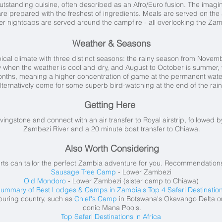
tstanding cuisine, often described as an Afro/Euro fusion. The imagin
re prepared with the freshest of ingredients. Meals are served on the 
er nightcaps are served around the campfire - all overlooking the Zam
Weather & Seasons
cal climate with three distinct seasons: the rainy season from Nove
uly when the weather is cool and dry, and August to October is summer, 
nths, meaning a higher concentration of game at the permanent water 
lternatively come for some superb bird-watching at the end of the rain
Getting Here
vingstone and connect with an air transfer to Royal airstrip, followed 
Zambezi River and a 20 minute boat transfer to Chiawa.
Also Worth Considering
rts can tailor the perfect Zambia adventure for you. Recommendations
Sausage Tree Camp
- Lower Zambezi
Old Mondoro
- Lower Zambezi (sister camp to Chiawa)
ummary of Best Lodges & Camps in Zambia's Top 4 Safari Destinatio
ouring country, such as
Chief's Camp
in Botswana's Okavango Delta o
iconic Mana Pools.
Top Safari Destinations in Africa