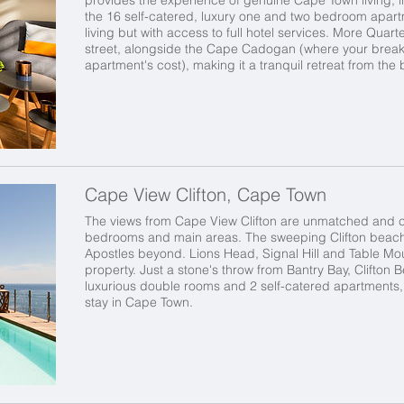
the 16 self-catered, luxury one and two bedroom apart
living but with access to full hotel services. More Quar
street, alongside the Cape Cadogan (where your breakfa
apartment's cost), making it a tranquil retreat from the b
Cape View Clifton, Cape Town
The views from Cape View Clifton are unmatched and ca
bedrooms and main areas. The sweeping Clifton beach
Apostles beyond. Lions Head, Signal Hill and Table M
property. Just a stone's throw from Bantry Bay, Clifton
luxurious double rooms and 2 self-catered apartments
stay in Cape Town.