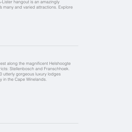
A-Lister hangout is an amazingly
s many and varied attractions. Explore
rest along the magnificent Helshoogte
tricts: Stellenbosch and Franschhoek.
10 utterly gorgeous luxury lodges
y in the Cape Winelands.