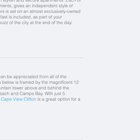
ments, gives an independent style of
ters is set on an almost exclusively-owned
st is included, as part of your
uzz of the city at the end of the day.
n be appreciated from all of the
 below is framed by the magnificent 12
ountain tower above and behind the
 Beach and Camps Bay. With just 5
,
Cape View Clifton
is a great option for a