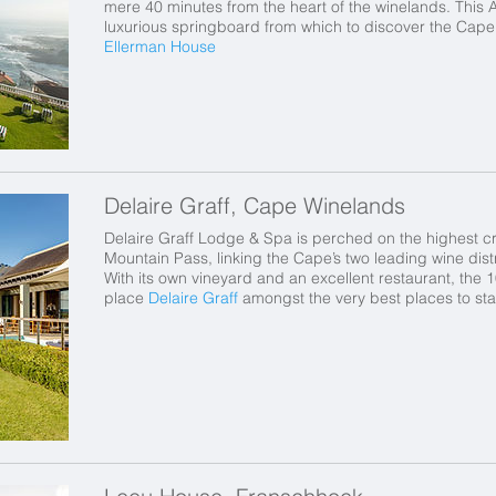
mere 40 minutes from the heart of the winelands. This 
luxurious springboard from which to discover the Cape’
Ellerman House
Delaire Graff, Cape Winelands
Delaire Graff Lodge & Spa is perched on the highest c
Mountain Pass, linking the Cape’s two leading wine dis
With its own vineyard and an excellent restaurant, the 
place
Delaire Graff
amongst the very best places to sta