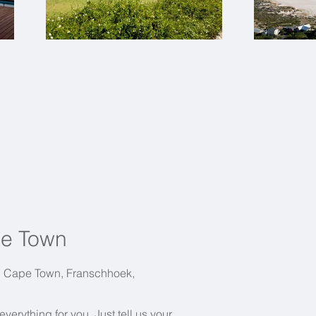
pe Town
in Cape Town, Franschhoek,
erything for you. Just tell us your