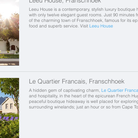
Leeu House, Franschhoek
Leeu House is a contemporary, stylish luxury boutique 
with only twelve elegant guest rooms. Just 90 minutes 
of the charming town of Franschhoek, famous for its epi
food and superb service. Visit
Leeu House
Le Quartier Francais, Franschhoek
A hidden gem of captivating charm,
Le Quartier Franca
and hospitality, in the heart of the epicurean French H
peaceful boutique hideaway is well placed for explorin
surrounding winelands; just an hour or so from Cape T