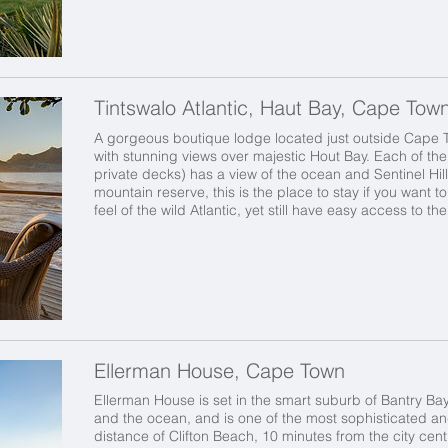
Tintswalo Atlantic, Haut Bay, Cape Tow
A gorgeous boutique lodge located just outside Cape 
with stunning views over majestic Hout Bay. Each of the 
private decks) has a view of the ocean and Sentinel Hill
mountain reserve, this is the place to stay if you want 
feel of the wild Atlantic,
yet still have easy access to th
Ellerman House, Cape Town
Ellerman House is set in the smart suburb of Bantry Ba
and the ocean, and is one of the most sophisticated and e
distance of Clifton Beach, 10 minutes from the city cen