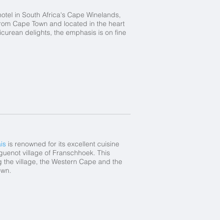
hotel in South Africa's Cape Winelands,
from Cape Town and located in the heart
curean delights, the emphasis is on fine
is
is renowned for its excellent cuisine
uguenot village of Franschhoek. This
g the village, the Western Cape and the
own.