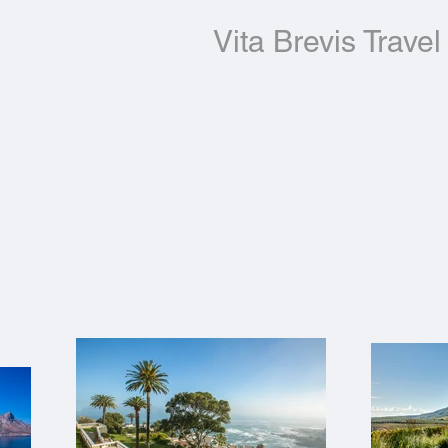
Vita Brevis Travel