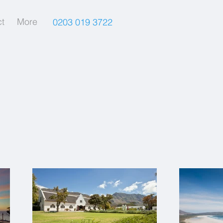
t
More
0203 019 3722