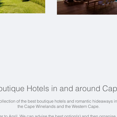
outique Hotels in and around Ca
llection of the best boutique hotels and romantic hideaways 
the Cape Winelands and the Western Cape.
r to April.
We can advise the best option(s) and then organise ev