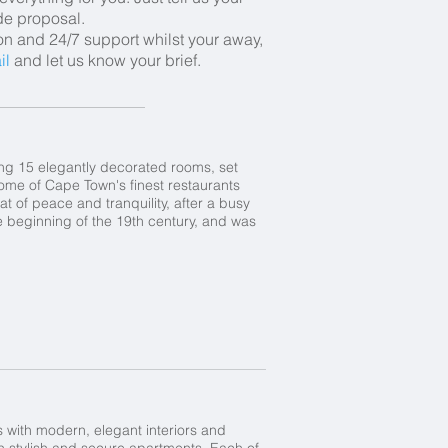
ade proposal.
ion and 24/7 support whilst your away,
il
and let us know your brief.
ing 15 elegantly decorated rooms, set
some of Cape Town's finest restaurants
eat of peace and tranquility, after a busy
e beginning of the 19th century, and was
rs with modern, elegant interiors and
n stylish and secure apartments. Each of