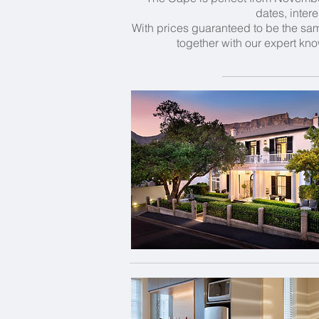
dates, inter
With prices guaranteed to be the same
together with our expert kno