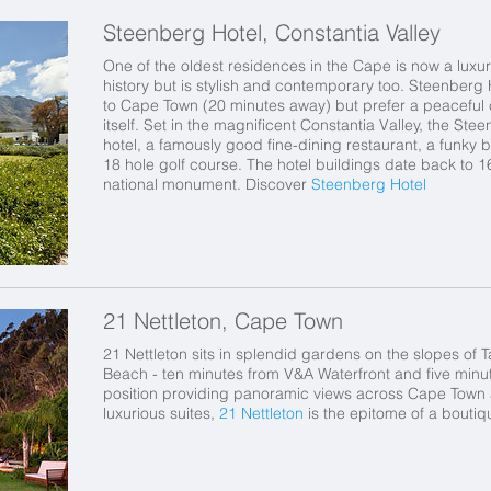
Steenberg Hotel, Constantia Valley
One of the oldest residences in the Cape is now a luxur
history but is stylish and contemporary too. Steenberg 
to Cape Town (20 minutes away) but prefer a peaceful co
itself. Set in the magnificent Constantia Valley, the S
hotel, a famously good fine-dining restaurant, a funky 
18 hole golf course. The hotel buildings date back to
national monument. Discover
Steenberg Hotel
21 Nettleton, Cape Town
21 Nettleton sits in splendid gardens on the slopes of 
Beach - ten minutes from V&A Waterfront and five minu
position providing panoramic views across Cape Town a
luxurious suites,
21 Nettleton
is the epitome of a bouti