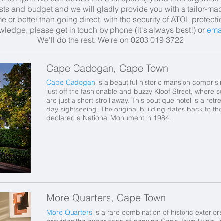
ests and budget
and
we will gladly provide you with a tailor-m
 or better than going direct, with the security of ATOL protect
wledge, please get in touch by phone (it's always best!) or
ema
We'll do the rest.
We're on 0203 019 3722
Cape Cadogan, Cape Town
Cape Cadogan
is a beautiful historic mansion compris
just off the fashionable and buzzy Kloof Street, where 
are just a short stroll away. This boutique hotel is a retr
day sightseeing. The original building dates back to th
declared a National Monument in 1984.
More Quarters, Cape Town
More Quarters
is a rare combination of historic exterio
provides the experience of genuine Cape Town living, i