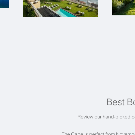
Best B
Review our hand-picked co
The Cape is perfect from Novembe