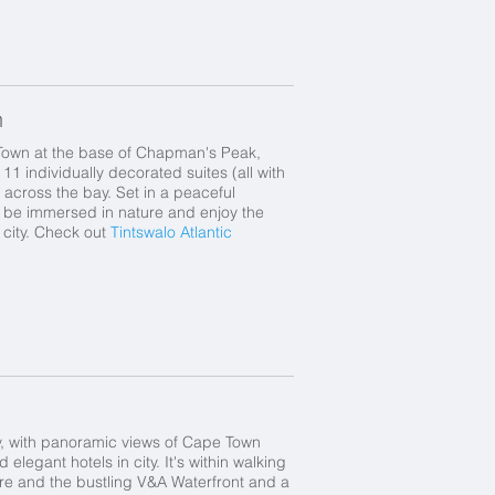
n
Town at the base of Chapman's Peak,
11 individually decorated suites (all with
 across the bay. Set in a peaceful
to be immersed in nature and enjoy the
e city. Check out
Tintswalo Atlantic
y, with panoramic views of Cape Town
legant hotels in city. It's within walking
tre and the bustling V&A Waterfront and a