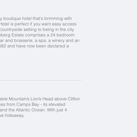
y boutique hotel that's brimming with
Hotel is perfect if you want easy access
untryside setting to being in the city
teenberg Estate comprises a 24 bedroom
bar and brasserie, a spa, a winery and an
 1682 and have now been declared a
Table Mountain’s Lion’s Head above Clifton
tes from Camps Bay - its elevated
nd the Atlantic Ocean. With just 4
que hideaway.