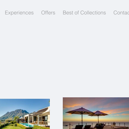
Experiences
Offers
Best of Collections
Contac