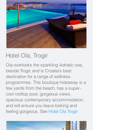
Hotel Ola, Trogir
Ola overlooks the sparkling Adriatic sea,
beside Trogir, and is Croatia's best
destination for a range of wellness
programmes. This boutique hideaway is a
few yards from the beach,
has a super-
cool rooftop pool, gorgeous views,
spacious contemporary accommodation,
and will ensure you leave looking and
feeling gorgeous. See
Hotel Ola Trogir