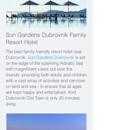
Sun Gardens Dubrovnik Family
Resort Hotel
The best family friendly resort hotel near
Dubrovnik.
Sun Gardens Dubrovnik
is set
on the edge of the sparkling Adriatic Sea
with magnificent views out over the
islands, providing both adults and children
with a vast array of activities and services
on land and sea - to ensure that all ages
are kept happy and entertained. And
Dubrovnik Old Town is only 20 minutes
away.