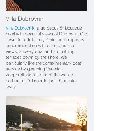
Villa Dubrovnik
Villa Dubrovnik
, a gorgeous 5* boutique
hotel with beautiful views of Dubrovnik Old
Town, for adults only. Chic, contemporary
accommodation with panoramic sea
views, a lovely spa, and sunbathing
terraces down by the shore. We
particularly like the complimentary boat
service by gleaming Venetian
vapporetto to (and from) the walled
harbour of Dubrovnik, just 15 minutes
away.