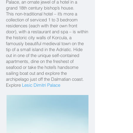
Palace, an ornate jewel of a hotel in a
grand 18th century bishop’s house.
This non-traditional hotel – it’s more a
collection of serviced 1 to 3 bedroom
residences (each with their own front
door), with a restaurant and spa – is within
the historic city walls of Korcula, a
famously beautiful medieval town on the
tip of a small island in the Adriatic. Hide
out in one of the unique self-contained
apartments, dine on the freshest of
seafood or take the hotel’s handsome
sailing boat out and explore the
archipelago just off the Dalmatian coast.
Explore
Lesic Dimitri Palace