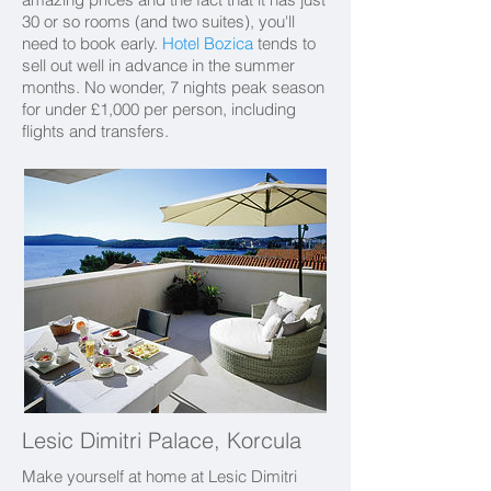
30 or so rooms (and two suites), you'll
need to book early.
Hotel Bozica
tends to
sell out well in advance in the summer
months. No wonder, 7 nights peak season
for under £1,000 per person, including
flights and transfers.
Lesic Dimitri Palace, Korcula
Make yourself at home at Lesic Dimitri