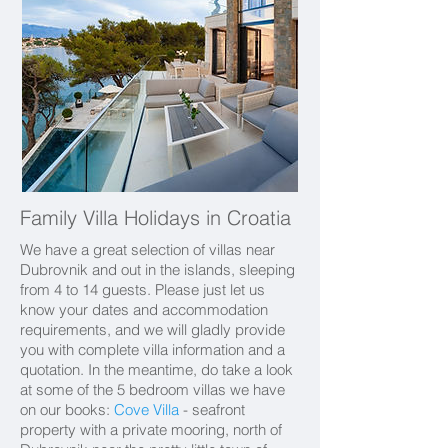
Family Villa Holidays in Croatia
We have a great selection of villas near
Dubrovnik and out in the islands, sleeping
from 4 to 14 guests. Please just let us
know your dates and accommodation
requirements, and we will gladly provide
you with complete villa information and a
quotation. In the meantime, do take a look
at some of the 5 bedroom villas we have
on our books:
Cove Villa
- seafront
property with a private mooring, north of