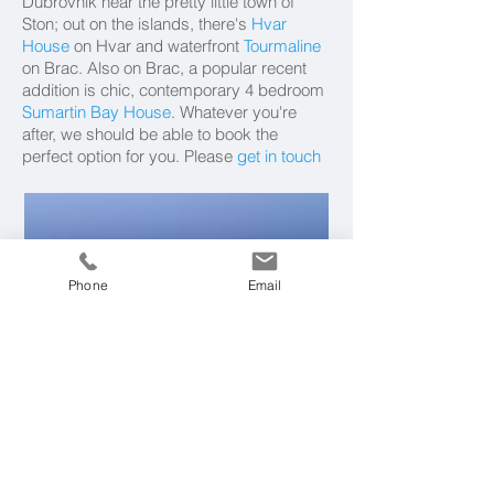
Dubrovnik near the pretty little town of
Ston; out on the islands, there's
Hvar
House
on Hvar and waterfront
Tourmaline
on Brac. Also on Brac, a popular recent
addition is chic, contemporary 4 bedroom
Sumartin Bay House
. Whatever you're
after, we should be able to book the
perfect option for you. Please
get in touch
Phone
Email
Aman Sveti Stefan