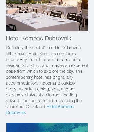
Hotel Kompas Dubrovnik
Definitely the best 4* hotel in Dubrovnik,
little known Hotel Kompas overlooks
Lapad Bay from its perch in a peaceful
residential district, and makes an excellent
base from which to explore the city. This
contemporary hotel has bright, airy
accommodation, indoor and outdoor
pools, excellent dining, spa, and an
expansive Ibiza style terrace leading
down to the footpath that runs along the
shoreline.
Check out
Hotel Kompas
Dubrovnik