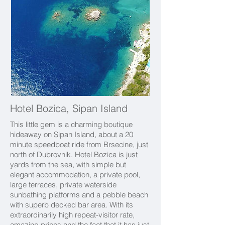
Hotel Bozica, Sipan Island
This little gem is a charming boutique
hideaway on Sipan Island, about a 20
minute speedboat ride from Brsecine, just
north of Dubrovnik.
Hotel Bozica is just
yards from the sea, with simple but
elegant accommodation, a private pool,
large terraces, private waterside
sunbathing platforms and a pebble beach
with superb decked bar area. With its
extraordinarily high repeat-visitor rate,
amazing prices and the fact that it has just