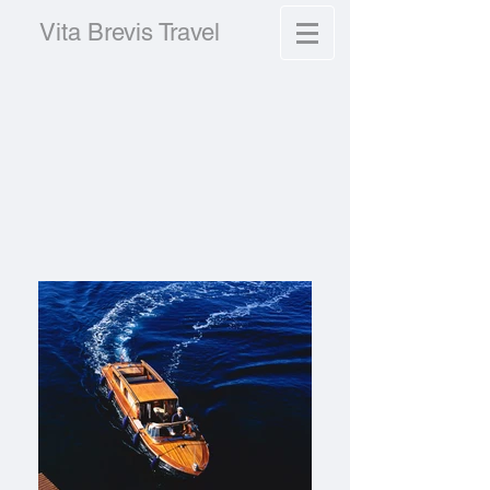
Vita Brevis Travel