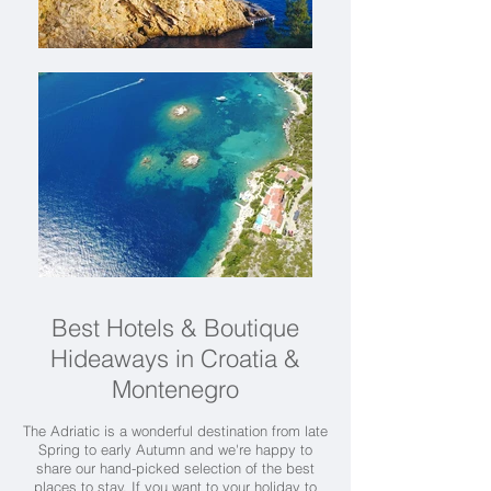
Best Hotels & Boutique
Hideaways in Croatia &
Montenegro
The Adriatic is a wonderful destination from late
Spring to early Autumn and we're happy to
share our hand-picked selection of the best
places to stay. If you want to your holiday to