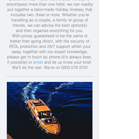
encompass more than one hotel, we can readily
put together a tailor-made holiday itinerary that
includes two, three or more. Whether you're
travelling as a couple, a family or group of
friends, we can advise the best option(s)
and then organise everything for you.
With prices guaranteed to be the same or
better than going direct, with the security of
ATOL protection and 24/7 support whilst your
away, together with our expert knowledge,
please get in touch by phone (it's always best,
if possible) or
email
and let us know your brief.
We'll do the rest.
We're on
0203 019 3722