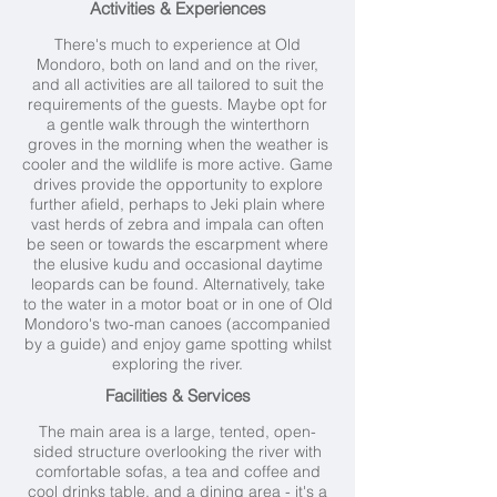
Activities & Experiences
There's much to experience at Old
Mondoro, both on land and on the river,
and all activities are all tailored to suit the
requirements of the guests. Maybe opt for
a gentle walk through the winterthorn
groves in the morning when the weather is
cooler and the wildlife is more active. Game
drives provide the opportunity to explore
further afield, perhaps to Jeki plain where
vast herds of zebra and impala can often
be seen or towards the escarpment where
the elusive kudu and occasional daytime
leopards can be found. Alternatively, take
to the water in a motor boat or in one of Old
Mondoro's two-man canoes (accompanied
by a guide) and enjoy game spotting whilst
exploring the river.
Facilities & Services
The main area is a large, tented, open-
sided structure overlooking the river with
comfortable sofas, a tea and coffee and
cool drinks table, and a dining area - it's a