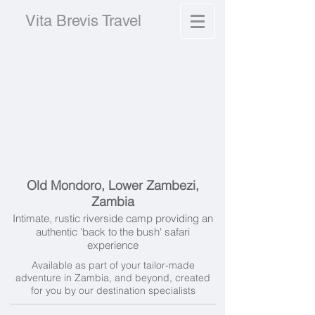
Vita Brevis Travel
Old Mondoro, Lower Zambezi,
Zambia
Intimate, rustic riverside camp providing an
authentic 'back to the bush' safari
experience
Available as part of your tailor-made
adventure in Zambia, and beyond, created
for you by our destination specialists