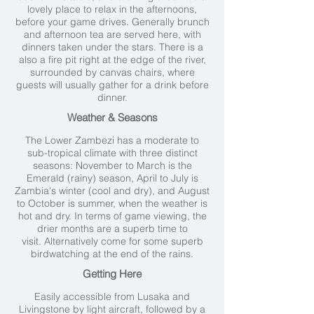
lovely place to relax in the afternoons,
before your game drives. Generally brunch
and afternoon tea are served here, with
dinners taken under the stars. There is a
also a fire pit right at the edge of the river,
surrounded by canvas chairs, where
guests will usually gather for a drink before
dinner.
Weather & Seasons
The Lower Zambezi has a moderate to
sub-tropical climate with three distinct
seasons: November to March is the
Emerald (rainy) season, April to July is
Zambia's winter (cool and dry), and August
to October is summer, when the weather is
hot and dry. In terms of game viewing, the
drier months are a superb time to
visit. Alternatively come for some superb
birdwatching at the end of the rains.
Getting Here
Easily accessible from Lusaka and
Livingstone by light aircraft, followed by a