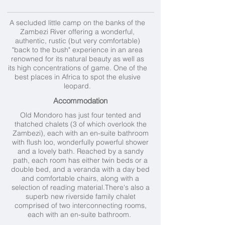
A secluded little camp on the banks of the
Zambezi River offering a wonderful,
authentic, rustic (but very comfortable)
"back to the bush" experience in an area
renowned for its natural beauty as well as
its high concentrations of game. One of the
best places in Africa to spot the elusive
leopard.
Accommodation
Old Mondoro has just four tented and
thatched chalets (3 of which overlook the
Zambezi), each with an en-suite bathroom
with flush loo, wonderfully powerful shower
and a lovely bath. Reached by a sandy
path, each room has either twin beds or a
double bed, and a veranda with a day bed
and comfortable chairs, along with a
selection of reading material.There's also a
superb new riverside family chalet
comprised of two interconnecting rooms,
each with an en-suite bathroom.