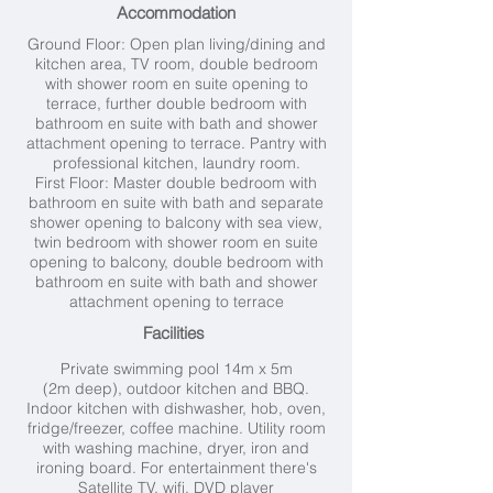
Accommodation
Ground Floor:
Open plan living/dining and
kitchen area,
TV room, d
ouble bedroom
with shower room en suite opening to
terrace, further d
ouble bedroom with
bathroom en suite with bath and shower
attachment opening to terrace.
Pantry with
professional kitchen, l
aundry room.
First Floor:
Master double bedroom with
bathroom en suite with bath and separate
shower opening to balcony with sea view,
t
win bedroom with shower room en suite
opening to balcony, d
ouble bedroom with
bathroom en suite with bath and shower
attachment opening to terrace
Facilities
Private swimming pool 14
m x 5m
(2m deep), outdoor kitchen and BBQ.
Indoor kitchen with dishwasher, hob, oven,
fridge/freezer, coffee machine. Utility room
with washing machine, dryer, iron and
ironing board. For entertainment there's
Satellite TV, wifi, DVD player