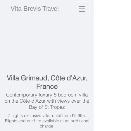
Vita Brevis Travel
Villa Grimaud, Côte d’Azur,
France
Contemporary luxury 5 bedroom villa
on the Côte d’Azur with views over the
Bay of St Tropez
7 nights exclusive villa rental from £5,995.
Flights and car hire available at an additional
charge