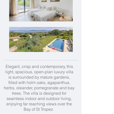
Elegant, crisp and contemporary, this
light, spacious, open-plan luxury villa
is surrounded by mature gardens,
filled with holm oaks, agapanthus,
herbs, oleander, pomegranate and bay
trees. The villa is designed for
seamless indoor and outdoor living,
enjoying far reaching views over the
Bay of St Tropez.