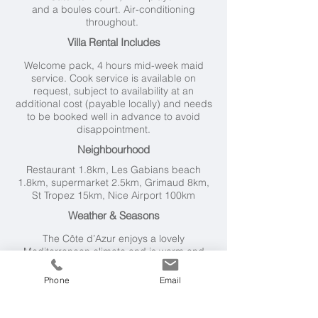
and a boules court. Air-conditioning
throughout.
Villa Rental Includes
Welcome pack, 4 hours mid-week maid
service. Cook service is available on
request, subject to availability at an
additional cost (payable locally) and needs
to be booked well in advance to avoid
disappointment.
Neighbourhood
Restaurant 1.8km, Les Gabians beach
1.8km, supermarket 2.5km, Grimaud 8km,
St Tropez 15km, Nice Airport 100km
Weather & Seasons
The Côte d’Azur
enjoys a lovely
Mediterranean climate and is warm and
sunny from Spring to Autumn.
Temperatures hover around 30°C during
Phone
Email
July and August.
Getting Here