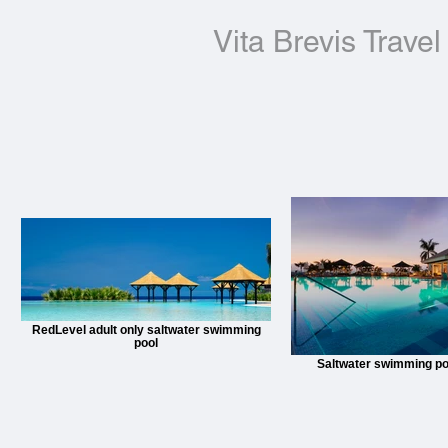
Vita Brevis Travel
RedLevel adult only saltwater swimming
pool
Saltwater swimming pool