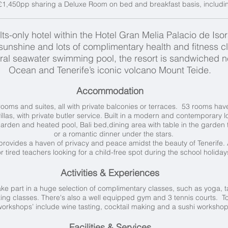
£1,450pp sharing a Deluxe Room on bed and breakfast basis, including
s-only hotel within the Hotel Gran Melia Palacio de Isora,
sunshine and lots of complimentary health and fitness cl
al seawater swimming pool, the resort is sandwiched ne
Ocean and Tenerife’s iconic volcano Mount Teide.
Accommodation
ooms and suites, all with private balconies or terraces. 53 rooms ha
illas, with private butler service. Built in a modern and contemporary lo
garden and heated pool, Bali bed,dining area with table in the garden 
or a
romantic dinner under the stars.
 provides a haven of privacy and peace amidst the beauty of Tenerife.
r tired teachers looking for a child-free spot during the school holiday
Activities & Experiences
ake part in a huge selection of complimentary classes, such as yoga, t
ing classes. There's also a well equipped gym and 3 tennis courts. To
workshops’ include wine tasting, cocktail making and a sushi worksho
Facilities & Services