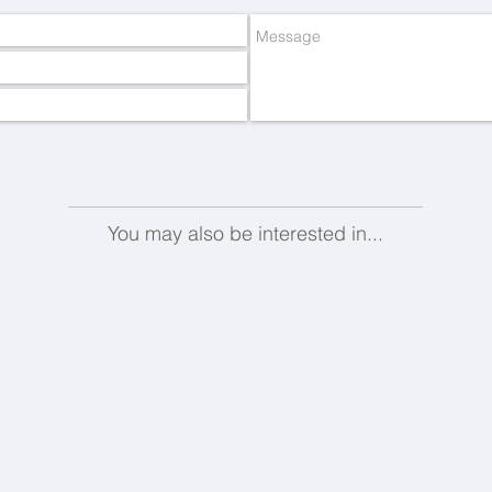
You may also be interested in...