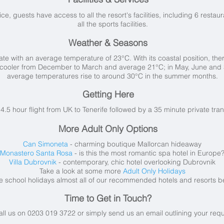
vice, guests have access to all the resort's facilities, including 6 resta
all the sports facilities.
Weather & Seasons
te with an average temperature of 23°C. With its coastal position, there 
are cooler from December to March and average 21°C; in May, June and
average temperatures rise to around 30°C in the summer months.
Getting Here
a 4.5 hour flight from UK to Tenerife followed by a 35 minute private tra
More Adult Only Options
Can Simoneta
- charming boutique Mallorcan hideaway
Monastero Santa Rosa
- is this the most romantic spa hotel in Europe
Villa Dubrovnik
- contemporary, chic hotel overlooking Dubrovnik
Take a look at some more
Adult Only Holidays
e school holidays almost all of our recommended hotels and resorts b
Time to Get in Touch?
all us on 0203 019 3722 or simply send us an email
outlining your req