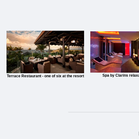
Spa by Clarins relax
Terrace Restaurant - one of six at the resort