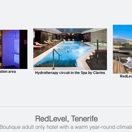
ation area
Hydrotherapy circuit in the Spa by Clarins
RedLev
RedLevel, Tenerife
Boutique adult only hotel with a warm year-round climat