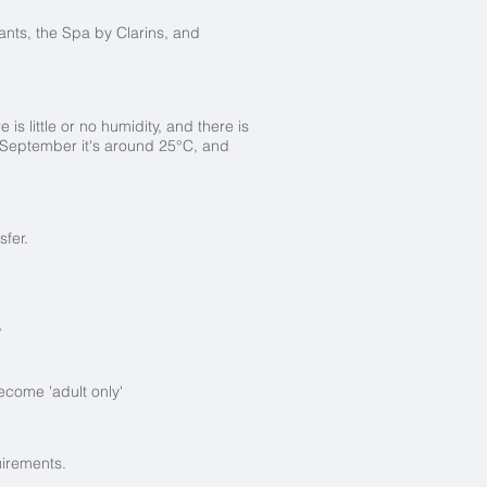
urants, the Spa by Clarins, and
is little or no humidity, and there is
 September it's around 25°C, and
nsfer.
?
ecome 'adult only'
uirements.