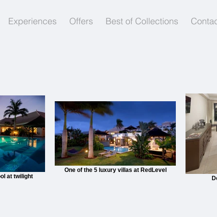
Experiences
Offers
Best of Collections
Contac
One of the 5 luxury villas at RedLevel
 at twilight
D