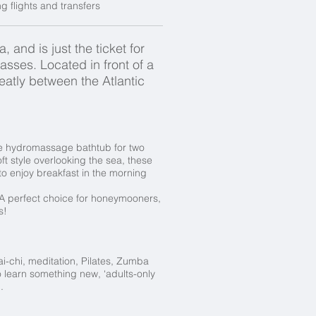
 flights and transfers
 and is just the ticket for
asses. Located in front of a
atly between the Atlantic
ve hydromassage bathtub for two
ft style overlooking the sea, these
to enjoy breakfast in the morning
 A perfect choice for honeymooners,
s!
ai-chi, meditation, Pilates, Zumba
 learn something new, ‘adults-only
p.