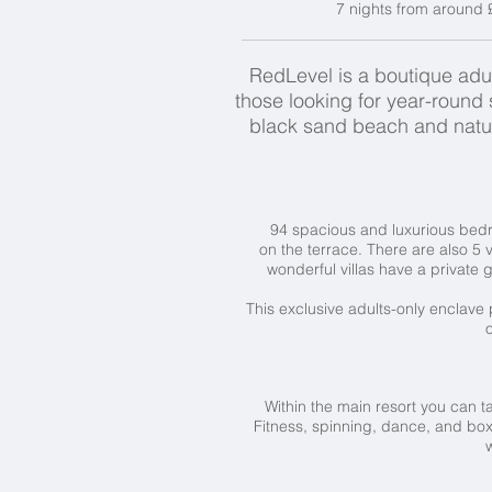
7 nights from around 
RedLevel is a boutique adult
those looking for year-round 
black sand beach and natur
94 spacious and luxurious bedr
on the terrace. There are also 5 v
wonderful villas have a private 
This exclusive adults-only enclave
o
Within the main resort you can t
Fitness, spinning, dance, and box