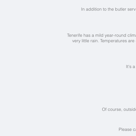
In addition to the butler ser
Tenerife has a mild year-round clima
very little rain. Temperatures 
It's 
Of course, outsid
Please c