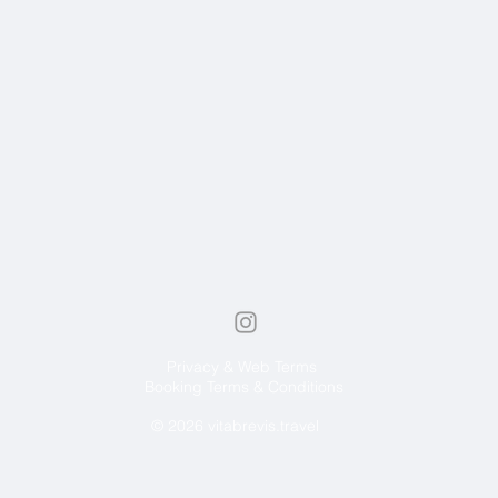
Privacy & Web Terms
Booking Terms & Conditions
© 2026 vitabrevis.travel