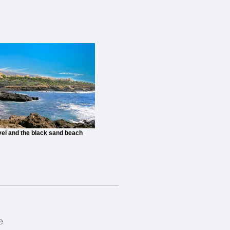
el and the black sand beach
e