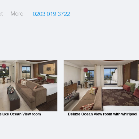
t
More
0203 019 3722
eluxe Ocean View room
Deluxe Ocean View room with whirlpool