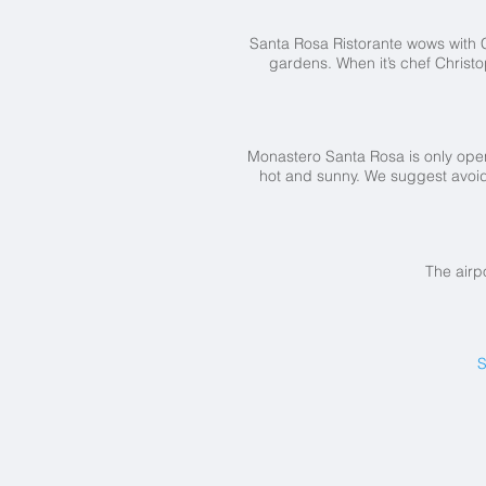
Santa Rosa Ristorante wows with C
gardens. When it’s chef Christ
Monastero Santa Rosa is only open
hot and sunny. We suggest avoid
The airp
S