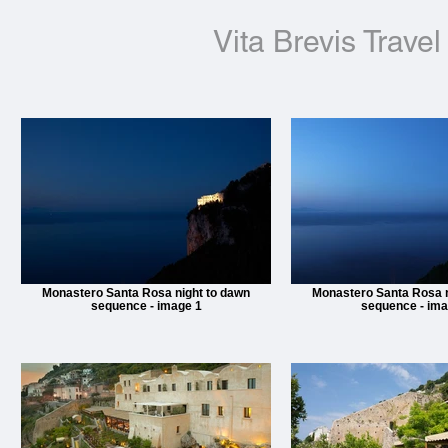
Vita Brevis Travel
Monastero Santa Rosa night to dawn
Monastero Santa Rosa n
sequence - image 1
sequence - ima