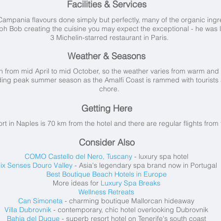
Facilities & Services
ampania flavours done simply but perfectly, many of the organic ingre
oph Bob creating the cuisine you may expect the exceptional - he was
3 Michelin-starred restaurant in Paris.
Weather & Seasons
 from mid April to mid October, so the weather varies from warm and
ing peak summer season as the Amalfi Coast is rammed with tourists a
chore.
Getting Here
ort in Naples is 70 km from the hotel and there are regular flights fr
Consider Also
COMO Castello del Nero, Tuscany
- luxury spa hotel
ix Senses Douro Valley
- Asia's legendary spa brand now in Portugal
Best Boutique Beach Hotels in Europe
More ideas for
Luxury Spa Breaks
Wellness Retreats
Can Simoneta
- charming boutique Mallorcan hideaway
Villa Dubrovnik
- contemporary, chic hotel overlooking Dubrovnik
Bahia del Duque
- superb resort hotel on Tenerife's south coast