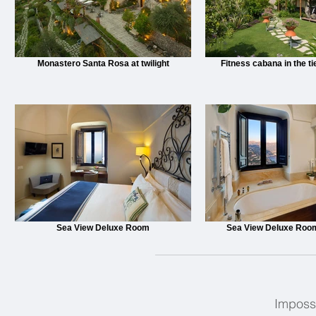
Monastero Santa Rosa at twilight
Fitness cabana in the t
Sea View Deluxe Room
Sea View Deluxe Roo
Impossi