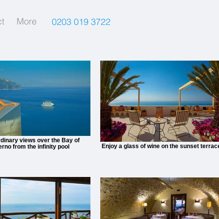
t
More
0203 019 3722
dinary views over the Bay of
Enjoy a glass of wine on the sunset terrac
erno from the infinity pool