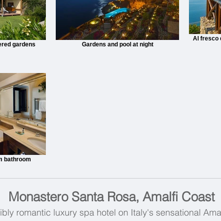
Al fresco
iered gardens
Gardens and pool at night
m bathroom
Monastero Santa Rosa, Amalfi Coast
bly romantic luxury spa hotel on Italy's sensational Amal