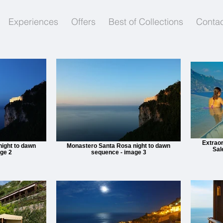
Experiences
Offers
Best of Collections
Contac
Extraor
ight to dawn
Monastero Santa Rosa night to dawn
Sal
ge 2
sequence - image 3