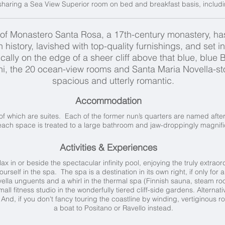
haring a Sea View Superior room on bed and breakfast basis, including
of Monastero Santa Rosa, a 17th-century monastery, has
 history, lavished with top-quality furnishings, and set i
lly on the edge of a sheer cliff above that blue, blue Ba
ini, the 20 ocean-view rooms and Santa Maria Novella-s
spacious and utterly romantic.
Accommodation
of which are suites. Each of the former nun’s quarters are named after
ach space is treated to a large bathroom and jaw-droppingly magnifi
Activities & Experiences
x in or beside the spectacular infinity pool, enjoying the truly extraor
rself in the spa. The spa is a destination in its own right, if only for 
lla unguents and a whirl in the thermal spa (Finnish sauna, steam roo
small fitness studio in the wonderfully tiered cliff-side gardens. Alterna
 And, if you don't fancy touring the coastline by winding, vertiginous r
a boat to Positano or Ravello instead.