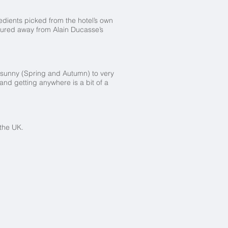
dients picked from the hotel’s own
 lured away from Alain Ducasse’s
 sunny (Spring and Autumn) to very
nd getting anywhere is a bit of a
om the UK.