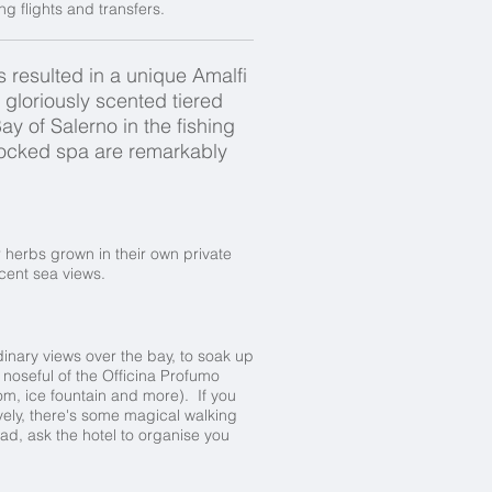
 flights and transfers.
 resulted in a unique Amalfi
n gloriously scented tiered
y of Salerno in the fishing
tocked spa are remarkably
 herbs grown in their own private
cent sea views.
dinary views over the bay, to soak up
a noseful of the Officina Profumo
m, ice fountain and more). If you
tively, there's some magical walking
oad, ask the hotel to organise you