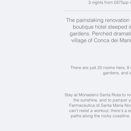
3 nights from £875pp s
The painstaking renovation 
boutique hotel steeped in
gardens. Perched dramatica
village of Conca dei Mar
There are just 20 rooms here, 8 
gardens, and e
Stay at Monastero Santa Rosa to rela
the sunshine, and to pamper you
Farmaceutica di Santa Maria Nove
can't resist a workout, there's a 
paths along the rocky coastline.