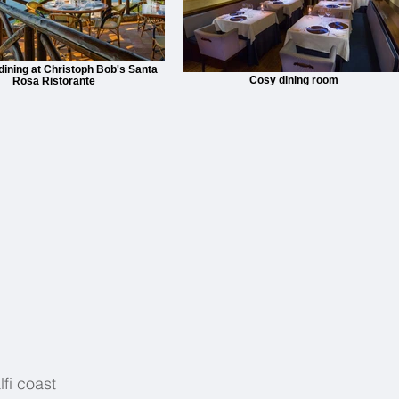
 dining at Christoph Bob's Santa
Cosy dining room
Rosa Ristorante
fi coast