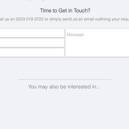
Time to Get in Touch?
all us on 0203 019 3722 or simply send us an email
outlining your req
You may also be interested in...