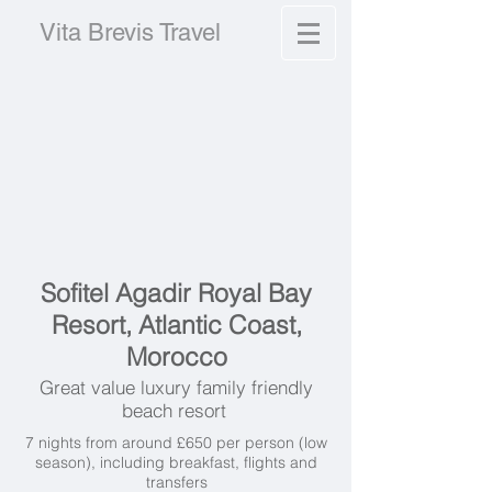
Vita Brevis Travel
Sofitel Agadir Royal Bay
Resort, Atlantic Coast,
Morocco
Great value luxury family friendly
beach resort
7 nights from around £650 per person (low
season), including breakfast, flights and
transfers