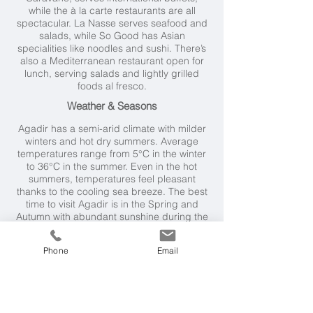
while the à la carte restaurants are all
spectacular. La Nasse serves seafood and
salads, while So Good has Asian
specialities like noodles and sushi. There’s
also a Mediterranean restaurant open for
lunch, serving salads and lightly grilled
foods al fresco.
Weather & Seasons
Agadir has a semi-arid climate with milder
winters and hot dry summers. Average
temperatures range from 5°C in the winter
to 36°C in the summer. Even in the hot
summers, temperatures feel pleasant
thanks to the cooling sea breeze. The best
time to visit Agadir is in the Spring and
Autumn with abundant sunshine during the
day and cooler evenings; temperatures are
around 30°C.
Phone
Email
Getting Here
Fly to Agadir (just under 4 hours) from UK,
followed by a 30 minute
transfer. Alternatively, it's a 3 hour drive