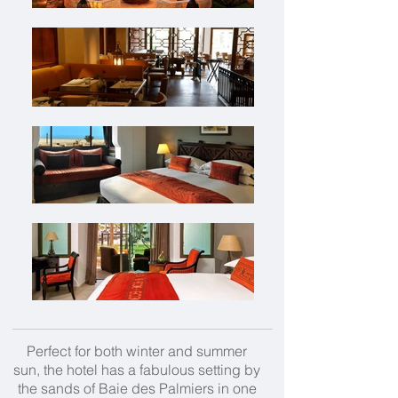
Perfect for both winter and summer
sun, the hotel has a fabulous setting by
the sands of Baie des Palmiers in one