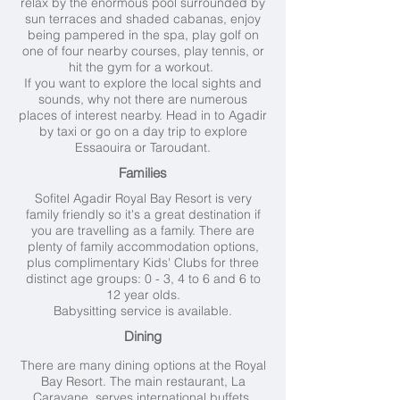
relax by the enormous pool surrounded by
sun terraces and shaded cabanas, enjoy
being pampered in the spa, play golf on
one of four nearby courses, play tennis, or
hit the gym for a workout.
If you want to explore the local sights and
sounds, why not there are numerous
places of interest nearby. Head in to Agadir
by taxi or go on a day trip to explore
Essaouira or Taroudant.
Families
Sofitel Agadir Royal Bay Resort is very
family friendly so it's a great destination if
you are travelling as a family. There are
plenty of family accommodation options,
plus complimentary Kids' Clubs for three
distinct age groups: 0 - 3, 4 to 6 and 6 to
12 year olds.
Babysitting service is available.
Dining
There are many dining options at the Royal
Bay Resort. The main restaurant, La
Caravane, serves international buffets,