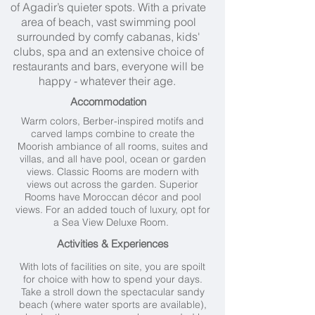
of Agadir’s quieter spots. With a private
area of beach, vast swimming pool
surrounded by comfy cabanas, kids'
clubs, spa and an extensive choice of
restaurants and bars, everyone will be
happy - whatever their age.
Accommodation
Warm colors, Berber-inspired motifs and
carved lamps combine to create the
Moorish ambiance of all rooms, suites and
villas, and all have pool, ocean or garden
views. Classic Rooms are modern with
views out across the garden. Superior
Rooms have Moroccan décor and pool
views. For an added touch of luxury, opt for
a Sea View Deluxe Room.
Activities & Experiences
With lots of facilities on site, you are spoilt
for choice with how to spend your days.
Take a stroll down the spectacular sandy
beach (where water sports are available),