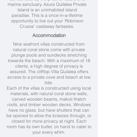
marine sanctuary, Azura Quilalea Private
Island is an uninhabited island
paradise. This is a once-in-a-lifetime
opportunity to live out your ‘Robinson
Crusoe’ castaway fantasies.
Accommodation
Nine seafront villas constructed from
natural coral stone come with private
plunge pools and sundecks stretching
towards the beach. With a maximum of 18
clients, a high degree of privacy is
assured. The clifftop Villa Quilalea offers
access to a private cove and beach at low
tide.
Each of the villas is constructed using local
materials, with natural coral stone walls,
carved wooden beams, makuti thatch
roofs, and timber wooden decks. Windows
have no glass, but have shutters that can
be opened to allow the breezes through, or
closed for more privacy at night. Each
room has its own butler, on hand to cater to
your every whim.