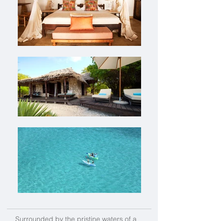
Surrounded by the pristine waters of a