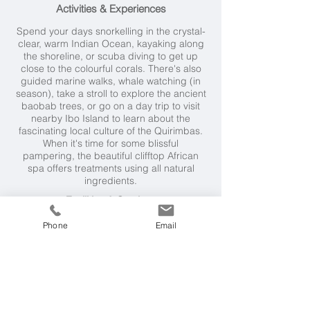
Activities & Experiences
Spend your days snorkelling in the crystal-
clear, warm Indian Ocean, kayaking along
the shoreline, or scuba diving to get up
close to the colourful corals. There's also
guided marine walks, whale watching (in
season), take a stroll to explore the ancient
baobab trees, or go on a day trip to visit
nearby Ibo Island to learn about the
fascinating local culture of the Quirimbas.
When it's time for some blissful
pampering, the beautiful clifftop African
spa offers treatments using all natural
ingredients.
Facilities & Services
The cuisine here is excellent.
Phone
Email
Enjoy delicious surf-fresh fish, exquisite
salads and freshly-baked bread, and
delicious dinners on the beach under the
stars, in the evening. The lodge also holds
a barbecue evening regularly.
Weather & Seasons