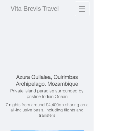
Vita Brevis Travel
Azura Quilalea, Quirimbas
Archipelago, Mozambique
Private island paradise surrounded by
pristine Indian Ocean
7 nights from around £4,400pp sharing on a
all-inclusive basis, including flights and
transfers