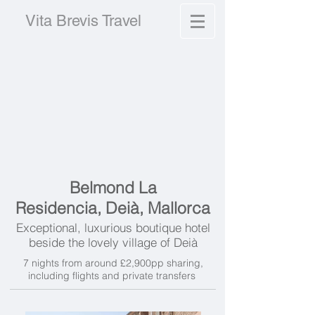
Vita Brevis Travel
Belmond La
Residencia,
Deià,
Mallorca
Exceptional, luxurious boutique hotel
beside the lovely village of
Deià
7 nights from around £2,900pp sharing,
including flights and private transfers