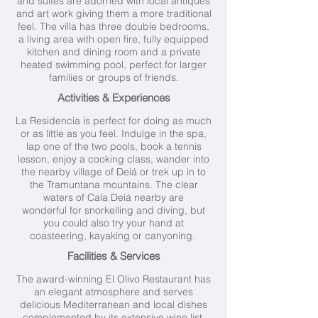
and suites are adorned with local antiques
and art work giving them a more traditional
feel. The villa has three double bedrooms,
a living area with open fire, fully equipped
kitchen and dining room and a private
heated swimming pool, perfect for larger
families or groups of friends.
Activities & Experiences
La Residencia is perfect for doing as much
or as little as you feel. Indulge in the spa,
lap one of the two pools, book a tennis
lesson, enjoy a cooking class, wander into
the nearby village of Deiá or trek up in to
the Tramuntana mountains. The clear
waters of Cala Deiá nearby are
wonderful for snorkelling and diving, but
you could also try your hand at
coasteering, kayaking or canyoning.
Facilities & Services
The award-winning El Olivo Restaurant has
an elegant atmosphere and serves
delicious Mediterranean and local dishes
complemented by its extensive wine list.