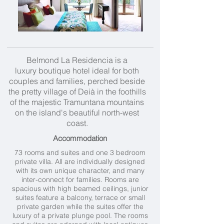
Belmond La Residencia is a
luxury boutique hotel ideal for both
couples and families, perched beside
the pretty village of Deià in the foothills
of the majestic Tramuntana mountains
on the island's beautiful north-west
coast.
Accommodation
73 rooms and suites and one 3 bedroom
private villa. All are individually designed
with its own unique character, and many
inter-connect for families. Rooms are
spacious with high beamed ceilings, junior
suites feature a balcony, terrace or small
private garden while the suites offer the
luxury of a private plunge pool. The rooms