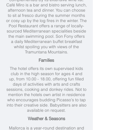
Café Miro is a bar and bistro serving lunch,
afternoon tea and dinner. You can choose
to sit al fresco during the summer months
or cosy up by the log fires in the winter. The
Pool Restaurant offers a range of locally-
sourced Mediterranean specialities beside
the main swimming pool. Son Fony offers
a daily Mediterranean buffet breakfast
whilst spoiling you with views of the
Tramuntana Mountains.
Families
The hotel offers its own supervised kids
club in the high season for ages 4 and
up, from
10.00 - 18.00
, offering fun filled
days of activities with arts and crafts
sessions, cooking and donkey rides. Not to
mention the hotels own artist in residence
who encourages budding Picasso's to tap
into their creative side. Babysitters are also
available on request.
Weather & Seasons
Mallorca is a year-round destination and