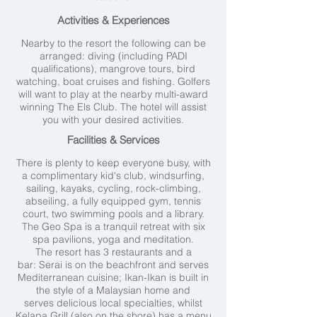
Activities & Experiences
Nearby to the resort the following can be
arranged: diving (including PADI
qualifications), mangrove tours, bird
watching, boat cruises and fishing. Golfers
will want to play at the nearby multi-award
winning The Els Club. The hotel will assist
you with your desired activities.
Facilities & Services
There is plenty to keep everyone busy, with
a complimentary kid's club, windsurfing,
sailing, kayaks, cycling, rock-climbing,
abseiling, a fully equipped gym, tennis
court, two swimming pools and a library.
The Geo Spa is a tranquil retreat with six
spa pavilions, yoga and meditation.
The resort has 3 restaurants and a
bar: Serai is on the beachfront and serves
Mediterranean cuisine; Ikan-Ikan is built in
the style of a Malaysian home and
serves delicious local specialties, whilst
Kelapa Grill (also on the shore) has a menu