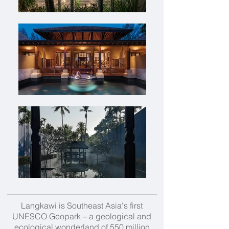
Langkawi is Southeast Asia's first
UNESCO Geopark – a geological and
ecological wonderland of 550 million