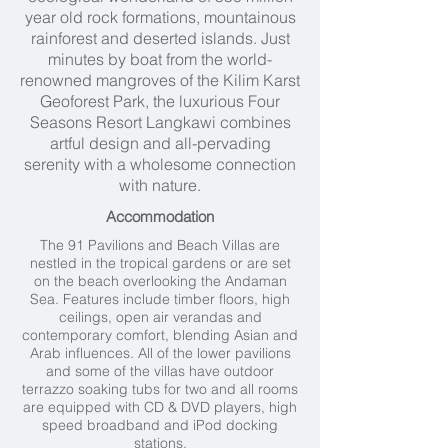
year old rock formations, mountainous
rainforest and deserted islands. Just
minutes by boat from the world-
renowned mangroves of the Kilim Karst
Geoforest Park, the luxurious Four
Seasons Resort Langkawi combines
artful design and all-pervading
serenity with a wholesome connection
with nature.
Accommodation
The 91 Pavilions and Beach Villas are
nestled in the tropical gardens or are set
on the beach overlooking the Andaman
Sea. Features include timber floors, high
ceilings, open air verandas and
contemporary comfort, blending Asian and
Arab influences. All of the lower pavilions
and some of the villas have outdoor
terrazzo soaking tubs for two and all rooms
are equipped with CD & DVD players, high
speed broadband and iPod docking
stations.