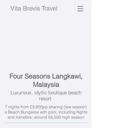
Vita Brevis Travel
Four Seasons Langkawi,
Malaysia
Luxurious, idyllic boutique beach
resort
7 nights from £3,600pp sharing (low season)
a Beach Bungalow with pool, including flights
and transfers; around £6,500 high season