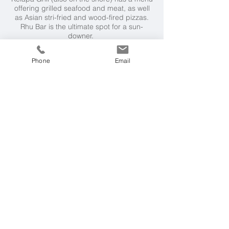
offering grilled seafood and meat, as well
as Asian stri-fried and wood-fired pizzas.
Rhu Bar is the ultimate spot for a sun-
downer.
Weather & Seasons
Phone
Email
Langkawi has a coastal tropical climate
year round, with temperatures ranging from
23°C in the early parts of the year to 34°C
towards the end of the year. The wet
monsoon season is from April to October
making the best time to visit from
November to March.
Getting Here
12 hour international flight to Kuala Lumpur
from London, connecting to a 55 minute
flight to Langkawi
Malaysia & Borneo
Our experts in the UK and Malaysia can
tailor-make the perfect holiday or wider
itinerary for you in the region, and can
advise on the best destinations according